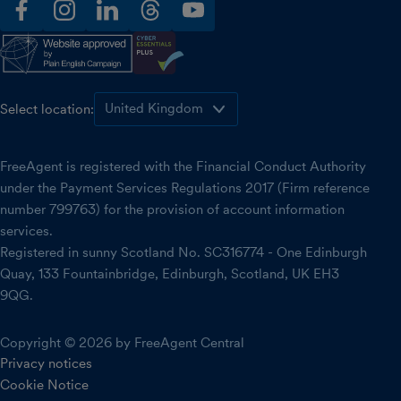
facebook
instagram
linkedin
threads
youtube
Select location:
FreeAgent is registered with the Financial Conduct Authority
under the Payment Services Regulations 2017 (Firm reference
number 799763) for the provision of account information
services.
Registered in sunny Scotland No. SC316774 - One Edinburgh
Quay, 133 Fountainbridge, Edinburgh, Scotland, UK EH3
9QG.
Copyright © 2026 by FreeAgent Central
Privacy notices
Cookie Notice