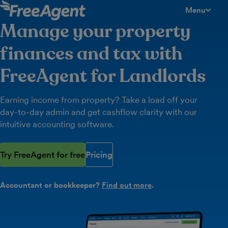
Menu
toggle men
Manage your property
finances and tax with
FreeAgent for Landlords
Earning income from property? Take a load off your
day-to-day admin and get cashflow clarity with our
intuitive accounting software.
Try FreeAgent for free
Pricing
Accountant or bookkeeper?
Find out more
.