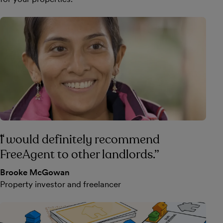
I would definitely recommend
FreeAgent to other landlords.
Brooke McGowan
Property investor and freelancer