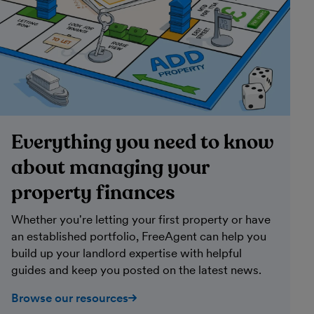
Everything you need to know
about managing your
property finances
Whether you're letting your first property or have
an established portfolio, FreeAgent can help you
build up your landlord expertise with helpful
guides and keep you posted on the latest news.
Browse our resources