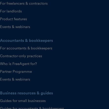
For freelancers & contractors
For landlords
Product features
Events & webinars
Accountants & bookkeepers
For accountants & bookkeepers
Contractor-only practices
Who is FreeAgent for?
Partner Programme
Events & webinars
Business resources & guides
Guides for small businesses
Guides for accountants & bookkeepers