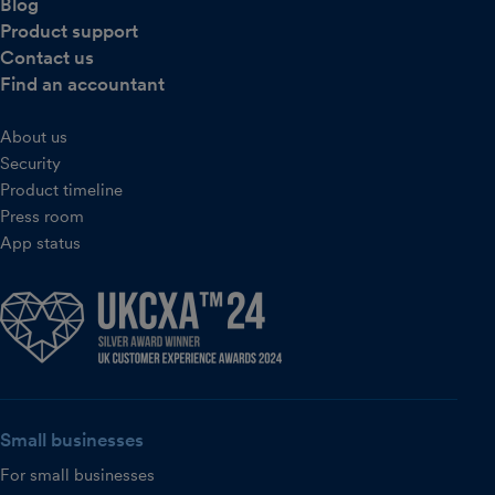
Blog
Product support
Contact us
Find an accountant
About us
Security
Product timeline
Press room
App status
Small businesses
For small businesses