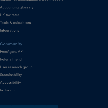
Accounting glossary
UK tax rates
Tools & calculators
Integrations
Community
FreeAgent API
Refer a friend
User research group
Sustainability
Accessibility
Inclusion