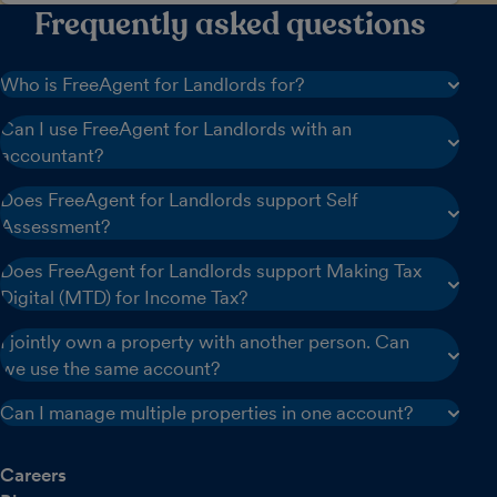
Frequently asked questions
Who is FreeAgent for Landlords for?
Can I use FreeAgent for Landlords with an
accountant?
Does FreeAgent for Landlords support Self
Assessment?
Does FreeAgent for Landlords support Making Tax
Digital (MTD) for Income Tax?
I jointly own a property with another person. Can
we use the same account?
Can I manage multiple properties in one account?
Careers