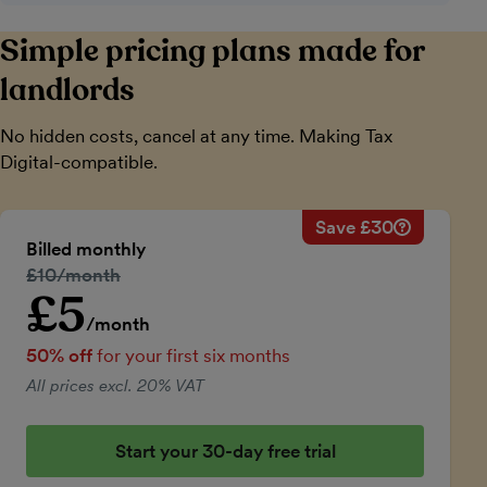
Simple pricing plans made for
landlords
No hidden costs, cancel at any time. Making Tax
Digital-compatible.
Save £30
Savings ca
Regular mo
Billed monthly
50% discou
Regular price:
£10/month
Price for th
£5
Introductory price
Total savin
/month
50% off
for your first six months
All prices excl. 20% VAT
Start your 30-day free trial