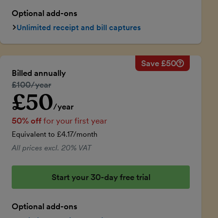
Optional add-ons
Unlimited receipt and bill captures
Save £50
Savings ca
Regular ann
Billed annually
50% discou
Regular price:
£100/year
Price for th
£50
Introductory price
Total savin
/year
50% off
for your first year
Equivalent to £4.17/month
All prices excl. 20% VAT
Start your 30-day free trial
Optional add-ons