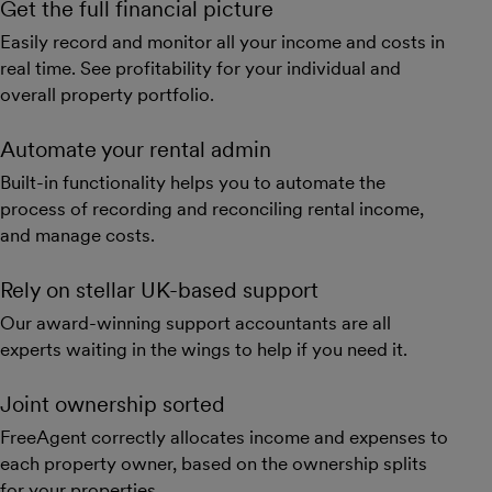
Get the full financial picture
Easily record and monitor all your income and costs in
real time. See profitability for your individual and
overall property portfolio.
Automate your rental admin
Built-in functionality helps you to automate the
process of recording and reconciling rental income,
and manage costs.
Rely on stellar UK-based support
Our award-winning support accountants are all
experts waiting in the wings to help if you need it.
Joint ownership sorted
FreeAgent correctly allocates income and expenses to
each property owner, based on the ownership splits
for your properties.