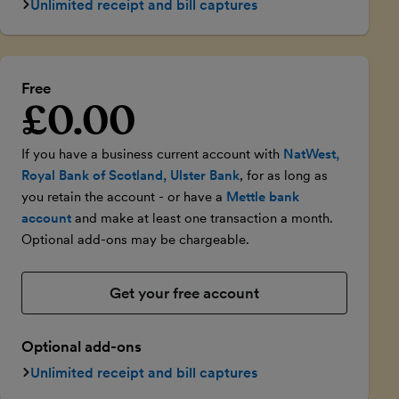
Unlimited receipt and bill captures
Free
£0.00
Introductory price
If you have a business current account with
NatWest,
Royal Bank of Scotland, Ulster Bank
, for as long as
you retain the account - or have a
Mettle bank
account
and make at least one transaction a month.
Optional add-ons may be chargeable.
Get your free account
Optional add-ons
Unlimited receipt and bill captures