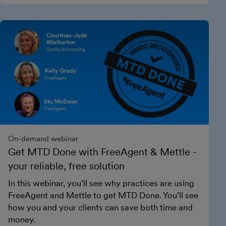
On-demand webinar
Get MTD Done with FreeAgent & Mettle -
your reliable, free solution
In this webinar, you’ll see why practices are using
FreeAgent and Mettle to get MTD Done. You’ll see
how you and your clients can save both time and
money.