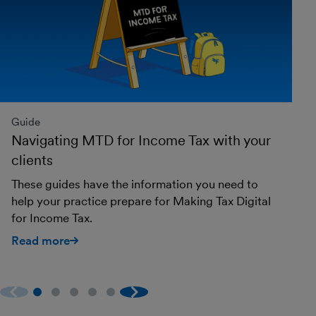
Guide
Gu
Navigating MTD for Income Tax with your
M
clients
t
These guides have the information you need to
He
help your practice prepare for Making Tax Digital
in
for Income Tax.
R
Read more