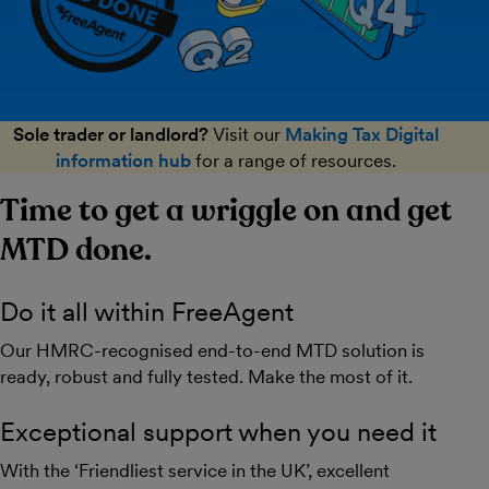
Sole trader or landlord?
Visit our
Making Tax Digital
information hub
for a range of resources.
Time to get a wriggle on and get
MTD done.
Do it all within FreeAgent
Our HMRC-recognised end-to-end MTD solution is
ready, robust and fully tested. Make the most of it.
Exceptional support when you need it
With the ‘Friendliest service in the UK’, excellent