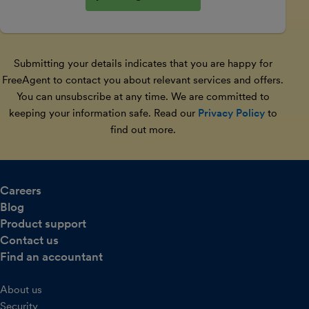
Submitting your details indicates that you are happy for
FreeAgent to contact you about relevant services and offers.
You can unsubscribe at any time. We are committed to
keeping your information safe. Read our
Privacy Policy
to
find out more.
Careers
Blog
Product support
Contact us
Find an accountant
About us
Security