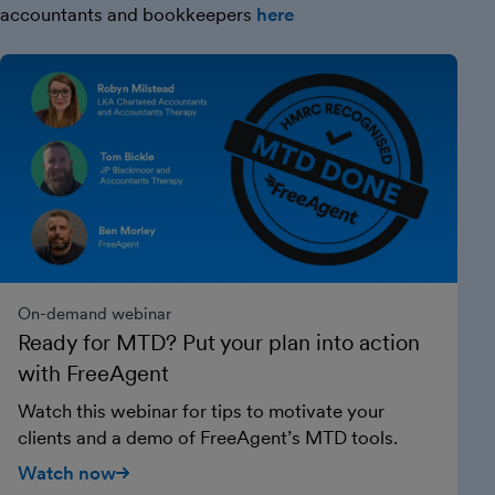
accountants and bookkeepers
here
On-demand webinar
Ready for MTD? Put your plan into action
with FreeAgent
Watch this webinar for tips to motivate your
clients and a demo of FreeAgent’s MTD tools.
Watch now