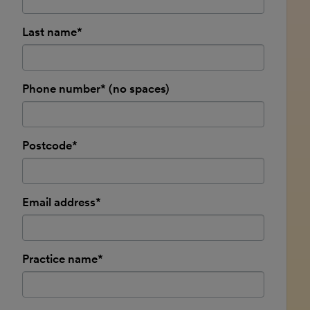
Last name*
Phone number* (no spaces)
Postcode*
Email address*
Practice name*