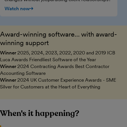
Watch now
Award-winning software… with award-
winning support
Winner
2025, 2024, 2023, 2022, 2020 and 2019 ICB
Luca Awards Friendliest Software of the Year
Winner
2024 Contracting Awards Best Contractor
Accounting Software
Winner
2024 UK Customer Experience Awards - SME
Silver for Customers at the Heart of Everything
When's it happening?