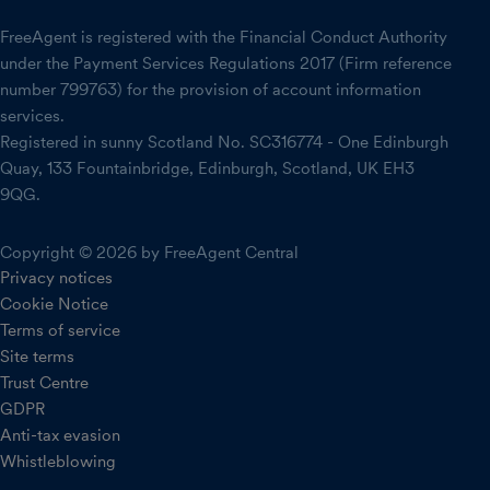
FreeAgent is registered with the Financial Conduct Authority
under the Payment Services Regulations 2017 (Firm reference
number 799763) for the provision of account information
services.
Registered in sunny Scotland No. SC316774 - One Edinburgh
Quay, 133 Fountainbridge, Edinburgh, Scotland, UK EH3
9QG.
Copyright © 2026 by FreeAgent Central
Privacy notices
Cookie Notice
Terms of service
Site terms
Trust Centre
GDPR
Anti-tax evasion
Whistleblowing