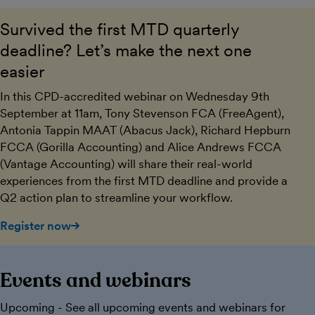
Survived the first MTD quarterly
deadline? Let’s make the next one
easier
In this CPD-accredited webinar on Wednesday 9th
September at 11am, Tony Stevenson FCA (FreeAgent),
Antonia Tappin MAAT (Abacus Jack), Richard Hepburn
FCCA (Gorilla Accounting) and Alice Andrews FCCA
(Vantage Accounting) will share their real-world
experiences from the first MTD deadline and provide a
Q2 action plan to streamline your workflow.
Register now
Events and webinars
Upcoming - See all upcoming events and webinars for