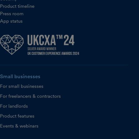
Product timeline
Press room
App status
Small businesses
For small businesses
For freelancers & contractors
For landlords
Product features
Events & webinars