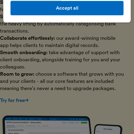
Streamline data collection:
use Open Banking bank
Accept all
feeds and reconsent them in bulk.
Speed through admin:
let AI-powered technology do
the heavy lifting by automatically categorising bank
transactions.
Collaborate effortlessly:
our award-winning mobile
app helps clients to maintain digital records.
Smooth onboarding:
take advantage of support with
client onboarding, alongside training for you and your
colleagues.
Room to grow:
choose a software that grows with you
and your clients - all our core features are included
meaning there’s never a need to upgrade packages.
Try for free