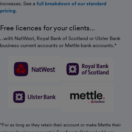
increases. See a
full breakdown of our standard
pricing
.
Free licences for your clients…
…with NatWest, Royal Bank of Scotland or Ulster Bank
business current accounts or Mettle bank accounts.*
*For as long as they retain their account or make Mettle their