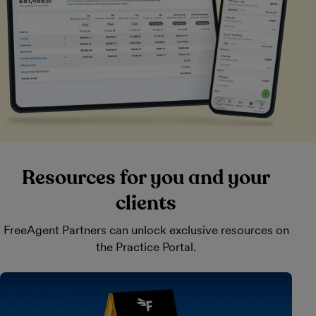
Resources for you and your
clients
FreeAgent Partners can unlock exclusive resources on
the Practice Portal.