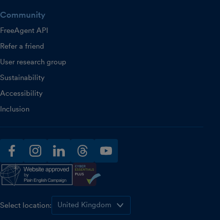
Community
FreeAgent API
Refer a friend
User research group
Sustainability
Accessibility
Inclusion
facebook
instagram
linkedin
threads
youtube
Select location: