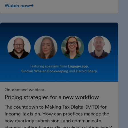
Watch now
On-demand webinar
Pricing strategies for a new workflow
The countdown to Making Tax Digital (MTD) for
Income Tax is on. How can practices manage the
new quarterly submissions and communicate
changes without jeopardising client relationships?