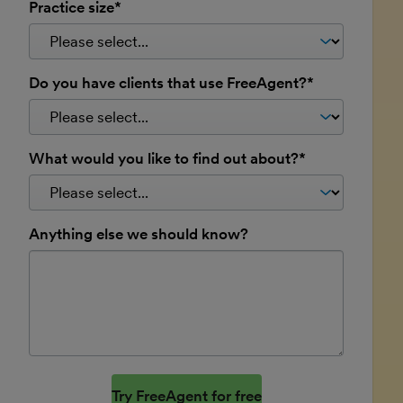
Practice size*
Do you have clients that use FreeAgent?*
What would you like to find out about?*
Anything else we should know?
Website