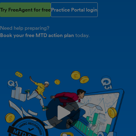
Try FreeAgent for free
Practice Portal login
Need help preparing?
Book your free MTD action plan
today.
Play video