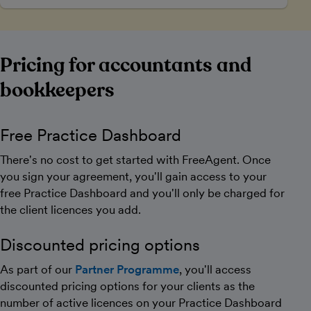
Pricing for accountants and
bookkeepers
Free Practice Dashboard
There's no cost to get started with FreeAgent. Once
you sign your agreement, you'll gain access to your
free Practice Dashboard and you'll only be charged for
the client licences you add.
Discounted pricing options
As part of our
Partner Programme
, you'll access
discounted pricing options for your clients as the
number of active licences on your Practice Dashboard