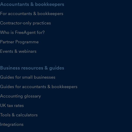
Accountants & bookkeepers
For accountants & bookkeepers
Contractor-only practices
Who is FreeAgent for?
Partner Programme
Events & webinars
Business resources & guides
Guides for small businesses
Guides for accountants & bookkeepers
Accounting glossary
UK tax rates
Tools & calculators
Integrations