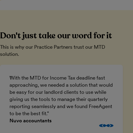
Don't just take our word for it
This is why our Practice Partners trust our MTD
solution.
With the MTD for Income Tax deadline fast
A
approaching, we needed a solution that would
w
be easy for our landlord clients to use while
I
giving us the tools to manage their quarterly
e
reporting seamlessly and we found FreeAgent
to be the best fit.
Nuvo accountants
B