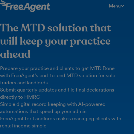
Menu
toggle men
The MTD solution that
will keep your practice
ahead
Prepare your practice and clients to get MTD Done
with FreeAgent’s end-to-end MTD solution for sole
traders and landlords.
Submit quarterly updates and file final declarations
directly to HMRC
Simple digital record keeping with AI-powered
automations that speed up your admin
FreeAgent for Landlords makes managing clients with
rental income simple