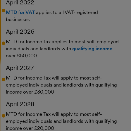
April 2022
MTD for VAT
applies to all VAT-registered
businesses
April 2026
MTD for Income Tax applies to most self-employed
individuals and landlords with
qualifying income
over £50,000
April 2027
MTD for Income Tax will apply to most self-
employed individuals and landlords with qualifying
income over £30,000
April 2028
MTD for Income Tax will apply to most self-
employed individuals and landlords with qualifying
income over £20,000