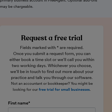
primary business account in FreeAgent. Optional add-ons
may be chargeable.
Request a free trial
Fields marked with * are required.
Once you submit a request form, you can
either book a time slot or we'll call you within
two working days. Whichever you choose,
we'll be in touch to find out more about your
practice and talk you through our software.
Not an accountant or bookkeeper? You might be
looking for our
free trial for small businesses
.
First name*