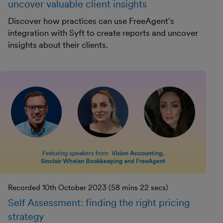
uncover valuable client insights
Discover how practices can use FreeAgent's
integration with Syft to create reports and uncover
insights about their clients.
Recorded 10th October 2023 (58 mins 22 secs)
Self Assessment: finding the right pricing
strategy