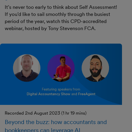
It’s never too early to think about Self Assessment!
If you’d like to sail smoothly through the busiest
period of the year, watch this CPD-accredited
webinar, hosted by Tony Stevenson FCA.
Recorded 2nd August 2023 (1 hr 19 mins)
Beyond the buzz: how accountants and
bookkeepers can leverage AI