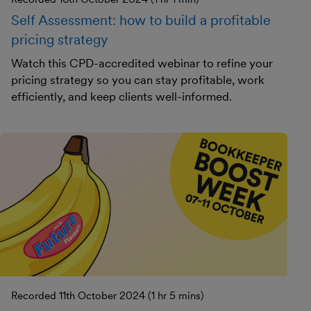
Self Assessment: how to build a profitable
pricing strategy
Watch this CPD-accredited webinar to refine your
pricing strategy so you can stay profitable, work
efficiently, and keep clients well-informed.
Recorded 11th October 2024 (1 hr 5 mins)