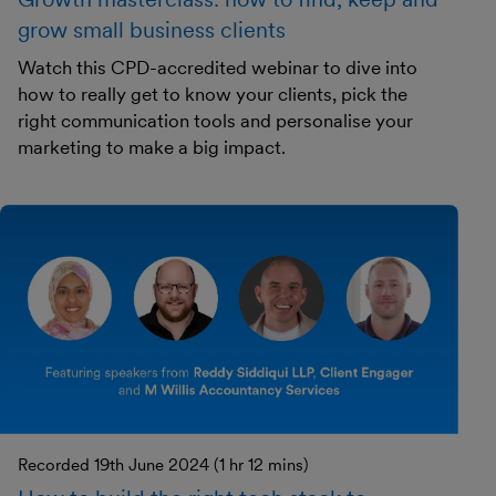
grow small business clients
Watch this CPD-accredited webinar to dive into
how to really get to know your clients, pick the
right communication tools and personalise your
marketing to make a big impact.
Recorded 19th June 2024 (1 hr 12 mins)