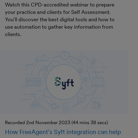
Watch this CPD-accredited webinar to prepare
your practice and clients for Self Assessment.
You'll discover the best digital tools and how to
use automation to gather key information from
clients.
Recorded 2nd November 2023 (44 mins 38 secs)
How FreeAgent’s Syft integration can help