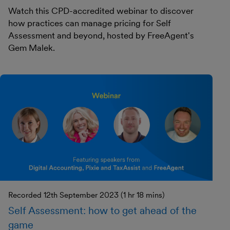
Watch this CPD-accredited webinar to discover
how practices can manage pricing for Self
Assessment and beyond, hosted by FreeAgent's
Gem Malek.
Recorded 12th September 2023 (1 hr 18 mins)
Self Assessment: how to get ahead of the
game