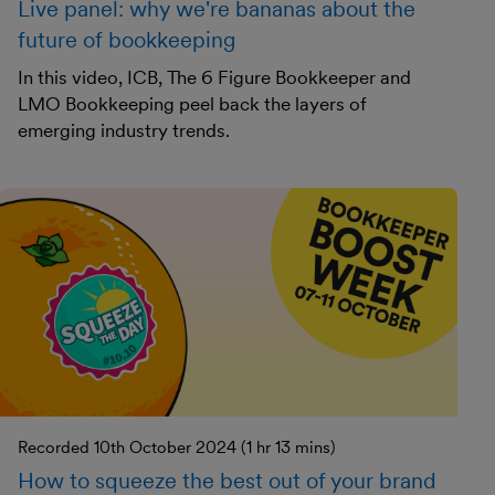
Live panel: why we're bananas about the
future of bookkeeping
In this video, ICB, The 6 Figure Bookkeeper and
LMO Bookkeeping peel back the layers of
emerging industry trends.
Recorded 10th October 2024 (1 hr 13 mins)
How to squeeze the best out of your brand