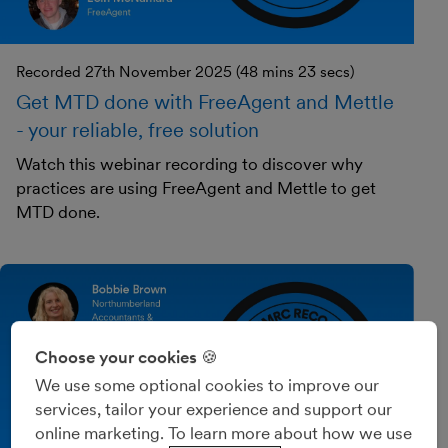
Recorded 27th November 2025 (48 mins 23 secs)
Get MTD done with FreeAgent and Mettle
- your reliable, free solution
Watch this webinar recording to discover why
practices are using FreeAgent and Mettle to get
MTD done.
Choose your cookies 🍪
We use some optional cookies to improve our
services, tailor your experience and support our
online marketing. To learn more about how we use