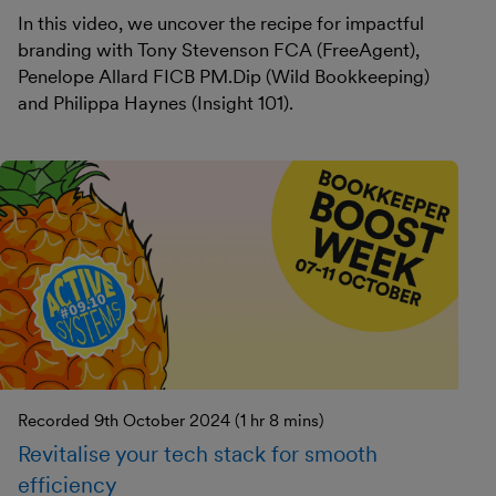
In this video, we uncover the recipe for impactful
branding with Tony Stevenson FCA (FreeAgent),
Penelope Allard FICB PM.Dip (Wild Bookkeeping)
and Philippa Haynes (Insight 101).
Recorded 9th October 2024 (1 hr 8 mins)
Revitalise your tech stack for smooth
efficiency