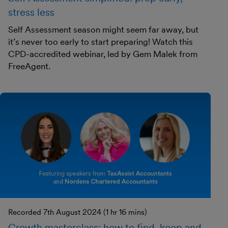
stress less
Self Assessment season might seem far away, but
it’s never too early to start preparing! Watch this
CPD-accredited webinar, led by Gem Malek from
FreeAgent.
Recorded 7th August 2024 (1 hr 16 mins)
Growth masterclass: how to find, keep and