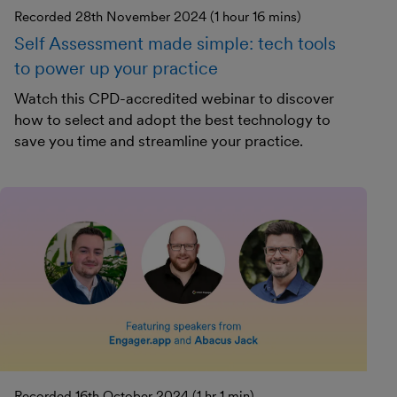
Recorded 28th November 2024 (1 hour 16 mins)
Self Assessment made simple: tech tools
to power up your practice
Watch this CPD-accredited webinar to discover
how to select and adopt the best technology to
save you time and streamline your practice.
Recorded 16th October 2024 (1 hr 1 min)