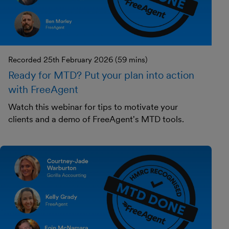
Recorded 25th February 2026 (59 mins)
Ready for MTD? Put your plan into action
with FreeAgent
Watch this webinar for tips to motivate your
clients and a demo of FreeAgent's MTD tools.