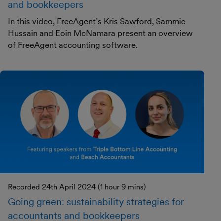
and bookkeepers
In this video, FreeAgent’s Kris Sawford, Sammie
Hussain and Eoin McNamara present an overview
of FreeAgent accounting software.
Recorded 24th April 2024 (1 hour 9 mins)
Going green: sustainability strategies for
accountants and bookkeepers