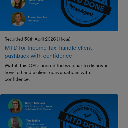
Recorded 30th April 2026 (1 hour)
MTD for Income Tax: handle client
pushback with confidence
Watch this CPD-accredited webinar to discover
how to handle client conversations with
confidence.