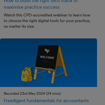
How to build the right tech stack to
maximise practice success
Watch this CPD-accredited webinar to learn how
to choose the right digital tools for your practice,
no matter its size.
Recorded 23rd May 2024 (24 mins)
FreeAgent fundamentals for accountants