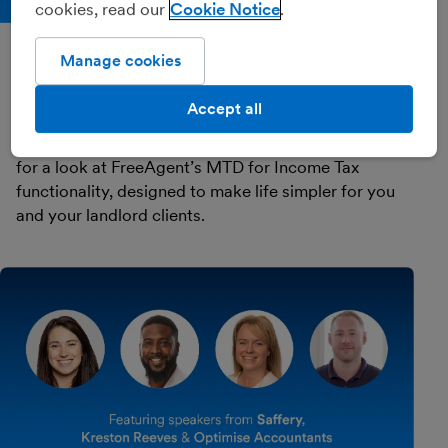
cookies, read our
Cookie Notice
Recorded 25th September 2025 (57 mins)
Manage cookies
Get MTD Done: an overview of
FreeAgent's MTD solution
Accept all
Watch our experts in this CPD-accredited webinar
for a look at FreeAgent’s MTD for Income Tax
functionality, designed to make life simpler for you
and your landlord clients.