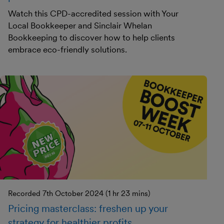
Watch this CPD-accredited session with Your
Local Bookkeeper and Sinclair Whelan
Bookkeeping to discover how to help clients
embrace eco-friendly solutions.
Recorded 7th October 2024 (1 hr 23 mins)
Pricing masterclass: freshen up your
strategy for healthier profits