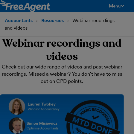
Menu
toggle men
Accountants
Resources
Webinar recordings
and videos
Webinar recordings and
videos
Check out our wide range of videos and past webinar
recordings. Missed a webinar? You don't have to miss
out on CPD points.