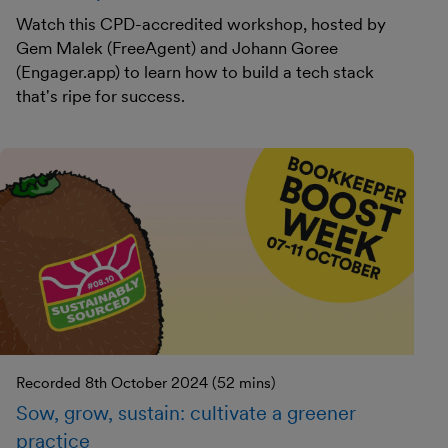
Watch this CPD-accredited workshop, hosted by
Gem Malek (FreeAgent) and Johann Goree
(Engager.app) to learn how to build a tech stack
that's ripe for success.
Recorded 8th October 2024 (52 mins)
Sow, grow, sustain: cultivate a greener
practice