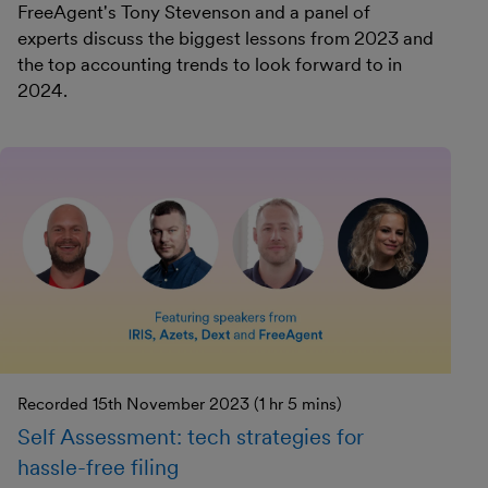
FreeAgent's Tony Stevenson and a panel of
experts discuss the biggest lessons from 2023 and
the top accounting trends to look forward to in
2024.
Recorded 15th November 2023 (1 hr 5 mins)
Self Assessment: tech strategies for
hassle-free filing