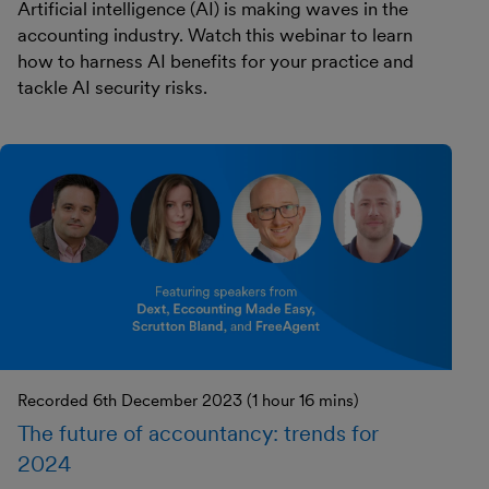
Artificial intelligence (AI) is making waves in the
accounting industry. Watch this webinar to learn
how to harness AI benefits for your practice and
tackle AI security risks.
Recorded 6th December 2023 (1 hour 16 mins)
The future of accountancy: trends for
2024