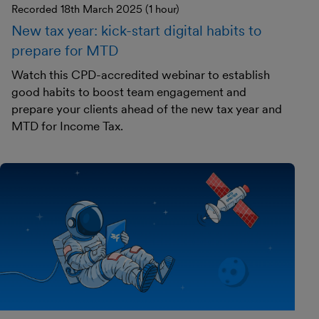
Recorded 18th March 2025 (1 hour)
New tax year: kick-start digital habits to
prepare for MTD
Watch this CPD-accredited webinar to establish
good habits to boost team engagement and
prepare your clients ahead of the new tax year and
MTD for Income Tax.