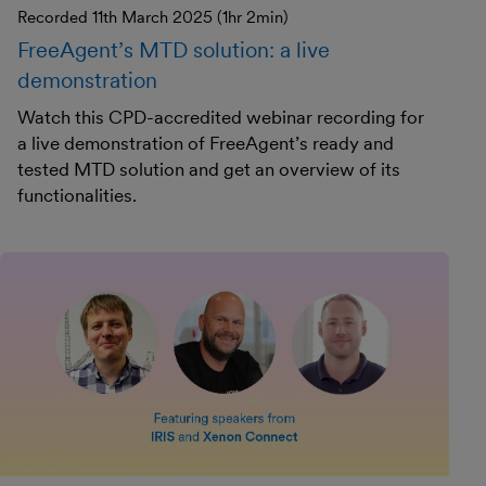
Recorded 11th March 2025 (1hr 2min)
FreeAgent’s MTD solution: a live
demonstration
Watch this CPD-accredited webinar recording for
a live demonstration of FreeAgent’s ready and
tested MTD solution and get an overview of its
functionalities.