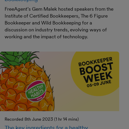
FreeAgent’s Gem Malek hosted speakers from the
Institute of Certified Bookkeepers, The 6 Figure
Bookkeeper and Wild Bookkeeping for a
discussion on industry trends, evolving ways of
working and the impact of technology.
Recorded 8th June 2023 (1 hr 14 mins)
The key ingredients for a healthy