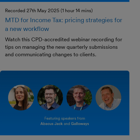
Recorded 27th May 2025 (1 hour 14 mins)
MTD for Income Tax: pricing strategies for
a new workflow
Watch this CPD-accredited webinar recording for
tips on managing the new quarterly submissions
and communicating changes to clients.