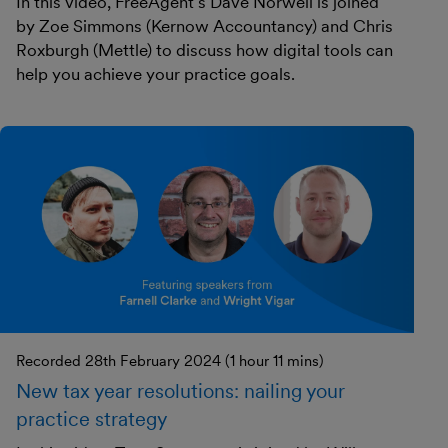
In this video, FreeAgent's Dave Norwell is joined
by Zoe Simmons (Kernow Accountancy) and Chris
Roxburgh (Mettle) to discuss how digital tools can
help you achieve your practice goals.
Recorded 28th February 2024 (1 hour 11 mins)
New tax year resolutions: nailing your
practice strategy