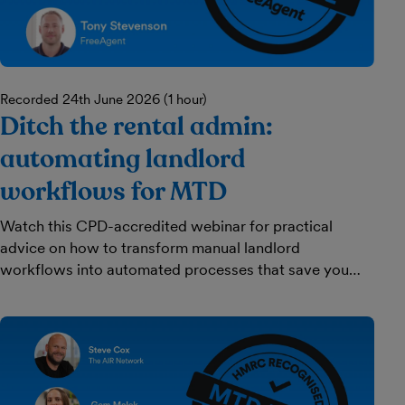
Recorded 24th June 2026 (1 hour)
Ditch the rental admin:
automating landlord
workflows for MTD
Watch this CPD-accredited webinar for practical
advice on how to transform manual landlord
workflows into automated processes that save you
time and keep your clients happy.