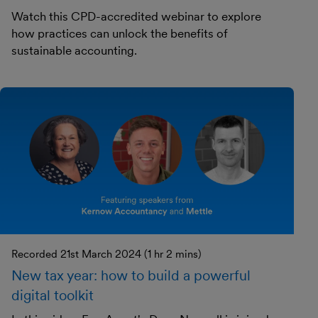
Watch this CPD-accredited webinar to explore
how practices can unlock the benefits of
sustainable accounting.
Recorded 21st March 2024 (1 hr 2 mins)
New tax year: how to build a powerful
digital toolkit