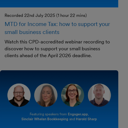
Recorded 22nd July 2025 (1 hour 22 mins)
MTD for Income Tax: how to support your
small business clients
Watch this CPD-accredited webinar recording to
discover how to support your small business
clients ahead of the April 2026 deadline.