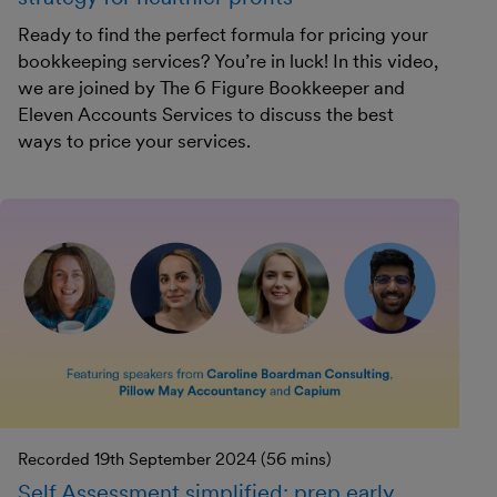
Ready to find the perfect formula for pricing your
bookkeeping services? You’re in luck! In this video,
we are joined by The 6 Figure Bookkeeper and
Eleven Accounts Services to discuss the best
ways to price your services.
Recorded 19th September 2024 (56 mins)
Self Assessment simplified: prep early,