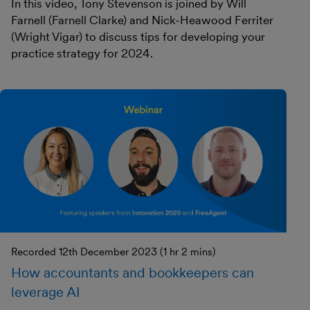
In this video, Tony Stevenson is joined by Will
Farnell (Farnell Clarke) and Nick-Heawood Ferriter
(Wright Vigar) to discuss tips for developing your
practice strategy for 2024.
Recorded 12th December 2023 (1 hr 2 mins)
How accountants and bookkeepers can
leverage AI