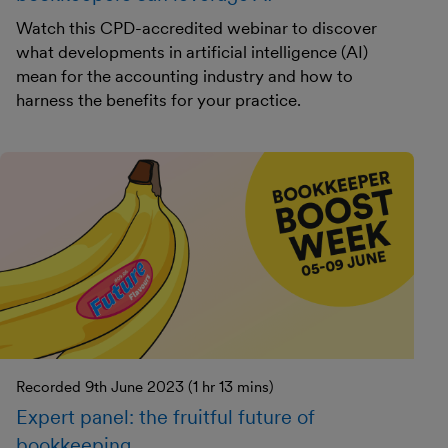
Watch this CPD-accredited webinar to discover
what developments in artificial intelligence (AI)
mean for the accounting industry and how to
harness the benefits for your practice.
Recorded 9th June 2023 (1 hr 13 mins)
Expert panel: the fruitful future of
bookkeeping