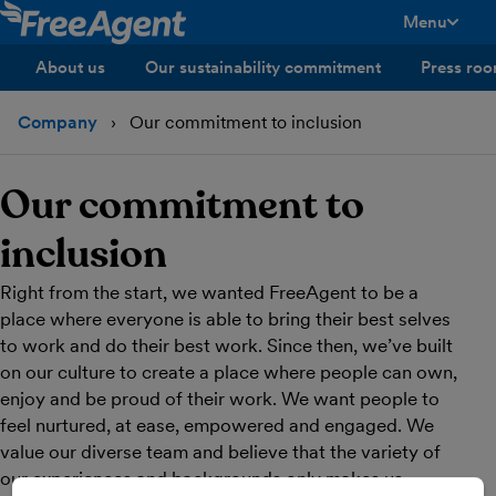
Menu
toggle men
About us
Our sustainability commitment
Press ro
Company
Our commitment to inclusion
Our commitment to
inclusion
Right from the start, we wanted FreeAgent to be a
place where everyone is able to bring their best selves
to work and do their best work. Since then, we’ve built
on our culture to create a place where people can own,
enjoy and be proud of their work. We want people to
feel nurtured, at ease, empowered and engaged. We
value our diverse team and believe that the variety of
our experiences and backgrounds only makes us