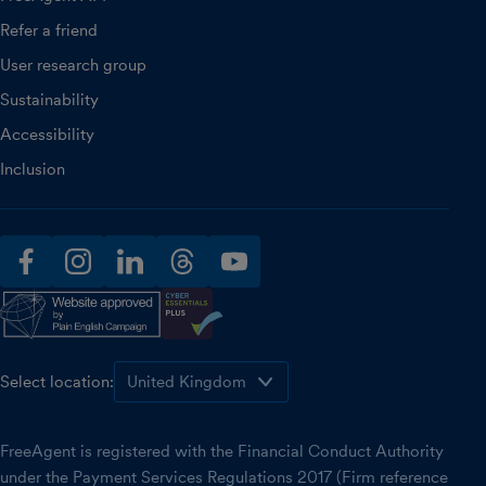
Refer a friend
User research group
Sustainability
Accessibility
Inclusion
facebook
instagram
linkedin
threads
youtube
Select location:
FreeAgent is registered with the Financial Conduct Authority
under the Payment Services Regulations 2017 (Firm reference