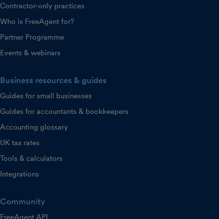
Contractor-only practices
Who is FreeAgent for?
Partner Programme
Events & webinars
Business resources & guides
Guides for small businesses
Guides for accountants & bookkeepers
Accounting glossary
UK tax rates
Tools & calculators
Integrations
Community
FreeAgent API