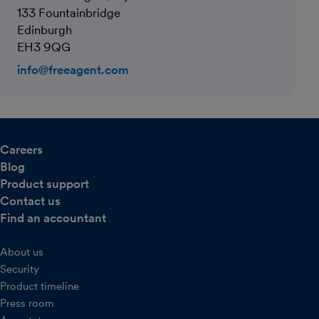
133 Fountainbridge
Edinburgh
EH3 9QG
info@freeagent.com
Careers
Blog
Product support
Contact us
Find an accountant
About us
Security
Product timeline
Press room