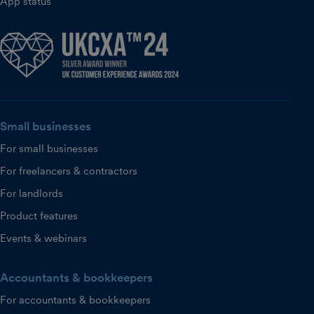
App status
Small businesses
For small businesses
For freelancers & contractors
For landlords
Product features
Events & webinars
Accountants & bookkeepers
For accountants & bookkeepers