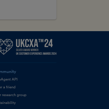
mmunity
eAgent API
r a friend
r research group
ainability