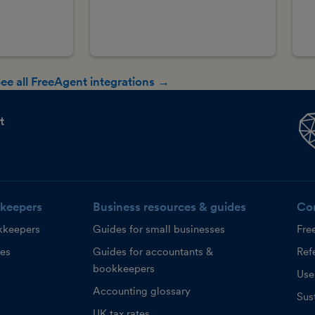
ee all FreeAgent integrations →
t
keepers
Business resources & guides
Co
kkeepers
Guides for small businesses
Fre
ces
Guides for accountants &
Refe
bookkeepers
Use
Accounting glossary
Sust
UK tax rates