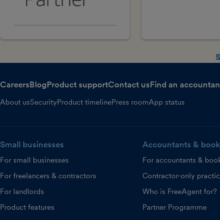
S
Careers
Blog
Product support
Contact us
Find an accountan
About us
Security
Product timeline
Press room
App status
Small businesses
Accountants & book
For small businesses
For accountants & boo
For freelancers & contractors
Contractor-only practi
For landlords
Who is FreeAgent for?
Product features
Partner Programme