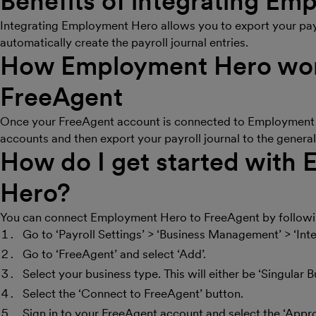
Benefits of integrating E
Integrating Employment Hero allows you to export your pay
automatically create the payroll journal entries.
How Employment Hero wor
FreeAgent
Once your FreeAgent account is connected to Employment 
accounts and then export your payroll journal to the general
How do I get started with
Hero?
You can connect Employment Hero to FreeAgent by followin
Go to ‘Payroll Settings’ > ‘Business Management’ > ‘Inte
Go to ‘FreeAgent’ and select ‘Add’.
Select your business type. This will either be ‘Singular 
Select the ‘Connect to FreeAgent’ button.
Sign in to your FreeAgent account and select the ‘Appr