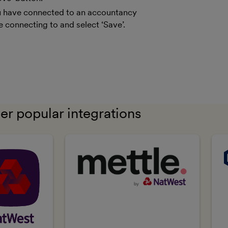
you have connected to an accountancy
e connecting to and select ‘Save’.
er popular integrations