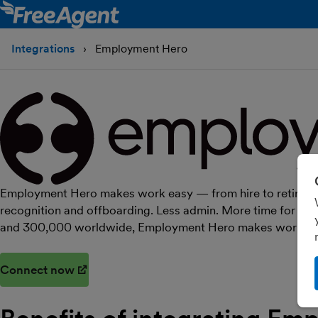
Integrations
Employment Hero
Employment Hero makes work easy — from hire to retire. On
recognition and offboarding. Less admin. More time for pe
and 300,000 worldwide, Employment Hero makes work easi
Connect now
(opens in new window)