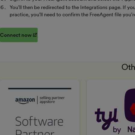
You’ll then be redirected to the Integrations page. If 
practice, you’ll need to confirm the FreeAgent file you’r
Connect now
(opens in new window)
Oth