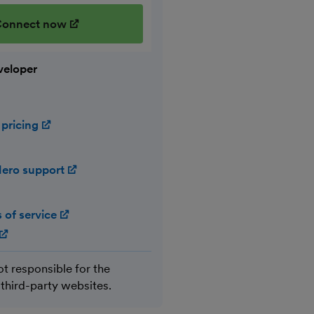
onnect now
(opens in new window)
veloper
 pricing
(opens in new window)
ero support
(opens in new window)
 of service
(opens in new window)
(opens in new window)
ot responsible for the
 third-party websites.