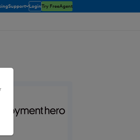
cing
Support
Login
Try FreeAgent
toggle menu open/closed
r