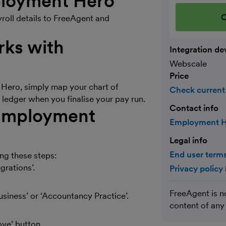
mployment Hero
C
roll details to FreeAgent and
ks with
Integration de
Webscale
Price
Hero, simply map your chart of
Check current
 ledger when you finalise your pay run.
Contact info
 Employment
Employment H
Legal info
End user terms
g these steps:
grations’.
Privacy policy
FreeAgent is n
Business’ or ‘Accountancy Practice’.
content of any
ove’ button.