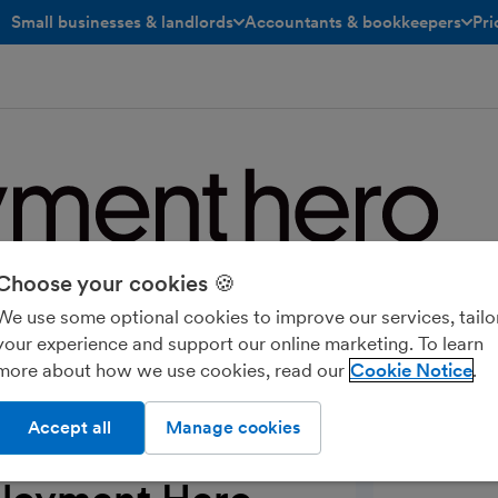
Small businesses & landlords
Accountants & bookkeepers
Pri
toggle menu open/closed
toggle menu open/closed
Choose your cookies 🍪
e platform for HR, payroll, rewards,
We use some optional cookies to improve our services, tailo
ople. Trusted by 25,000 UK businesses
your experience and support our online marketing. To learn
er and more valuable for everyone.
more about how we use cookies, read our
Cookie Notice
Accept all
Manage cookies