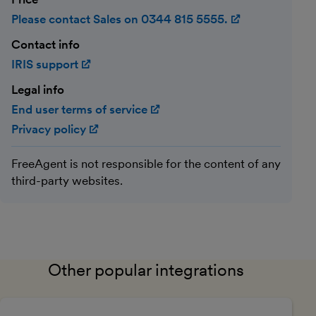
Please contact Sales on 0344 815 5555.
(opens in ne
Contact info
IRIS support
(opens in new window)
Legal info
End user terms of service
(opens in new window)
Privacy policy
(opens in new window)
FreeAgent is not responsible for the content of any
third-party websites.
Other popular integrations