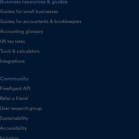
Business resources & guides
Guides for small businesses
Guides for accountants & bookkeepers
Accounting glossary
UK tax rates
Tools & calculators
Integrations
Community
FreeAgent API
Refer a friend
User research group
Sustainability
Accessibility
Inclusion