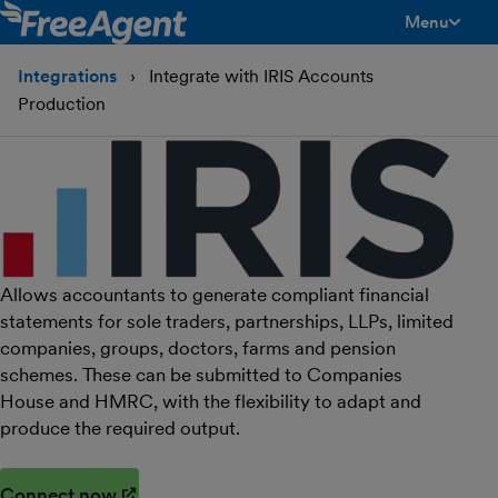
Menu
toggle men
Integrations
Integrate with IRIS Accounts
Production
Allows accountants to generate compliant financial
statements for sole traders, partnerships, LLPs, limited
companies, groups, doctors, farms and pension
schemes. These can be submitted to Companies
House and HMRC, with the flexibility to adapt and
produce the required output.
Connect now
(opens in new window)