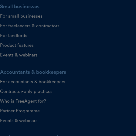
Small businesses
For small businesses
For freelancers & contractors
For landlords
Product features
Events & webinars
Accountants & bookkeepers
For accountants & bookkeepers
Contractor-only practices
Who is FreeAgent for?
Partner Programme
Events & webinars