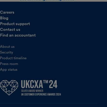
Careers
Blog
Product support
Contact us
Find an accountant
About us
Security
Product timeline
Press room
App status