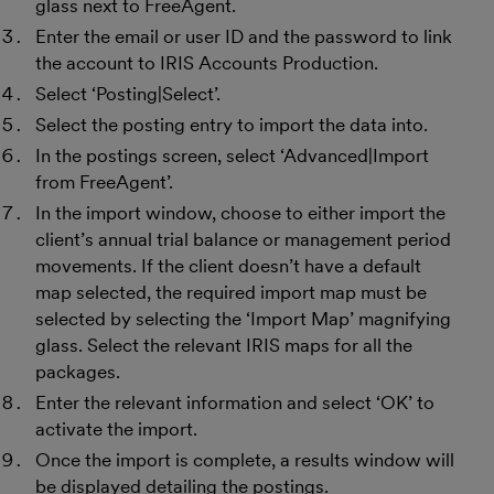
glass next to FreeAgent.
Enter the email or user ID and the password to link
the account to IRIS Accounts Production.
Select ‘Posting|Select’.
Select the posting entry to import the data into.
In the postings screen, select ‘Advanced|Import
from FreeAgent’.
In the import window, choose to either import the
client’s annual trial balance or management period
movements. If the client doesn’t have a default
map selected, the required import map must be
selected by selecting the ‘Import Map’ magnifying
glass. Select the relevant IRIS maps for all the
packages.
Enter the relevant information and select ‘OK’ to
activate the import.
Once the import is complete, a results window will
be displayed detailing the postings.