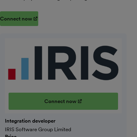
Connect now
(opens in new window)
Connect now
(opens in new window)
Integration developer
IRIS Software Group Limited
Price