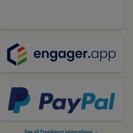
See all FreeAgent integrations →