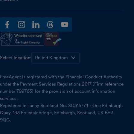
facebook
instagram
linkedin
threads
youtube
Select location:
FreeAgent is registered with the Financial Conduct Authority
under the Payment Services Regulations 2017 (Firm reference
number 799763) for the provision of account information
services.
Registered in sunny Scotland No. SC316774 - One Edinburgh
Quay, 133 Fountainbridge, Edinburgh, Scotland, UK EH3
9QG.