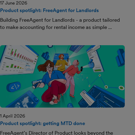
17 June 2026
Product spotlight: FreeAgent for Landlords
Building FreeAgent for Landlords - a product tailored
to make accounting for rental income as simple ...
1 April 2026
Product spotlight: getting MTD done
FreeAgent’s Director of Product looks beyond the