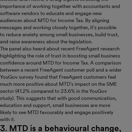
importance of working together with accountants and
software vendors to educate and engage new
audiences about MTD for Income Tax. By aligning
messages and working closely together, it’s possible
to reduce anxiety among small businesses, build trust,
and raise awareness about the legislation.
The panel also heard about recent FreeAgent research
highlighting the role of trust in boosting small business
confidence around MTD for Income Tax. A comparison
between a recent FreeAgent customer poll and a wider
YouGov survey found that FreeAgent customers feel
much more positive about MTD’s impact on the SME
sector (41.2% compared to 23.6% in the YouGov
study). This suggests that with good communication,
education and support, small businesses are more
likely to see MTD favourably and engage positively
with it.
3. MTD is a behavioural change,