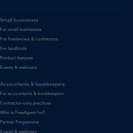
Small businesses
For small businesses
For freelancers & contractors
For landlords
Product features
Events & webinars
Accountants & bookkeepers
For accountants & bookkeepers
Contractor-only practices
Who is FreeAgent for?
Partner Programme
Events & webinars