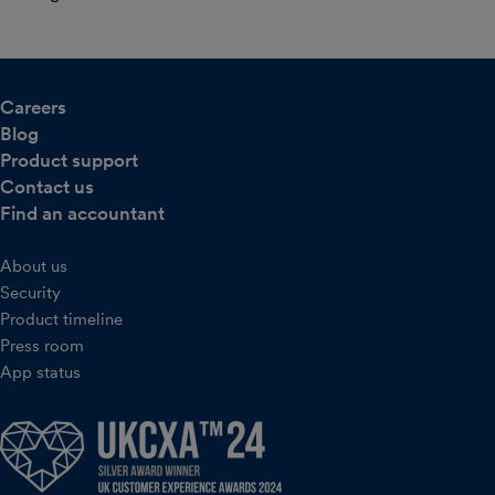
Careers
Blog
Product support
Contact us
Find an accountant
About us
Security
Product timeline
Press room
App status