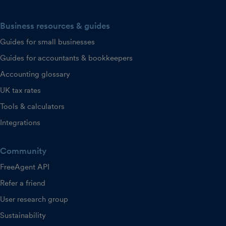
Business resources & guides
Guides for small businesses
Guides for accountants & bookkeepers
Accounting glossary
UK tax rates
Tools & calculators
Integrations
Community
FreeAgent API
Refer a friend
User research group
Sustainability