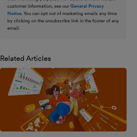
customer information, see our
General Privacy
Notice
. You can opt out of marketing emails any time
by clicking on the unsubscribe link in the footer of any
email.
Related Articles