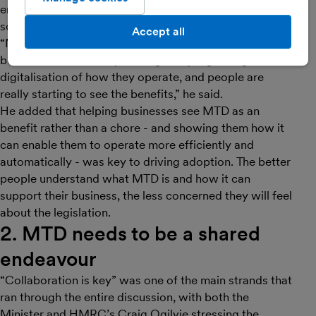
encourage more people to sign up for MTD and help
scale up adoption.
Accept all
“MTD comes at just the right time when I think a lot of
businesses are already making really big changes in the
digitalisation of how they operate, and people are
really starting to see the benefits,” he said.
He added that helping businesses see MTD as an
benefit rather than a chore - and showing them how it
can enable them to operate more efficiently and
automatically - was key to driving adoption. The better
people understand what MTD is and how it can
support their business, the less concerned they will feel
about the legislation.
2. MTD needs to be a shared
endeavour
“Collaboration is key” was one of the main strands that
ran through the entire discussion, with both the
Minister and HMRC’s Craig Ogilvie stressing the