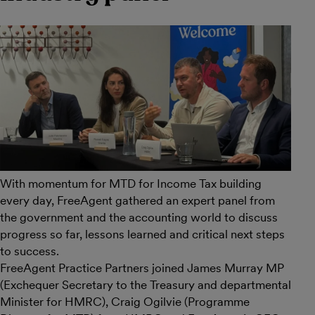
With momentum for MTD for Income Tax building
every day, FreeAgent gathered an expert panel from
the government and the accounting world to discuss
progress so far, lessons learned and critical next steps
to success.
FreeAgent Practice Partners joined James Murray MP
(Exchequer Secretary to the Treasury and departmental
Minister for HMRC), Craig Ogilvie (Programme