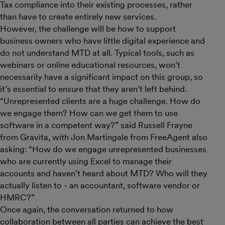
Tax compliance into their existing processes, rather
than have to create entirely new services.
However, the challenge will be how to support
business owners who have little digital experience and
do not understand MTD at all. Typical tools, such as
webinars or online educational resources, won’t
necessarily have a significant impact on this group, so
it’s essential to ensure that they aren’t left behind.
“Unrepresented clients are a huge challenge. How do
we engage them? How can we get them to use
software in a competent way?” said Russell Frayne
from Gravita, with Jon Martingale from FreeAgent also
asking: “How do we engage unrepresented businesses
who are currently using Excel to manage their
accounts and haven’t heard about MTD? Who will they
actually listen to - an accountant, software vendor or
HMRC?”
Once again, the conversation returned to how
collaboration between all parties can achieve the best