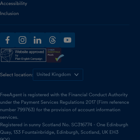
Accessibility
Inclusion
facebook
instagram
linkedin
threads
youtube
Select location:
FreeAgent is registered with the Financial Conduct Authority
under the Payment Services Regulations 2017 (Firm reference
number 799763) for the provision of account information
services.
Registered in sunny Scotland No. SC316774 - One Edinburgh
Quay, 133 Fountainbridge, Edinburgh, Scotland, UK EH3
9QG.