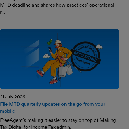
MTD deadline and shares how practices' operational
r...
21 July 2026
File MTD quarterly updates on the go from your
mobile
FreeAgent’s making it easier to stay on top of Making
Tax Digital for Income Tax admin.