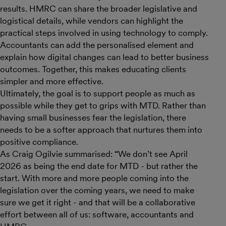
results. HMRC can share the broader legislative and
logistical details, while vendors can highlight the
practical steps involved in using technology to comply.
Accountants can add the personalised element and
explain how digital changes can lead to better business
outcomes. Together, this makes educating clients
simpler and more effective.
Ultimately, the goal is to support people as much as
possible while they get to grips with MTD. Rather than
having small businesses fear the legislation, there
needs to be a softer approach that nurtures them into
positive compliance.
As Craig Ogilvie summarised:
“
We don’t see April
2026 as being the end date for MTD - but rather the
start. With more and more people coming into the
legislation over the coming years, we need to make
sure we get it right - and that will be a collaborative
effort between all of us: software, accountants and