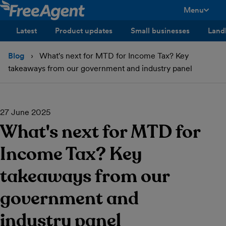
Menu
toggle men
Latest
Product updates
Small businesses
Land
Blog
What's next for MTD for Income Tax? Key
takeaways from our government and industry panel
27 June 2025
What's next for MTD for
Income Tax? Key
takeaways from our
government and
industry panel