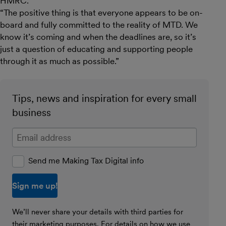
HMRC.
“The positive thing is that everyone appears to be on-
board and fully committed to the reality of MTD. We
know it’s coming and when the deadlines are, so it’s
just a question of educating and supporting people
through it as much as possible.”
Tips, news and inspiration for every small
business
Enter your email address
Send me Making Tax Digital info
We’ll never share your details with third parties for
their marketing purposes. For details on how we use