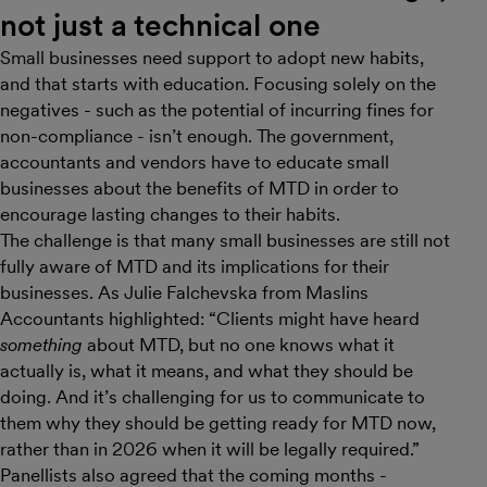
not just a technical one
Small businesses need support to adopt new habits,
and that starts with education. Focusing solely on the
negatives - such as the potential of incurring fines for
non-compliance - isn’t enough. The government,
accountants and vendors have to educate small
businesses about the benefits of MTD in order to
encourage lasting changes to their habits.
The challenge is that many small businesses are still not
fully aware of MTD and its implications for their
businesses. As Julie Falchevska from Maslins
Accountants highlighted: “Clients might have heard
something
about MTD, but no one knows what it
actually is, what it means, and what they should be
doing. And it’s challenging for us to communicate to
them why they should be getting ready for MTD now,
rather than in 2026 when it will be legally required.”
Panellists also agreed that the coming months -