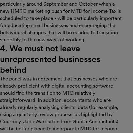
particularly around September and October when a
new HMRC marketing push for MTD for Income Tax is
scheduled to take place - will be particularly important
for educating small businesses and encouraging the
behavioural changes that will be needed to transition
smoothly to the new ways of working.
4. We must not leave
unrepresented businesses
behind
The panel was in agreement that businesses who are
already proficient with digital accounting software
should find the transition to MTD relatively
straightforward. In addition, accountants who are
already regularly analysing clients’ data (for example,
using a quarterly review process, as highlighted by
Courtney-Jade Warburton from Gorilla Accountants)
will be better placed to incorporate MTD for Income