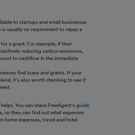
ilable to startups and small businesses
 is usually no requirement to repay a
or a grant. For example, if their
roactively reducing carbon emissions,
 boost to cashflow in the immediate
nesses find loans and grants. If your
eland
, it’s also worth checking to see if
nment.
 helps. You can share FreeAgent’s
guide
s, so they can find out what expenses
rom home expenses, travel and hotel