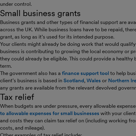
under control.
Small business grants
Business grants and other types of financial support are ava
across the UK. While business loans have to be repaid, there
grant, as long as it’s used for its intended purpose.
Your clients might already be doing work that would qualify f
business is contributing to growing the local economy or p
they could already be eligible. This could provide a healthy
term.
The government also has a
finance support tool
to help busi
client’s business is based in
Scotland
,
Wales
or
Northern Ir
any grants are available from the relevant devolved gover
Tax relief
When budgets are under pressure, every allowable expense
to allowable expenses for small businesses
with your client
and costs they can claim tax relief on (including working f
costs, and mileage).
Other examples of tax relief include: