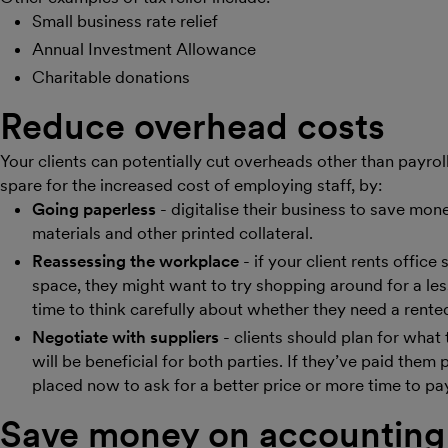
Small business rate relief
Annual Investment Allowance
Charitable donations
Reduce overhead costs
Your clients can potentially cut overheads other than payro
spare for the increased cost of employing staff, by:
Going paperless
- digitalise their business to save mo
materials and other printed collateral.
Reassessing the workplace
- if your client rents offic
space, they might want to try shopping around for a les
time to think carefully about whether they need a rented 
Negotiate with suppliers
- clients should plan for wha
will be beneficial for both parties. If they’ve paid them
placed now to ask for a better price or more time to pa
Save money on accounting