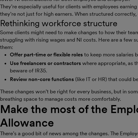
They’re especially useful for clients with employees earnin
they’re not just for high earners. When structured correctly,
Rethinking workforce structure
Some clients might need to make changes to how their team is
struggling with rising wages and NI costs. Here are a few 
them:
Offer part-time or flexible roles
to keep more salaries 
Use freelancers or contractors
where appropriate, as th
beware of IR35.
Review non-core functions
(like IT or HR) that could 
These changes won’t be right for every business, but in so
breathing space to manage costs more comfortably.
Make the most of the Emp
Allowance
There’s a good bit of news among the changes. The Emplo