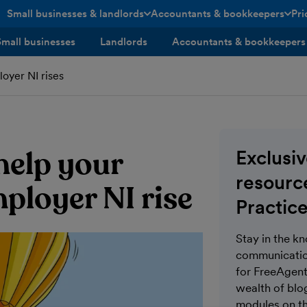
Small businesses & landlords
Accountants & bookkeepers
Pri
toggle menu open/closed
toggle menu open/closed
Small businesses
Landlords
Accountants & bookkeepers
oyer NI rises
help your
Exclusi
resource
ployer NI rise
Practice
Stay in the k
communication
for FreeAgent 
wealth of blo
modules on th