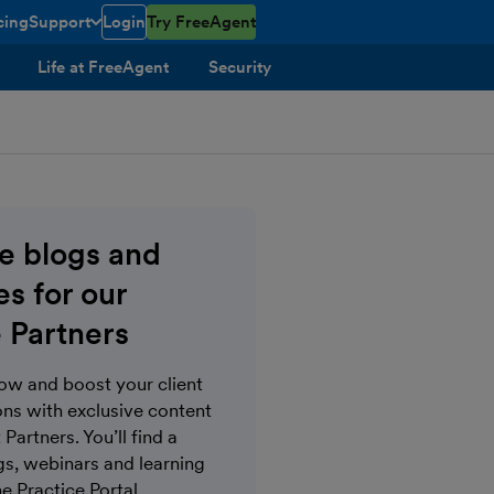
cing
Support
Login
Try FreeAgent
toggle menu open/closed
Life at FreeAgent
Security
ve blogs and
s for our
 Partners
now and boost your client
s with exclusive content
Partners. You’ll find a
gs, webinars and learning
e Practice Portal.