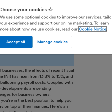
Choose your cookies 🍪
Practice Porta
We use some optional cookies to improve our services, tailo
your experience and support our online marketing. To learn
more about how we use cookies, read our
Cookie Notice
Accept all
Manage cookies
businesses, the effects of recent fiscal
ce (NI) has risen from 13.8% to 15%, and
ballooning payroll costs. Coupled with
e developments are sending
lenges for business owners.
ou’re in the best position to help your
y on top of their finances. Here’s an