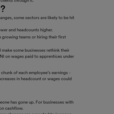
lients through it.
d?
anges, some sectors are likely to be hit
ower and headcounts higher.
h growing teams or hiring their first
 make some businesses rethink their
I on wages paid to apprentices under
 chunk of each employee’s earnings -
 increases in headcount or wages could
meone has gone up. For businesses with
 on cashflow.