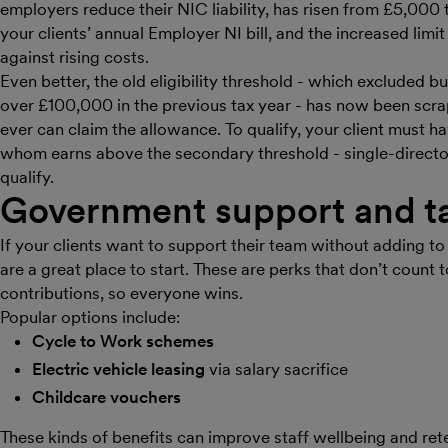
employers reduce their NIC liability, has risen from £5,000
your clients’ annual Employer NI bill, and the increased lim
against rising costs.
Even better, the old eligibility threshold - which excluded b
over £100,000 in the previous tax year - has now been scr
ever can claim the allowance. To qualify, your client must h
whom earns above the secondary threshold - single-directo
qualify.
Government support and ta
If your clients want to support their team without adding to 
are a great place to start. These are perks that don’t count
contributions, so everyone wins.
Popular options include:
Cycle to Work schemes
Electric vehicle leasing
via salary sacrifice
Childcare vouchers
These kinds of benefits can improve staff wellbeing and ret