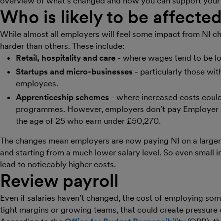
overview of what’s changed and how you can support your c
Who is likely to be affecte
While almost all employers will feel some impact from NI ch
harder than others. These include:
Retail, hospitality and care
- where wages tend to be l
Startups and micro-businesses
- particularly those wit
employees.
Apprenticeship schemes
- where increased costs could
programmes. However, employers don’t pay Employer N
the age of 25 who earn under £50,270.
The changes mean employers are now paying NI on a larger
and starting from a much lower salary level. So even small
lead to noticeably higher costs.
Review payroll
Even if salaries haven’t changed, the cost of employing so
tight margins or growing teams, that could create pressure