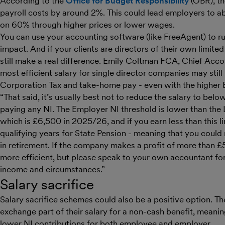
According to the
Office for Budget Responsibility
(OBR), th
payroll costs by around 2%. This could lead employers to a
on 60% through higher prices or lower wages.
You can use your accounting software (like FreeAgent) to r
impact. And if your clients are directors of their own limit
still make a real difference. Emily Coltman FCA, Chief Acco
most efficient salary for single director companies may stil
Corporation Tax and take-home pay - even with the higher
“That said, it’s usually best not to reduce the salary to be
paying any NI. The Employer NI threshold is lower than the
which is £6,500 in 2025/26, and if you earn less than this l
qualifying years for State Pension - meaning that you could r
in retirement. If the company makes a profit of more than 
more efficient, but please speak to your own accountant for
income and circumstances.”
Salary sacrifice
Salary sacrifice schemes could also be a positive option. 
exchange part of their salary for a non-cash benefit, meaning
lower NI contributions for both employee and employer.