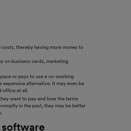
ll costs, thereby having more money to
ney on business cards, marketing
e space or pays to use a co-working
s expensive alternative. It may even be
office at all.
t they want to pay and how the terms
 promptly in the past, they may be better
y.
 software