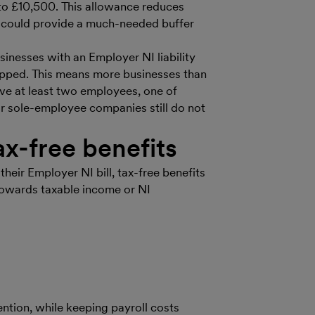
 to £10,500. This allowance reduces
it could provide a much-needed buffer
usinesses with an Employer NI liability
apped. This means more businesses than
ave at least two employees, one of
r sole-employee companies still do not
x-free benefits
their Employer NI bill, tax-free benefits
 towards taxable income or NI
ention, while keeping payroll costs