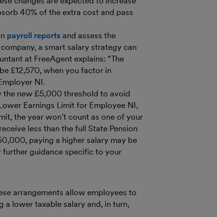
ese changes are expected to increase
bsorb 40% of the extra cost and pass
un
payroll reports
and assess the
ed company, a smart salary strategy can
untant at FreeAgent explains: “The
l be £12,570, when you factor in
 Employer NI.
low the new £5,000 threshold to avoid
 Lower Earnings Limit for Employee NI,
imit, the year won’t count as one of your
eceive less than the full State Pension
£50,000, paying a higher salary may be
 further guidance specific to your
These arrangements allow employees to
 a lower taxable salary and, in turn,