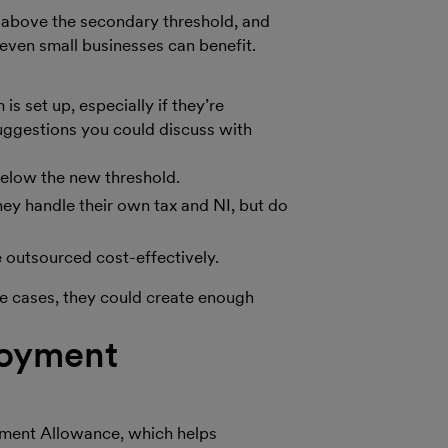
g above the secondary threshold, and
 even small businesses can benefit.
 set up, especially if they’re
suggestions you could discuss with
below the new threshold.
ey handle their own tax and NI, but do
be outsourced cost-effectively.
me cases, they could create enough
loyment
yment Allowance, which helps