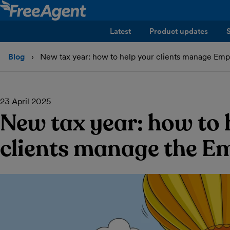
Latest
Product updates
Blog
New tax year: how to help your clients manage Empl
23 April 2025
New tax year: how to 
clients manage the Em