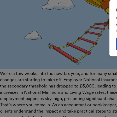
We’re a few weeks into the new tax year, and for many small 
changes are starting to take off. Employer National Insuran
the secondary threshold has dropped to £5,000, leading to 
increases in National Minimum and Living Wage rates, thes
employment expenses sky-high, presenting significant chal
That’s where you come in. As an accountant or bookkeeper, y
clients understand the impact and take practical steps to sta