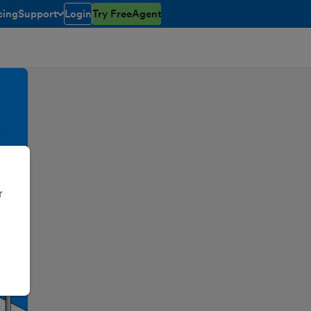
cing
Support
Login
Try FreeAgent
toggle menu open/closed
r