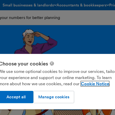
Small businesses & landlords
Accountants & bookkeepers
Pri
toggle menu open/closed
toggle menu open/closed
your numbers for better planning
Choose your cookies 🍪
We use some optional cookies to improve our services, tailo
your experience and support our online marketing. To learn
more about how we use cookies, read our
Cookie Notice
Accept all
Manage cookies