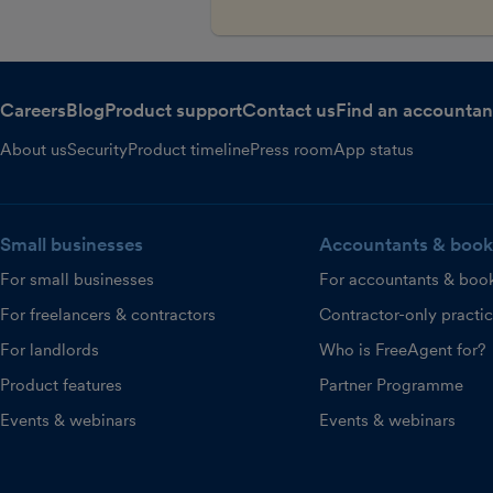
Careers
Blog
Product support
Contact us
Find an accountan
About us
Security
Product timeline
Press room
App status
Small businesses
Accountants & book
For small businesses
For accountants & boo
For freelancers & contractors
Contractor-only practi
For landlords
Who is FreeAgent for?
Product features
Partner Programme
Events & webinars
Events & webinars