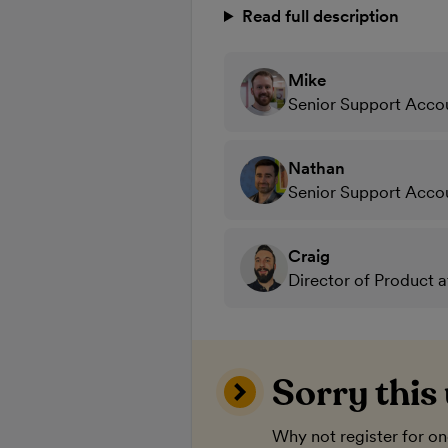
Read full description
Mike
Senior Support Acco
Nathan
Senior Support Acco
Craig
Director of Product 
Sorry this
Why not register for o