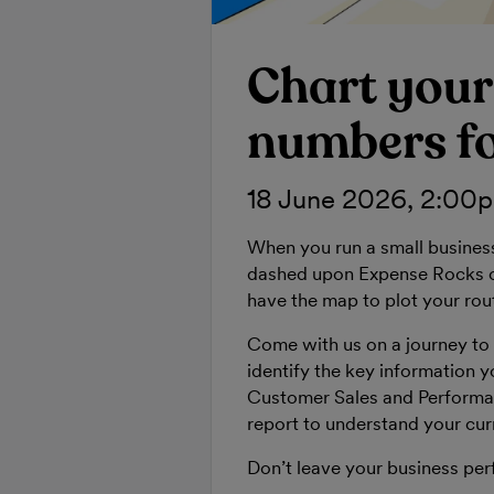
Chart your
numbers fo
18 June 2026, 2:00
When you run a small busines
dashed upon Expense Rocks or
have the map to plot your rou
Come with us on a journey to 
identify the key information y
Customer Sales and Performa
report to understand your curr
Don’t leave your business per