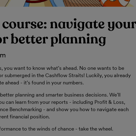
 course: navigate you
r better planning
pm
s, you want to know what’s ahead. No one wants to be
 submerged in the Cashflow Straits! Luckily, you already
te ahead - it’s found in your numbers.
better planning and smarter business decisions. We’ll
ou can learn from your reports - including Profit & Loss,
nce Benchmarking - and show you how to navigate each
ent financial position.
formance to the winds of chance - take the wheel.