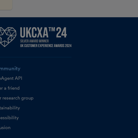
mmunity
eAgent API
r a friend
r research group
ainability
essibility
lusion