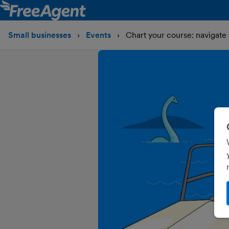
Small businesses
Events
Chart your course: navigate 