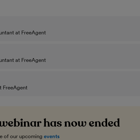
untant at FreeAgent
untant at FreeAgent
at FreeAgent
 webinar has now ended
ne of our upcoming
events