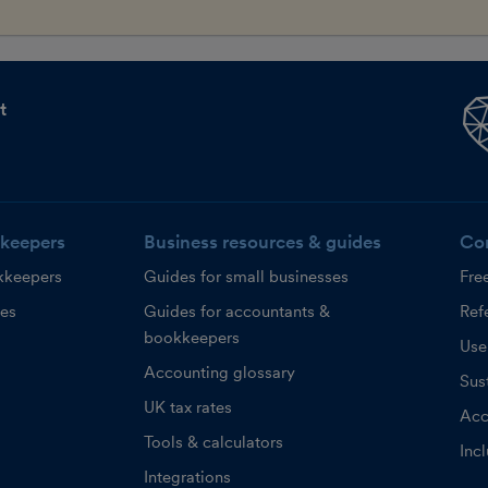
t
keepers
Business resources & guides
Co
kkeepers
Guides for small businesses
Fre
ces
Guides for accountants &
Refe
bookkeepers
Use
Accounting glossary
Sust
UK tax rates
Acc
Tools & calculators
Inc
Integrations