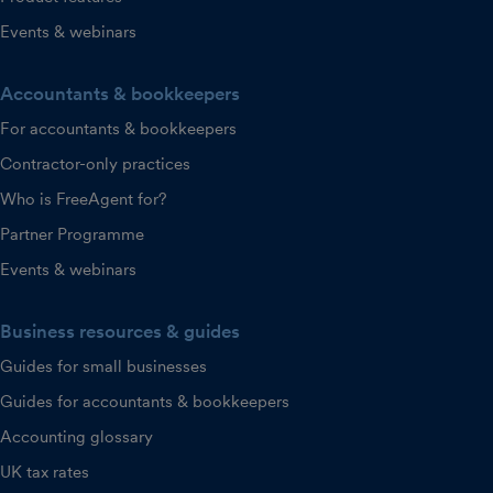
Events & webinars
Accountants & bookkeepers
For accountants & bookkeepers
Contractor-only practices
Who is FreeAgent for?
Partner Programme
Events & webinars
Business resources & guides
Guides for small businesses
Guides for accountants & bookkeepers
Accounting glossary
UK tax rates