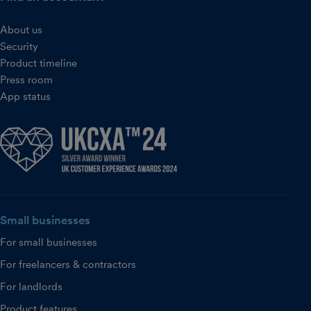
About us
Security
Product timeline
Press room
App status
Small businesses
For small businesses
For freelancers & contractors
For landlords
Product features