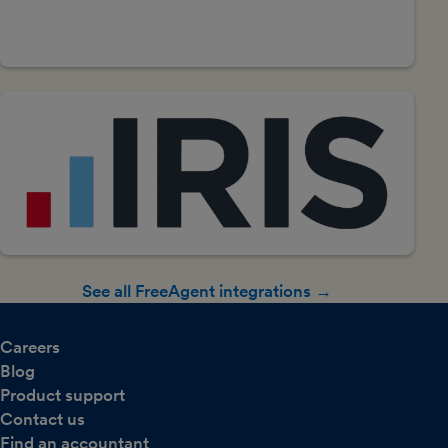
See all FreeAgent integrations →
Careers
Blog
Product support
Contact us
Find an accountant