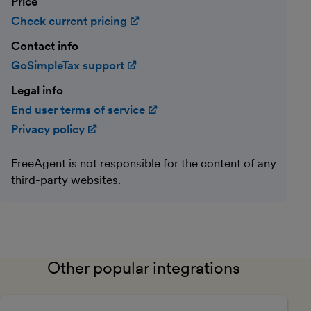
Price
Check current pricing
(opens in new window)
Contact info
GoSimpleTax support
(opens in new window)
Legal info
End user terms of service
(opens in new window)
Privacy policy
(opens in new window)
FreeAgent is not responsible for the content of any
third-party websites.
Other popular integrations