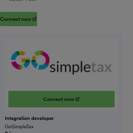
Connect now
(opens in new window)
Connect now
(opens in new window)
Integration developer
GoSimpleTax