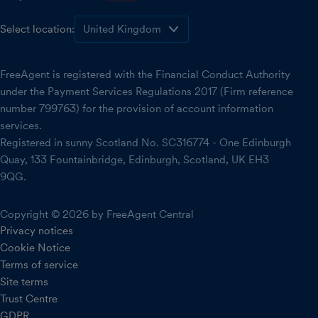
Select location:
FreeAgent is registered with the Financial Conduct Authority
under the Payment Services Regulations 2017 (Firm reference
number 799763) for the provision of account information
services.
Registered in sunny Scotland No. SC316774 - One Edinburgh
Quay, 133 Fountainbridge, Edinburgh, Scotland, UK EH3
9QG.
Copyright © 2026 by FreeAgent Central
Privacy notices
Cookie Notice
Terms of service
Site terms
Trust Centre
GDPR