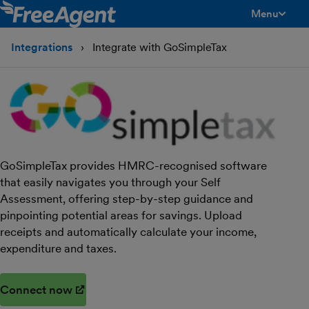
Menu
toggle men
Integrations
Integrate with GoSimpleTax
GoSimpleTax provides HMRC-recognised software
that easily navigates you through your Self
Assessment, offering step-by-step guidance and
pinpointing potential areas for savings. Upload
receipts and automatically calculate your income,
expenditure and taxes.
Connect now
(opens in new window)