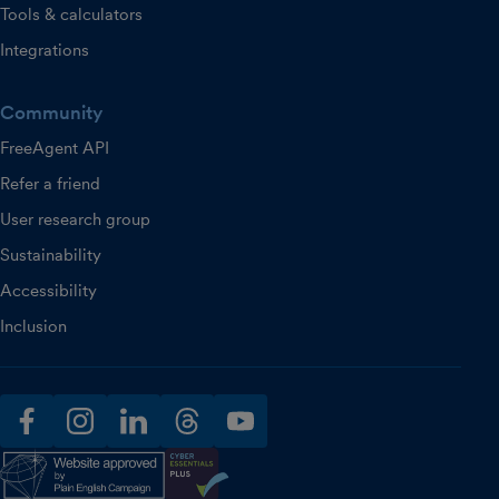
Tools & calculators
Integrations
Community
FreeAgent API
Refer a friend
User research group
Sustainability
Accessibility
Inclusion
facebook
instagram
linkedin
threads
youtube