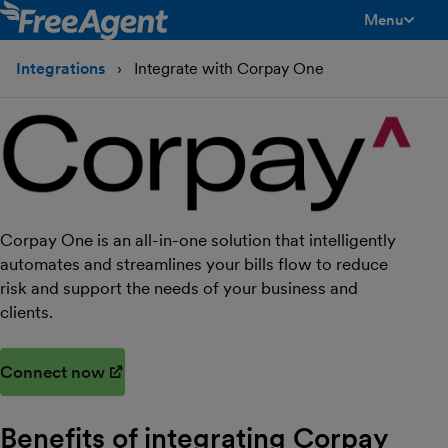
Menu
toggle men
Integrations
Integrate with Corpay One
Corpay One is an all-in-one solution that intelligently
automates and streamlines your bills flow to reduce
risk and support the needs of your business and
clients.
Connect now
(opens in new window)
Benefits of integrating Corpay