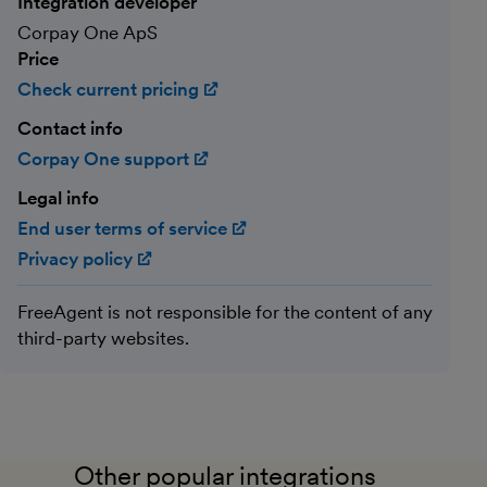
Integration developer
Corpay One ApS
Price
Check current pricing
(opens in new window)
Contact info
Corpay One support
(opens in new window)
Legal info
End user terms of service
(opens in new window)
Privacy policy
(opens in new window)
FreeAgent is not responsible for the content of any
third-party websites.
Other popular integrations