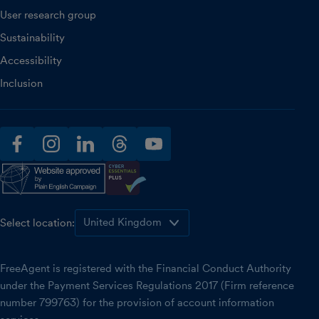
User research group
Sustainability
Accessibility
Inclusion
facebook
instagram
linkedin
threads
youtube
Select location:
FreeAgent is registered with the Financial Conduct Authority
under the Payment Services Regulations 2017 (Firm reference
number 799763) for the provision of account information