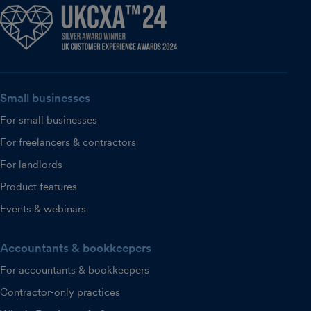
Small businesses
For small businesses
For freelancers & contractors
For landlords
Product features
Events & webinars
Accountants & bookkeepers
For accountants & bookkeepers
Contractor-only practices