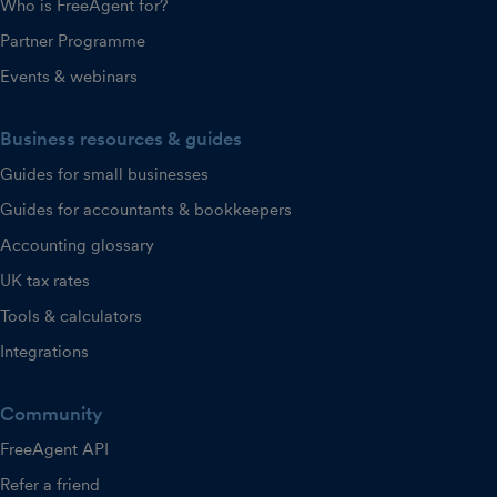
Who is FreeAgent for?
Partner Programme
Events & webinars
Business resources & guides
Guides for small businesses
Guides for accountants & bookkeepers
Accounting glossary
UK tax rates
Tools & calculators
Integrations
Community
FreeAgent API
Refer a friend