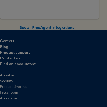
See all FreeAgent integrations →
Careers
Blog
Product support
Contact us
Find an accountant
About us
Security
Product timeline
Press room
App status