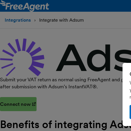
Integrations
Integrate with Adsum
Submit your VAT return as normal using FreeAgent and get yo
after submission with Adsum’s InstantVAT®.
Connect now
(opens in new window)
Benefits of integrating Ad