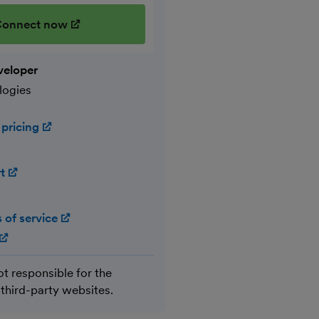
onnect now
(opens in new window)
veloper
logies
 pricing
(opens in new window)
rt
(opens in new window)
 of service
(opens in new window)
(opens in new window)
ot responsible for the
 third-party websites.