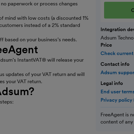
ith no paperwork or process changes
C
 mind with low costs (a discounted 1%
 customers instead of a 2% standard
Integration de
Adsum Techno
off based on your business’s needs.
Price
eeAgent
Check current
sum’s InstantVAT® will release your
Contact info
Adsum suppo
s updates of your VAT return and will
es your VAT return.
Legal info
 Adsum?
End user terms
Privacy policy
steps:
FreeAgent is n
content of any