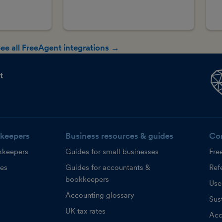
ee all FreeAgent integrations →
t
keepers
Business resources & guides
Co
kkeepers
Guides for small businesses
Fre
ces
Guides for accountants &
Refe
bookkeepers
Use
Accounting glossary
Sust
UK tax rates
Acc