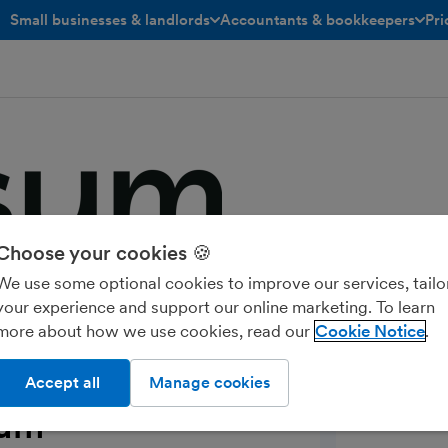
Small businesses & landlords
Accountants & bookkeepers
Pri
toggle menu open/closed
toggle menu open/closed
Choose your cookies 🍪
ur VAT refund in as little as 24 hours
We use some optional cookies to improve our services, tailo
your experience and support our online marketing. To learn
more about how we use cookies, read our
Cookie Notice
Accept all
Manage cookies
sum