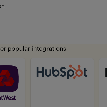
RC.
er popular integrations