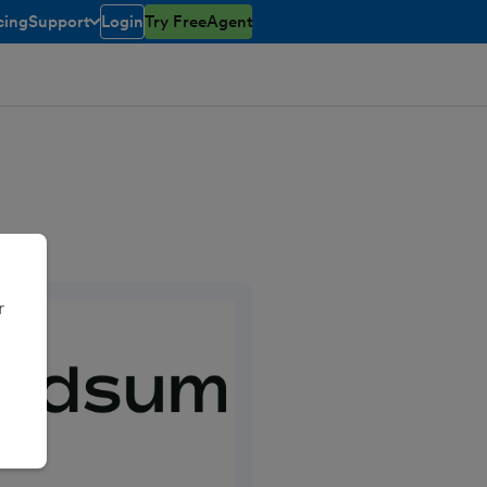
cing
Support
Login
Try FreeAgent
toggle menu open/closed
r