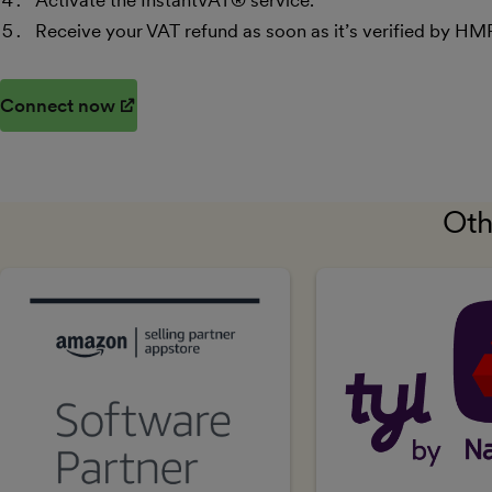
Activate the InstantVAT® service.
Receive your VAT refund as soon as it’s verified by HM
Connect now
(opens in new window)
Oth