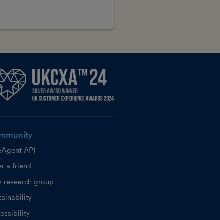
mmunity
eAgent API
r a friend
r research group
ainability
essibility