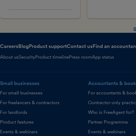
S
Careers
Blog
Product support
Contact us
Find an accountan
About us
Security
Product timeline
Press room
App status
Small businesses
Accountants & book
For small businesses
For accountants & boo
For freelancers & contractors
Contractor-only practi
For landlords
Who is FreeAgent for?
Product features
Partner Programme
Events & webinars
Events & webinars