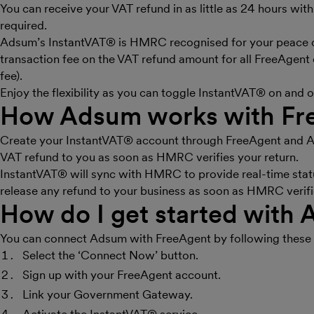
You can receive your VAT refund in as little as 24 hours w
required.
Adsum’s InstantVAT® is HMRC recognised for your peace of
transaction fee on the VAT refund amount for all FreeAgent
fee).
Enjoy the flexibility as you can toggle InstantVAT® on and 
How Adsum works with Fr
Create your InstantVAT® account through FreeAgent and Ad
VAT refund to you as soon as HMRC verifies your return.
InstantVAT® will sync with HMRC to provide real-time statu
release any refund to your business as soon as HMRC verifi
How do I get started with
You can connect Adsum with FreeAgent by following these 
Select the ‘Connect Now’ button.
Sign up with your FreeAgent account.
Link your Government Gateway.