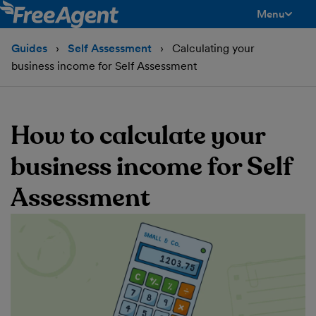
Menu
toggle men
Guides
Self Assessment
Calculating your
business income for Self Assessment
How to calculate your
business income for Self
Assessment