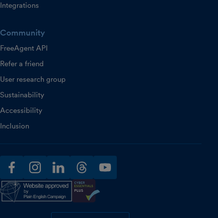
Integrations
Community
FreeAgent API
Refer a friend
User research group
Sustainability
Accessibility
Inclusion
facebook
instagram
linkedin
threads
youtube