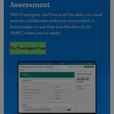
Assessment
With FreeAgent you'll have all the data you need
and can collaborate with your accountant or
bookkeeper in real time and file directly to
HMRC when you're ready.
Try FreeAgent free