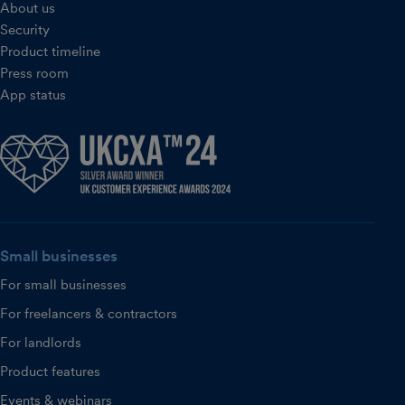
About us
Security
Product timeline
Press room
App status
Small businesses
For small businesses
For freelancers & contractors
For landlords
Product features
Events & webinars