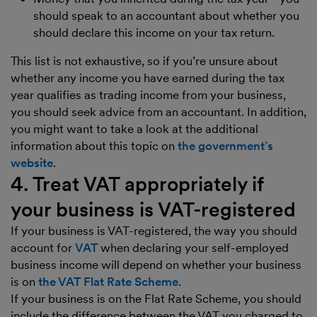
should speak to an accountant about whether you
should declare this income on your tax return.
This list is not exhaustive, so if you’re unsure about
whether any income you have earned during the tax
year qualifies as trading income from your business,
you should seek advice from an accountant. In addition,
you might want to take a look at the additional
information about this topic on
the government’s
website
.
4. Treat VAT appropriately if
your business is VAT-registered
If your business is VAT-registered, the way you should
account for
VAT
when declaring your self-employed
business income will depend on whether your business
is on
the VAT Flat Rate Scheme
.
If your business is on the Flat Rate Scheme, you should
include the difference between the VAT you charged to