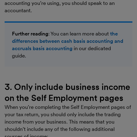
accounting you’re using, you should speak to an
accountant.
Further reading
: You can learn more about
the
differences between cash basis accounting and
accruals basis accounting
in our dedicated
guide.
3. Only include business income
on the Self Employment pages
When you’re completing the Self Employment pages of
your tax return, you should only include the trading
income from your business. This means that you
shouldn’t include any of the following additional
sources of income: