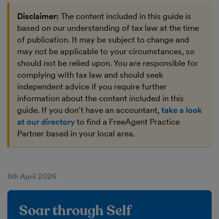
Disclaimer:
The content included in this guide is
based on our understanding of tax law at the time
of publication. It may be subject to change and
may not be applicable to your circumstances, so
should not be relied upon. You are responsible for
complying with tax law and should seek
independent advice if you require further
information about the content included in this
guide. If you don't have an accountant,
take a look
at our directory
to find a FreeAgent Practice
Partner based in your local area.
6th April 2026
Soar through Self