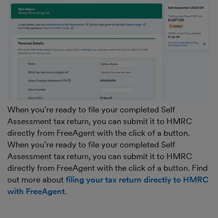
When you’re ready to file your completed Self
Assessment tax return, you can submit it to HMRC
directly from FreeAgent with the click of a button.
When you’re ready to file your completed Self
Assessment tax return, you can submit it to HMRC
directly from FreeAgent with the click of a button. Find
out more about
filing your tax return directly to HMRC
with FreeAgent
.