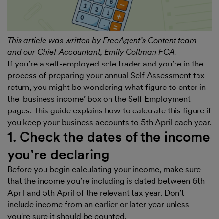
This article was written by FreeAgent’s Content team
and our Chief Accountant, Emily Coltman FCA.
If you’re a self-employed sole trader and you’re in the
process of preparing your annual Self Assessment tax
return, you might be wondering what figure to enter in
the ‘business income’ box on the Self Employment
pages. This guide explains how to calculate this figure if
you keep your business accounts to 5th April each year.
1. Check the dates of the income
you’re declaring
Before you begin calculating your income, make sure
that the income you’re including is dated between 6th
April and 5th April of the relevant tax year. Don’t
include income from an earlier or later year unless
you’re sure it should be counted.