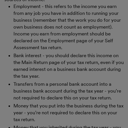
Employment - this refers to the income you earn
from any job you have in addition to running your
business (remember that the work you do for your
own business does not count as employment).
Income you earn from employment should be
declared on the Employment page of your Self
Assessment tax return.
Bank interest - you should declare this income on
the Main Return page of your tax return, even if you
earned interest on a business bank account during
the tax year.
Transfers from a personal bank account into a
business bank account during the tax year - you’re
not required to declare this on your tax return.
Money that you put into the business during the tax
year - you’re not required to declare this on your
tax return.
Money that you inherited during the tax year - you