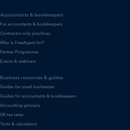
Accountants & bookkeepers
For accountants & bookkeepers
Contractor-only practices
Who is FreeAgent for?
Partner Programme
Events & webinars
Business resources & guides
Guides for small businesses
Guides for accountants & bookkeepers
Accounting glossary
UK tax rates
Tools & calculators