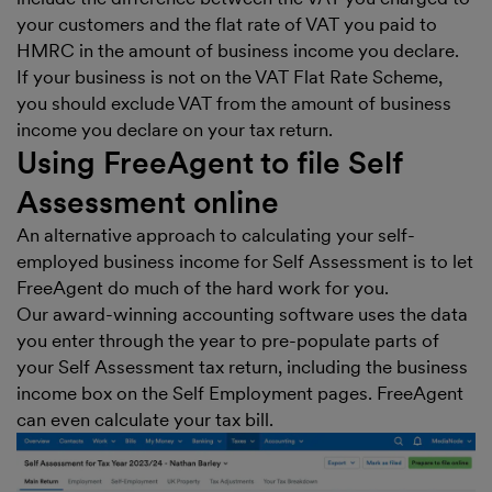
your customers and the flat rate of VAT you paid to
HMRC in the amount of business income you declare.
If your business is not on the VAT Flat Rate Scheme,
you should exclude VAT from the amount of business
income you declare on your tax return.
Using FreeAgent to file Self
Assessment online
An alternative approach to calculating your self-
employed business income for Self Assessment is to let
FreeAgent do much of the hard work for you.
Our award-winning accounting software uses the data
you enter through the year to pre-populate parts of
your Self Assessment tax return, including the business
income box on the Self Employment pages. FreeAgent
can even calculate your tax bill.