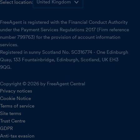
Select location:
FreeAgent is registered with the Financial Conduct Authority
under the Payment Services Regulations 2017 (Firm reference
number 799763) for the provision of account information
services.
Registered in sunny Scotland No. SC316774 - One Edinburgh
Quay, 133 Fountainbridge, Edinburgh, Scotland, UK EH3
9QG.
Copyright © 2026 by FreeAgent Central
Privacy notices
Cookie Notice
Terms of service
Site terms
Trust Centre
GDPR
Anti-tax evasion