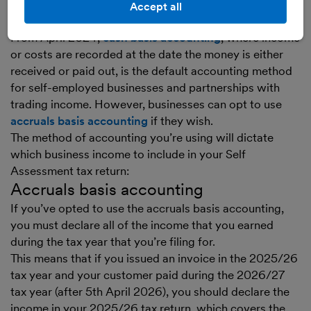
Accept all
your chosen accounting method
From April 2024,
cash basis accounting
, where income
or costs are recorded at the date the money is either
received or paid out, is the default accounting method
for self-employed businesses and partnerships with
trading income. However, businesses can opt to use
accruals basis accounting
if they wish.
The method of accounting you’re using will dictate
which business income to include in your Self
Assessment tax return:
Accruals basis accounting
If you’ve opted to use the accruals basis accounting,
you must declare all of the income that you earned
during the tax year that you’re filing for.
This means that if you issued an invoice in the 2025/26
tax year and your customer paid during the 2026/27
tax year (after 5th April 2026), you should declare the
income in your 2025/26 tax return, which covers the