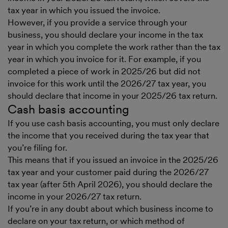
tax year in which you issued the invoice.
However, if you provide a service through your
business, you should declare your income in the tax
year in which you complete the work rather than the tax
year in which you invoice for it. For example, if you
completed a piece of work in 2025/26 but did not
invoice for this work until the 2026/27 tax year, you
should declare that income in your 2025/26 tax return.
Cash basis accounting
If you use cash basis accounting, you must only declare
the income that you received during the tax year that
you’re filing for.
This means that if you issued an invoice in the 2025/26
tax year and your customer paid during the 2026/27
tax year (after 5th April 2026), you should declare the
income in your 2026/27 tax return.
If you’re in any doubt about which business income to
declare on your tax return, or which method of