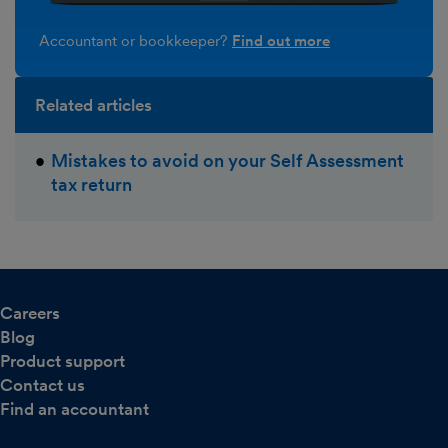
Accountant or bookkeeper?
Find out more
Related articles
Mistakes to avoid on your Self Assessment
tax return
Careers
Blog
Product support
Contact us
Find an accountant