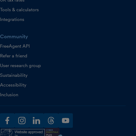
UK tax rates
Tools & calculators
Integrations
Community
FreeAgent API
Refer a friend
User research group
Sustainability
Accessibility
Inclusion
facebook
instagram
linkedin
threads
youtube