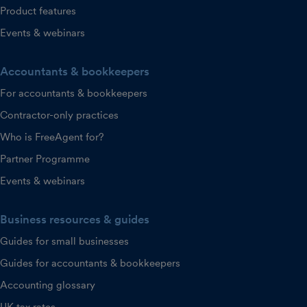
Product features
Events & webinars
Accountants & bookkeepers
For accountants & bookkeepers
Contractor-only practices
Who is FreeAgent for?
Partner Programme
Events & webinars
Business resources & guides
Guides for small businesses
Guides for accountants & bookkeepers
Accounting glossary