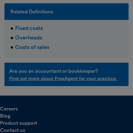
Related Definitions
Fixed costs
Overheads
Costs of sales
Are you an accountant or bookkeeper?
Find out more about FreeAgent for your practice.
Careers
Blog
Product support
Contact us