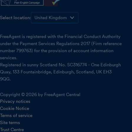
Select location:
FreeAgent is registered with the Financial Conduct Authority
under the Payment Services Regulations 2017 (Firm reference
number 799763) for the provision of account information
services.
Registered in sunny Scotland No. SC316774 - One Edinburgh
Quay, 133 Fountainbridge, Edinburgh, Scotland, UK EH3
9QG.
Copyright © 2026 by FreeAgent Central
Privacy notices
Cookie Notice
Terms of service
Site terms
Trust Centre