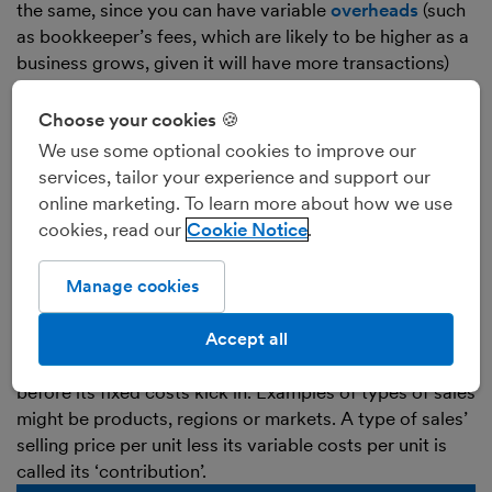
the same, since you can have variable
overheads
(such
as bookkeeper’s fees, which are likely to be higher as a
business grows, given it will have more transactions)
and fixed costs of sales (such as rent of a factory where
goods are made).
Choose your cookies 🍪
We use some optional cookies to improve our
Examples of
variable costs
:
services, tailor your experience and support our
online marketing. To learn more about how we use
Examples of variable costs would be hourly salary for
cookies, read our
Cookie Notice
factory workers, the cost of raw materials to make
goods, and the cost of electricity and gas to light and
heat a room at home for work.
Manage cookies
A business’s variable costs may be given in one figure,
or in a figure per unit of sales, to help a business work
Accept all
out how much profit it earns on different types of sales
before its fixed costs kick in. Examples of types of sales
might be products, regions or markets. A type of sales’
selling price per unit less its variable costs per unit is
called its ‘contribution’.