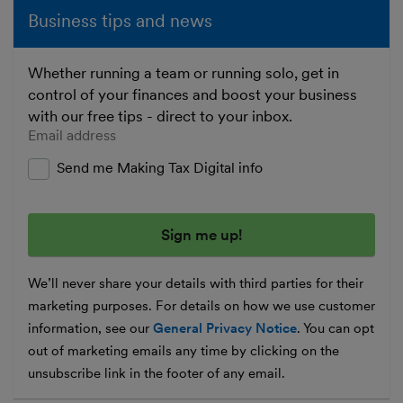
Business tips and news
Whether running a team or running solo, get in
control of your finances and boost your business
with our free tips - direct to your inbox.
Enter your email address
Send me Making Tax Digital info
We’ll never share your details with third parties for their
marketing purposes. For details on how we use customer
information, see our
General Privacy Notice
. You can opt
out of marketing emails any time by clicking on the
unsubscribe link in the footer of any email.