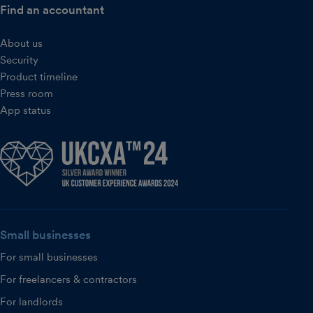
Find an accountant
About us
Security
Product timeline
Press room
App status
Small businesses
For small businesses
For freelancers & contractors
For landlords