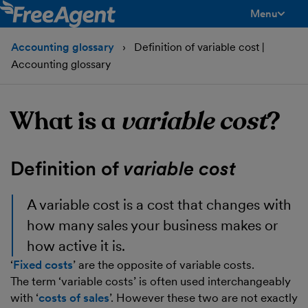
Menu
toggle men
Accounting glossary
Definition of variable cost |
Accounting glossary
What is a
variable cost
?
Definition of
variable cost
A
variable cost
is a cost that changes with
how many sales your business makes or
how active it is.
‘
Fixed costs
’ are the opposite of variable costs.
The term ‘variable costs’ is often used interchangeably
with ‘
costs of sales
’. However these two are not exactly