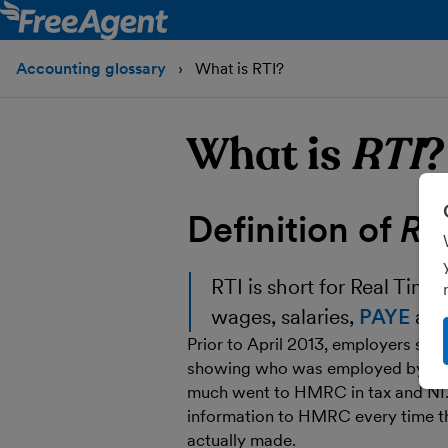
Accounting glossary
What is RTI?
What is
RTI
?
Definition of
RT
RTI
is short for Real Time
wages, salaries,
PAYE
an
Prior to April 2013, employers sen
showing who was employed by the
much went to HMRC in tax and NI.
information to HMRC every time the
actually made.