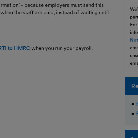
information’ - because employers must send this
We’l
when the staff are paid, instead of waiting until
par
For
inf
Not
 RTI to HMRC
when you run your payroll.
ema
unsu
ema
Re