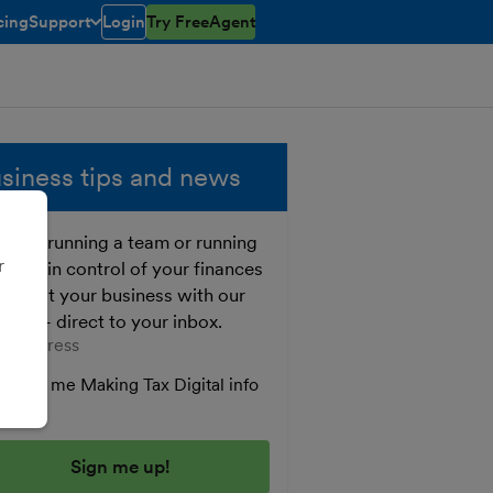
cing
Support
Login
Try FreeAgent
toggle menu open/closed
siness tips and news
ther running a team or running
r
o, get in control of your finances
 boost your business with our
e tips - direct to your inbox.
er your email address
Send me Making Tax Digital info