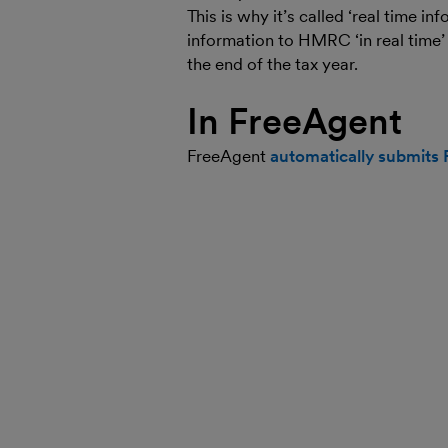
This is why it’s called ‘real time 
information to HMRC ‘in real time’ 
the end of the tax year.
In FreeAgent
FreeAgent
automatically submits