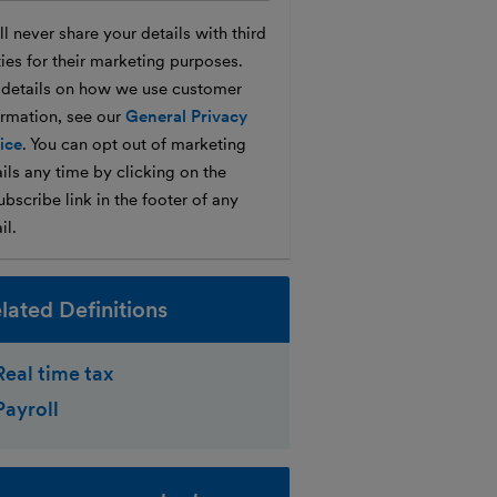
l never share your details with third
ties for their marketing purposes.
 details on how we use customer
ormation, see our
General Privacy
ice
. You can opt out of marketing
ils any time by clicking on the
bscribe link in the footer of any
il.
lated Definitions
Real time tax
Payroll