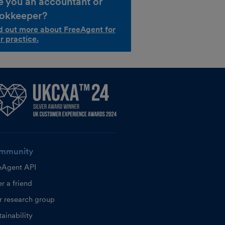
e you an accountant or
okkeeper?
d out more about FreeAgent for
r practice.
mmunity
eAgent API
r a friend
r research group
ainability