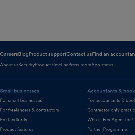
Careers
Blog
Product support
Contact us
Find an accountan
About us
Security
Product timeline
Press room
App status
Small businesses
Accountants & book
For small businesses
For accountants & boo
For freelancers & contractors
Contractor-only practi
For landlords
Who is FreeAgent for?
Product features
Partner Programme