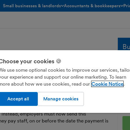
Small businesses & landlords
Accountants & bookkeepers
Pri
toggle menu open/closed
toggle menu open/closed
Bu
Choose your cookies 🍪
I
Whe
We use some optional cookies to improve our services, tailo
sol
your experience and support our online marketing. To learn
and
 Information. Businesses use RTI to report
more about how we use cookies, read our
Cookie Notice
fre
d
National Insurance
to HMRC.
Ent
Accept all
Manage cookies
t a form called a P35 to HMRC every year,
 business, how much was paid to them and how
 Instead, employers must now send this
y pay staff, on or before the date the payment is