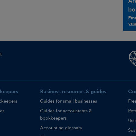
Ar
bo
Fin
you
t
keepers
Business resources & guides
Co
kkeepers
Guides for small businesses
Fre
ces
Guides for accountants &
Refe
bookkeepers
Use
Accounting glossary
Sust