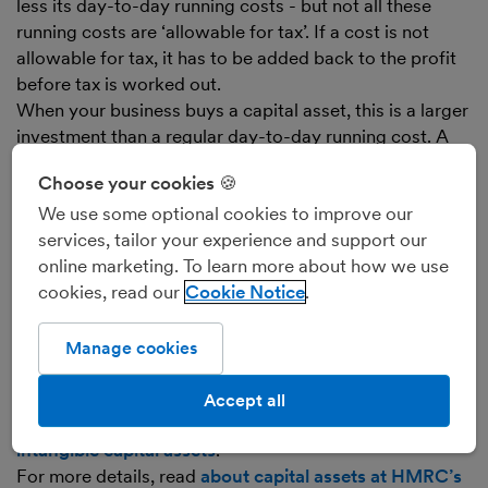
less its day-to-day running costs - but not all these
running costs are ‘allowable for tax’. If a cost is not
allowable for tax, it has to be added back to the profit
before tax is worked out.
When your business buys a capital asset, this is a larger
investment than a regular day-to-day running cost. A
proportion of the asset’s value is shown as a day-to-
Choose your cookies 🍪
day running cost, reducing your business’s profit, for
We use some optional cookies to improve our
each year it’ll be useful to the business. This is called
services, tailor your experience and support our
‘
depreciation
’ for most capital assets.
online marketing. To learn more about how we use
Because the cost of depreciation isn’t allowable for tax,
cookies, read our
Cookie Notice
capital allowances compensate for this by letting the
business deduct the capital allowance from its profit
before working out the tax.
Manage cookies
Capital allowances may apply to both tangible capital
assets and intangible ones (like the purchase of a
Accept all
patent, for example).
Find out more about tangible and
intangible capital assets
.
For more details, read
about capital assets at HMRC’s