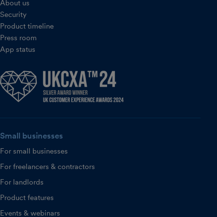
About us
Security
Product timeline
Press room
App status
Small businesses
For small businesses
For freelancers & contractors
For landlords
Product features
Events & webinars