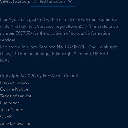
Select location:
FreeAgent is registered with the Financial Conduct Authority
under the Payment Services Regulations 2017 (Firm reference
number 799763) for the provision of account information
services.
Registered in sunny Scotland No. SC316774 - One Edinburgh
Quay, 133 Fountainbridge, Edinburgh, Scotland, UK EH3
9QG.
Copyright © 2026 by FreeAgent Central
Privacy notices
Cookie Notice
Terms of service
Site terms
Trust Centre
GDPR
Anti-tax evasion