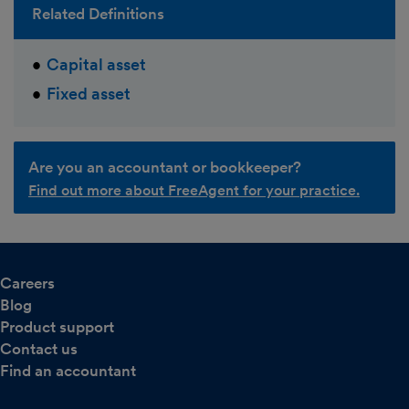
Related Definitions
Capital asset
Fixed asset
Are you an accountant or bookkeeper?
Find out more about FreeAgent for your practice.
Careers
Blog
Product support
Contact us
Find an accountant