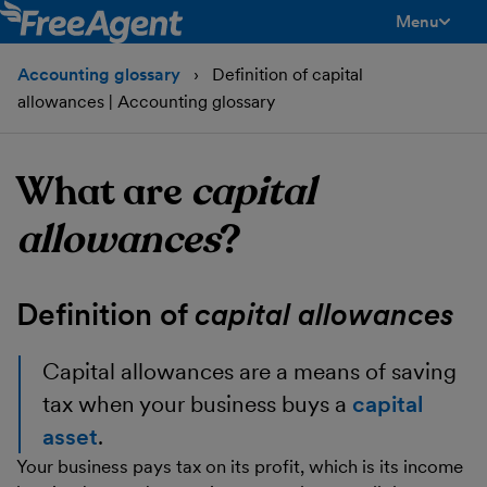
Menu
toggle men
Accounting glossary
Definition of capital
allowances | Accounting glossary
What are
capital
allowances
?
Definition of
capital allowances
Capital allowances
are a means of saving
tax when your business buys a
capital
asset
.
Your business pays tax on its profit, which is its income