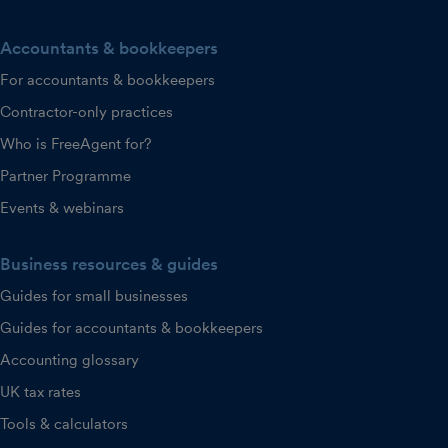
Accountants & bookkeepers
For accountants & bookkeepers
Contractor-only practices
Who is FreeAgent for?
Partner Programme
Events & webinars
Business resources & guides
Guides for small businesses
Guides for accountants & bookkeepers
Accounting glossary
UK tax rates
Tools & calculators