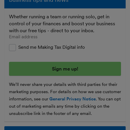
Whether running a team or running solo, get in
control of your finances and boost your business
with our free tips - direct to your inbox.
Enter your email address
Send me Making Tax Digital info
We’ll never share your details with third parties for their
marketing purposes. For details on how we use customer
information, see our
General Privacy Notice
. You can opt
out of marketing emails any time by clicking on the
unsubscribe link in the footer of any email.