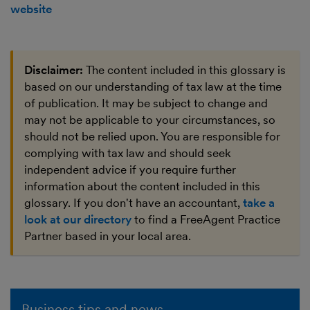
website
Disclaimer:
The content included in this glossary is
based on our understanding of tax law at the time
of publication. It may be subject to change and
may not be applicable to your circumstances, so
should not be relied upon. You are responsible for
complying with tax law and should seek
independent advice if you require further
information about the content included in this
glossary. If you don't have an accountant,
take a
look at our directory
to find a FreeAgent Practice
Partner based in your local area.
Business tips and news