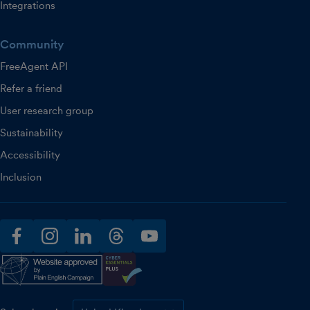
Integrations
Community
FreeAgent API
Refer a friend
User research group
Sustainability
Accessibility
Inclusion
facebook
instagram
linkedin
threads
youtube