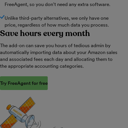
FreeAgent, so you don't need any extra software.
Unlike third-party alternatives, we only have one
price, regardless of how much data you process.
Save hours every month
The add-on can save you hours of tedious admin by
automatically importing data about your Amazon sales
and associated fees each day and allocating them to
the appropriate accounting categories.
Try FreeAgent for free