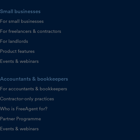
Small businesses
For small businesses
For freelancers & contractors
For landlords
Product features
Events & webinars
Accountants & bookkeepers
For accountants & bookkeepers
Contractor-only practices
Who is FreeAgent for?
Partner Programme
Events & webinars