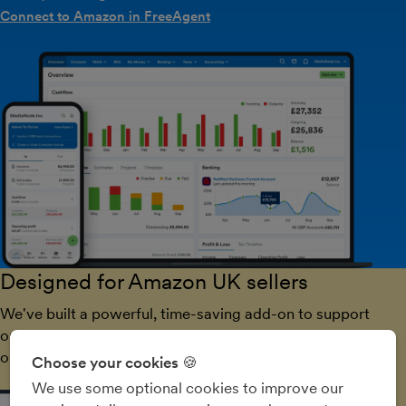
Connect to Amazon in FreeAgent
Designed for Amazon UK sellers
We've built a powerful, time-saving add-on to support
our customers who sell goods on the world's biggest
online marketplace.
Choose your cookies 🍪
We use some optional cookies to improve our