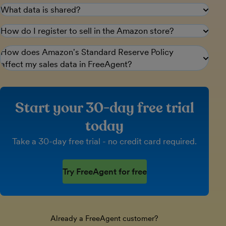
What data is shared?
How do I register to sell in the Amazon store?
How does Amazon's Standard Reserve Policy
affect my sales data in FreeAgent?
Start your 30-day free trial
today
Take a 30-day free trial - no credit card required.
Try FreeAgent for free
Already a FreeAgent customer?