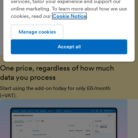
services, tailor your experience and support our
online marketing. To learn more about how we use
cookies, read our
Cookie Notice
Manage cookies
Accept all
One price, regardless of how much
data you process
Start using the add-on today for only £6/month
(+VAT).