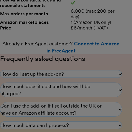
reconcile statements
Yes
6,000 (max 200 per
Max orders per month
day)
Amazon marketplaces
1 (Amazon UK only)
Price
£6/month (+VAT)
Already a FreeAgent customer?
Connect to Amazon
in FreeAgent
Frequently asked questions
How do I set up the add-on?
How much does it cost and how will I be
charged?
Can I use the add-on if I sell outside the UK or
have an Amazon affiliate account?
How much data can I process?