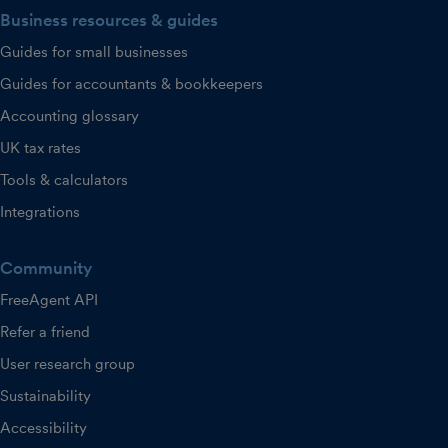
Business resources & guides
Guides for small businesses
Guides for accountants & bookkeepers
Accounting glossary
UK tax rates
Tools & calculators
Integrations
Community
FreeAgent API
Refer a friend
User research group
Sustainability
Accessibility