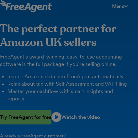
Menu
toggle men
The perfect partner for
Amazon UK sellers
FreeAgent's award-winning, easy-to-use accounting
software is the full package if you're selling online.
Import Amazon data into FreeAgent automatically
Relax about tax with Self Assessment and VAT filing
Master your cashflow with smart insights and
reports
Try FreeAgent for free
Watch the video
Already a FreeAgent customer?