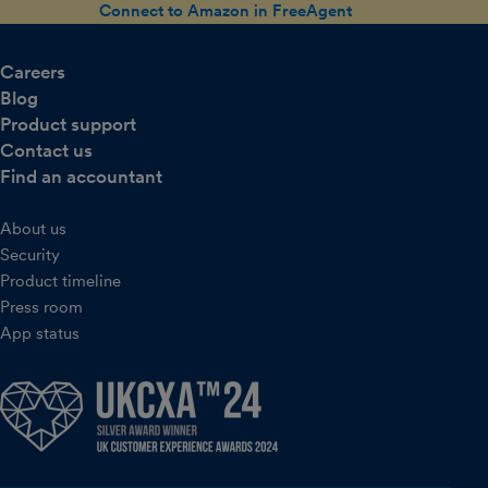
Connect to Amazon in FreeAgent
Careers
Blog
Product support
Contact us
Find an accountant
About us
Security
Product timeline
Press room
App status