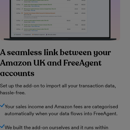
A seamless link between your
Amazon UK and FreeAgent
accounts
Set up the add-on to import all your transaction data,
hassle-free.
Your sales income and Amazon fees are categorised
automatically when your data flows into FreeAgent.
We built the add-on ourselves and it runs within