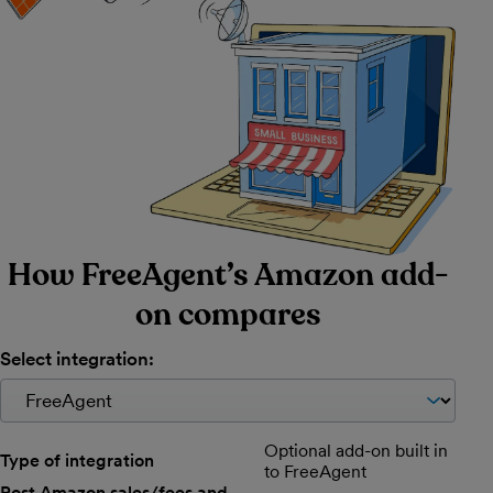
How FreeAgent’s Amazon add-
on compares
Select integration:
Comparison of available features per payment solution.
Optional add-on built in
Type of integration
to FreeAgent
Post Amazon sales/fees and