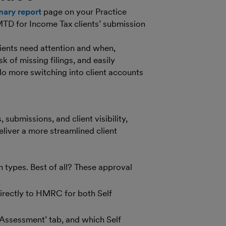
ary report
page on your Practice
 MTD for Income Tax clients’ submission
clients need attention and when,
k of missing filings, and easily
No more switching into client accounts
 submissions, and client visibility,
liver a more streamlined client
n types. Best of all? These approval
 directly to HMRC for both Self
f Assessment’ tab, and which Self