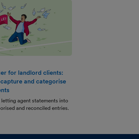
r for landlord clients:
 capture and categorise
ents
letting agent statements into
orised and reconciled entries.