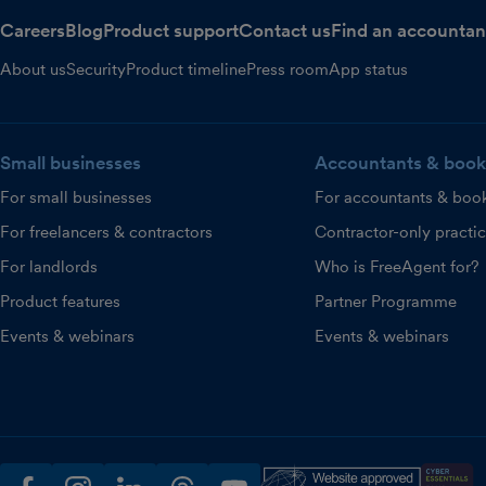
Careers
Blog
Product support
Contact us
Find an accountan
About us
Security
Product timeline
Press room
App status
Small businesses
Accountants & book
For small businesses
For accountants & boo
For freelancers & contractors
Contractor-only practi
For landlords
Who is FreeAgent for?
Product features
Partner Programme
Events & webinars
Events & webinars