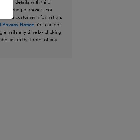
e your details with third
ir marketing purposes. For
 we use customer information,
 Privacy Notice
. You can opt
g emails any time by clicking
ibe link in the footer of any