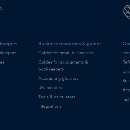
t
keepers
Business resources & guides
Co
kkeepers
Guides for small businesses
Fre
ces
Guides for accountants &
Refe
bookkeepers
Use
Accounting glossary
Sust
UK tax rates
Acc
Tools & calculators
Inc
Integrations