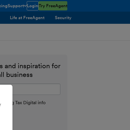
cing
Support
Login
Try FreeAgent
toggle menu open/closed
Life at FreeAgent
Security
 and inspiration for
ll business
il address
aking Tax Digital info
r