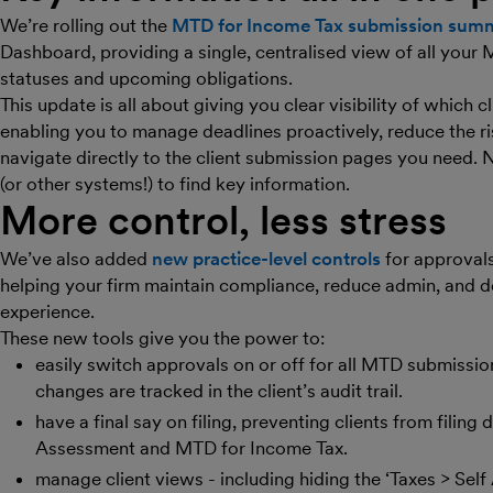
We’re rolling out the
MTD for Income Tax submission summ
Dashboard, providing a single, centralised view of all your
statuses and upcoming obligations.
This update is all about giving you clear visibility of which 
enabling you to manage deadlines proactively, reduce the ris
navigate directly to the client submission pages you need. 
(or other systems!) to find key information.
More control, less stress
We’ve also added
new practice-level controls
for approvals,
helping your firm maintain compliance, reduce admin, and de
experience.
These new tools give you the power to:
easily switch approvals on or off for all MTD submissio
changes are tracked in the client’s audit trail.
have a final say on filing, preventing clients from filing
Assessment and MTD for Income Tax.
manage client views - including hiding the ‘Taxes > Sel