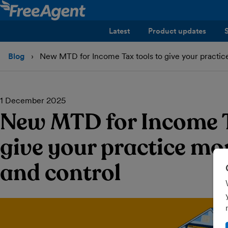
Latest
Product updates
Blog
New MTD for Income Tax tools to give your practice 
1 December 2025
New MTD for Income T
give your practice mor
and control