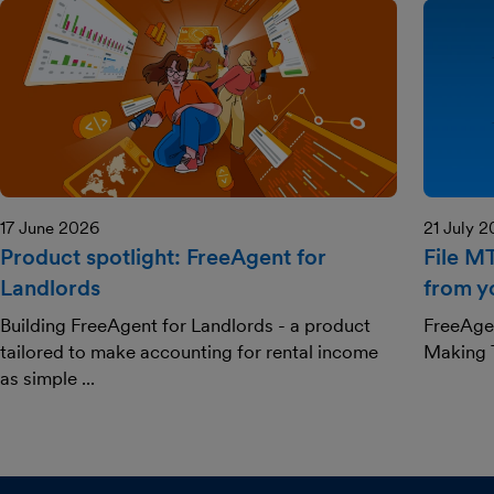
17 June 2026
21 July 
Product spotlight: FreeAgent for
File M
Landlords
from y
Building FreeAgent for Landlords - a product
FreeAgen
tailored to make accounting for rental income
Making T
as simple ...