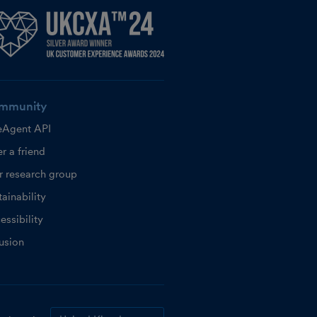
mmunity
eAgent API
r a friend
r research group
ainability
essibility
lusion