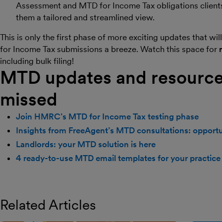
Assessment and MTD for Income Tax obligations clients 
them a tailored and streamlined view.
This is only the first phase of more exciting updates that w
for Income Tax submissions a breeze. Watch this space for
including bulk filing!
MTD updates and resource
missed
Join HMRC’s MTD for Income Tax testing phase
Insights from FreeAgent’s MTD consultations: opportun
Landlords: your MTD solution is here
4 ready-to-use MTD email templates for your practice
Related Articles