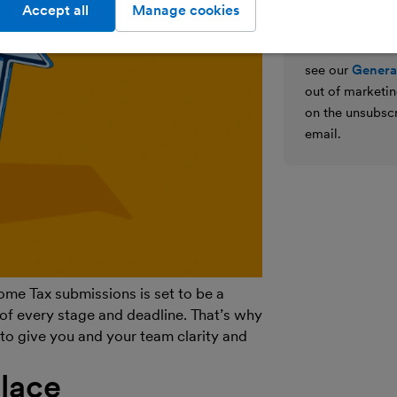
We’ll never shar
Accept all
Manage cookies
parties for the
details on how
see our
General
out of marketin
on the unsubscr
email.
ome Tax submissions is set to be a
of every stage and deadline. That’s why
to give you and your team clarity and
place