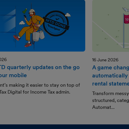
2026
16 June 2026
TD quarterly updates on the go
A game change
our mobile
automatically
rental statem
t’s making it easier to stay on top of
ax Digital for Income Tax admin.
Transform messy 
structured, categ
Automat...