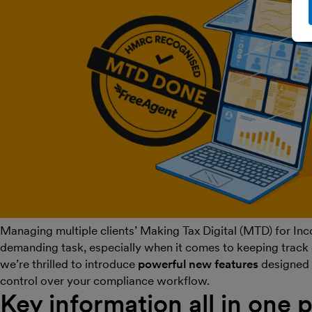
Managing multiple clients’ Making Tax Digital (MTD) for Inc
demanding task, especially when it comes to keeping track 
we’re thrilled to introduce
powerful new features
designed 
control over your compliance workflow.
Key information all in one 