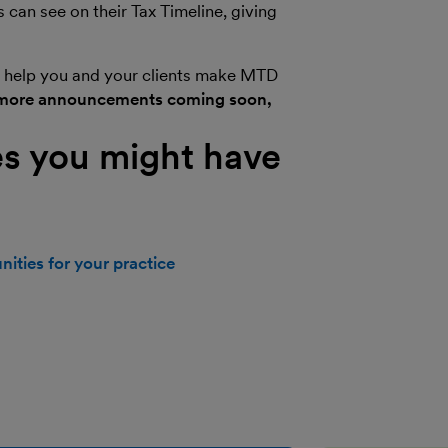
can see on their Tax Timeline, giving
ill help you and your clients make MTD
more announcements coming soon,
s you might have
ities for your practice