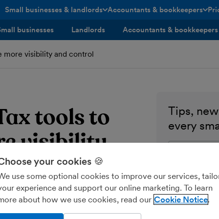
Small businesses & landlords
Accountants & bookkeepers
Pri
toggle menu open/closed
toggle menu open/closed
Small businesses
Landlords
Accountants & bookkeepers
more visibility and control
ax tools to
Tips, news
every sma
e visibility
Enter your ema
Choose your cookies 🍪
Send me M
We use some optional cookies to improve our services, tailo
your experience and support our online marketing. To learn
more about how we use cookies, read our
Cookie Notice