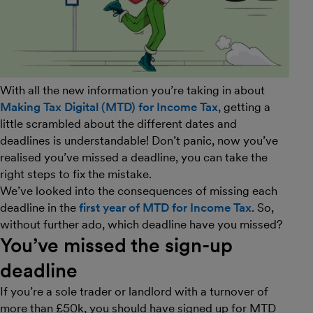
With all the new information you’re taking in about
Making Tax Digital (MTD) for Income Tax
, getting a
little scrambled about the different dates and
deadlines is understandable! Don’t panic, now you’ve
realised you’ve missed a deadline, you can take the
right steps to fix the mistake.
We’ve looked into the consequences of missing each
deadline in the
first year of MTD for Income Tax
. So,
without further ado, which deadline have you missed?
You’ve missed the sign-up
deadline
If you’re a sole trader or landlord with a turnover of
more than £50k, you should have signed up for MTD