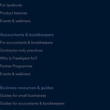
For landlords
Product features
Events & webinars
Accountants & bookkeepers
For accountants & bookkeepers
Contractor-only practices
Who is FreeAgent for?
Partner Programme
Events & webinars
Business resources & guides
Guides for small businesses
Guides for accountants & bookkeepers