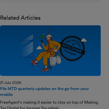
Related Articles
21 July 2026
File MTD quarterly updates on the go from your
mobile
FreeAgent’s making it easier to stay on top of Making
Tax Digital for Income Tax admin.