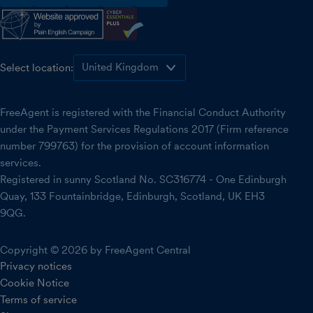
facebook
instagram
linkedin
threads
youtube
Select location:
FreeAgent is registered with the Financial Conduct Authority
under the Payment Services Regulations 2017 (Firm reference
number 799763) for the provision of account information
services.
Registered in sunny Scotland No. SC316774 - One Edinburgh
Quay, 133 Fountainbridge, Edinburgh, Scotland, UK EH3
9QG.
Copyright © 2026 by FreeAgent Central
Privacy notices
Cookie Notice
Terms of service