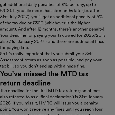
get additional daily penalties of £10 per day, up to
£900. If you file more than six months late (i.e. after
31st July 2027), you’ll get an additional penalty of 5%
of the tax due or £300 (whichever is the higher
amount). And after 12 months, there’s another penalty!
Your deadline for paying your tax owed for 2025/26 is
also 31st January 2027 - and there are additional fines
for paying late.
So it’s really important that you submit your Self
Assessment return as soon as possible, and pay your
tax bill, so you don’t end up with a huge fine.
You’ve missed the MTD tax
return deadline
The deadline for the first MTD tax return (sometimes
also referred to as a ‘final declaration’) is 31st January
2028. If you miss it, HMRC will issue you a penalty
point. You won’t receive any fines until you reach four