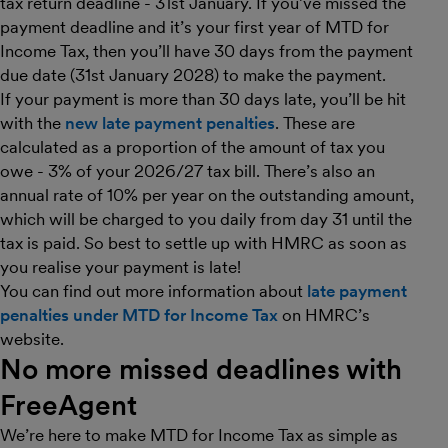
tax return deadline - 31st January. If you’ve missed the
payment deadline and it’s your first year of MTD for
Income Tax, then you’ll have 30 days from the payment
due date (31st January 2028) to make the payment.
If your payment is more than 30 days late, you’ll be hit
with the
new late payment penalties
. These are
calculated as a proportion of the amount of tax you
owe - 3% of your 2026/27 tax bill. There’s also an
annual rate of 10% per year on the outstanding amount,
which will be charged to you daily from day 31 until the
tax is paid. So best to settle up with HMRC as soon as
you realise your payment is late!
You can find out more information about
late payment
penalties under MTD for Income Tax
on HMRC’s
website.
No more missed deadlines with
FreeAgent
We’re here to make MTD for Income Tax as simple as