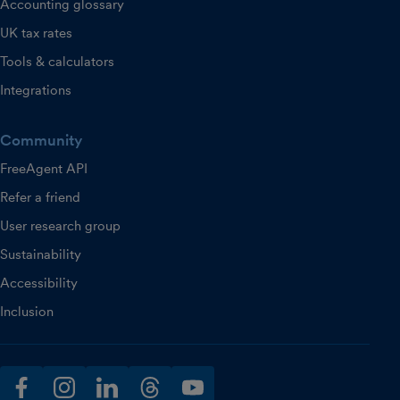
Accounting glossary
UK tax rates
Tools & calculators
Integrations
Community
FreeAgent API
Refer a friend
User research group
Sustainability
Accessibility
Inclusion