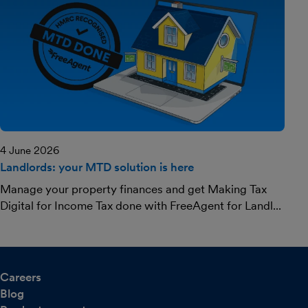
4 June 2026
Landlords: your MTD solution is here
Manage your property finances and get Making Tax
Digital for Income Tax done with FreeAgent for Landl...
Careers
Blog