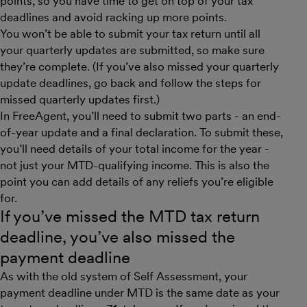
points, so you have time to get on top of your tax
deadlines and avoid racking up more points.
You won’t be able to submit your tax return until all
your quarterly updates are submitted, so make sure
they’re complete. (If you’ve also missed your quarterly
update deadlines, go back and follow the steps for
missed quarterly updates first.)
In FreeAgent, you’ll need to submit two parts - an end-
of-year update and a final declaration. To submit these,
you’ll need details of your total income for the year -
not just your MTD-qualifying income. This is also the
point you can add details of any reliefs you’re eligible
for.
If you’ve missed the MTD tax return
deadline, you’ve also missed the
payment deadline
As with the old system of Self Assessment, your
payment deadline under MTD is the same date as your