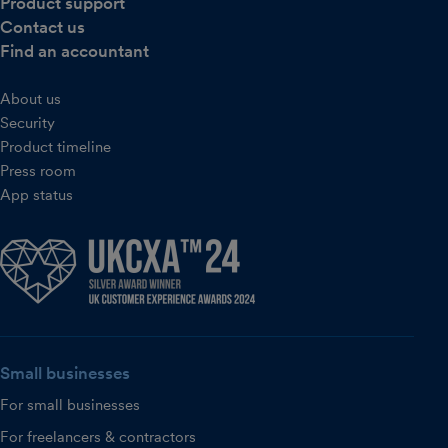
Product support
Contact us
Find an accountant
About us
Security
Product timeline
Press room
App status
Small businesses
For small businesses
For freelancers & contractors