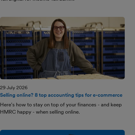
29 July 2026
Selling online? 8 top accounting tips for e-commerce
Here's how to stay on top of your finances - and keep
HMRC happy - when selling online.