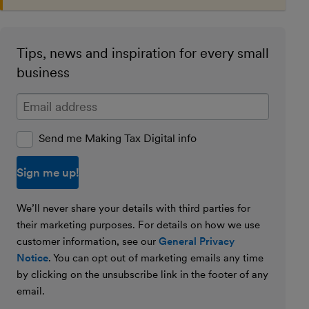
Tips, news and inspiration for every small
business
Enter your email address
Send me Making Tax Digital info
We’ll never share your details with third parties for
their marketing purposes. For details on how we use
customer information, see our
General Privacy
Notice
. You can opt out of marketing emails any time
by clicking on the unsubscribe link in the footer of any
email.