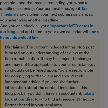
possible - and that means reminding you when a
deadline is coming. Your personal FreeAgent
Tax
Timeline
shows when your next submissions are, so
you never miss another deadline.
And you can check all your
important MTD dates in
our blog
, and add them to your own calendar with
one
handy download link
.
Disclaimer:
The content included in this blog post
is based on our understanding of tax law at the
time of publication. It may be subject to change
and may not be applicable to your circumstances,
so should not be relied upon. You are responsible
for complying with tax law and should seek
independent advice if you require further
information about the content included in this
blog post. If you don't have an accountant,
take a
look at our directory
to find a FreeAgent Practice
Partner based in your local area.