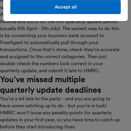
As it is your first year of MTD for Income Tax, HMRC
Accept all
won’t issue a penalty point.
As soon as you can, make sure you’ve entered all your
income and costs for the first quarterly update period
(usually 6th April - 5th July). The easiest way to do this
is by connecting your business bank account to
FreeAgent to automatically pull through your
transactions. Once that’s done, check they’re accurate
and assigned to the correct categories. Then just
double-check the numbers look correct in your
quarterly update, and submit it late to HMRC.
You’ve missed multiple
quarterly update deadlines
You’re a bit late to the party - and you are going to
have some catching up to do - but you’re in luck!
HMRC won’t issue any penalty points for quarterly
updates in your first year, so you have time to catch up
before they start introducing fines.