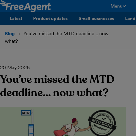
Menu
toggle men
Latest
Product updates
Small businesses
Land
Blog
You’ve missed the MTD deadline… now
what?
20 May 2026
You’ve missed the MTD
deadline… now what?