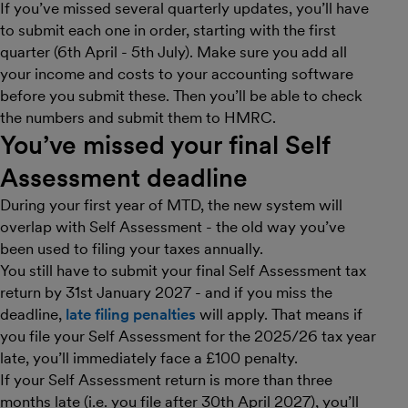
If you’ve missed several quarterly updates, you’ll have
to submit each one in order, starting with the first
quarter (6th April - 5th July). Make sure you add all
your income and costs to your accounting software
before you submit these. Then you’ll be able to check
the numbers and submit them to HMRC.
You’ve missed your final Self
Assessment deadline
During your first year of MTD, the new system will
overlap with Self Assessment - the old way you’ve
been used to filing your taxes annually.
You still have to submit your final Self Assessment tax
return by 31st January 2027 - and if you miss the
deadline,
late filing penalties
will apply. That means if
you file your Self Assessment for the 2025/26 tax year
late, you’ll immediately face a £100 penalty.
If your Self Assessment return is more than three
months late (i.e. you file after 30th April 2027), you’ll