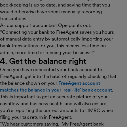
bookkeeping is up to date, and saving time that you
would otherwise have spent manually recording
transactions.
As our support accountant Ope points out:
“Connecting your bank to FreeAgent saves you hours
of manual data entry by automatically importing your
bank transactions for you, this means less time on
admin, more time for running your business!”
4. Get the balance right
Once you have connected your bank account to
FreeAgent, get into the habit of regularly checking that
the balance shown on your
FreeAgent account
matches the balance in your ‘real-life’ bank account
.
This is important to get an accurate picture of your
cashflow and business health, and will also ensure
you’re reporting the correct amounts to HMRC when
filing your tax return in FreeAgent.
“We hear customers saying, ‘My FreeAgent bank