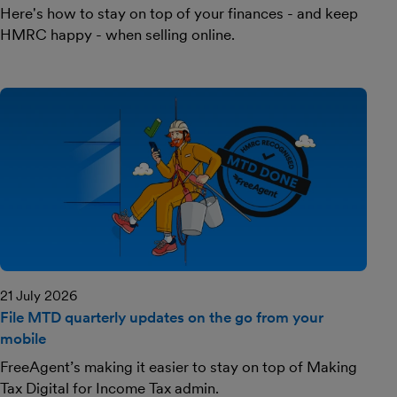
Here's how to stay on top of your finances - and keep
HMRC happy - when selling online.
21 July 2026
File MTD quarterly updates on the go from your
mobile
FreeAgent’s making it easier to stay on top of Making
Tax Digital for Income Tax admin.