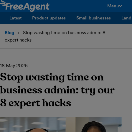
Menu
toggle men
Latest
Product updates
Small businesses
Land
Blog
Stop wasting time on business admin: 8
expert hacks
18 May 2026
Stop wasting time on
business admin: try our
8 expert hacks