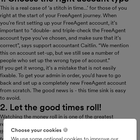
This is a real case of ‘a stitch in time…’ for those of you
right at the start of your FreeAgent journey. When
you’re first setting up your FreeAgent account, it’s
important to “double- and triple-check the FreeAgent
account type you’ve chosen, and make sure that it’s
correct”, says support accountant Caitlin. “We mention
this on account set-up, but we still see a number of
people who set up the wrong type of account.”
If you get it wrong, it’s a mistake that is not easily
fixable. To get your admin in order, you’d have to go
back and set up a completely new FreeAgent account
from scratch. The good news is - this time sink is easy
to avoid.
2. Let the good times roll!
Watching the money roll in is one of the greatest
rewards of running a small business. And that’s where
Choose your cookies 🍪
the invoicing features in FreeAgent can really help,
We use some optional cookies to improve our
from professional templates through to automated