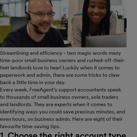
Streamlining and efficiency - two magic words many
time-poor small business owners and rushed-off-their-
feet landlords love to hear! Luckily when it comes to
paperwork and admin, there are some tricks to claw
back a little time in your day.
Every week, FreeAgent’s support accountants speak
to thousands of small business owners, sole traders
and landlords. They are experts when it comes to
identifying ways you could save precious minutes, and
even hours, on business admin. Here are eight of their
favourite time-saving tips.
1. Choose the right account type