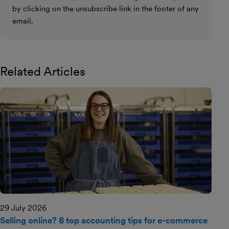
by clicking on the unsubscribe link in the footer of any
email.
Related Articles
29 July 2026
Selling online? 8 top accounting tips for e-commerce