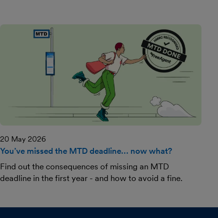
20 May 2026
You’ve missed the MTD deadline… now what?
Find out the consequences of missing an MTD
deadline in the first year - and how to avoid a fine.