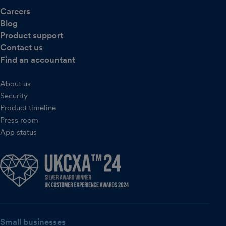
Careers
Blog
Product support
Contact us
Find an accountant
About us
Security
Product timeline
Press room
App status
Small businesses