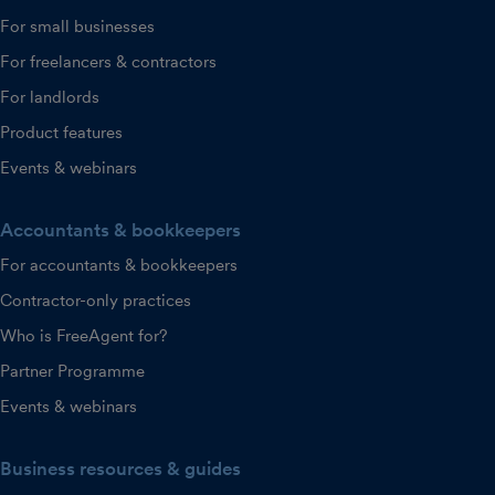
For small businesses
For freelancers & contractors
For landlords
Product features
Events & webinars
Accountants & bookkeepers
For accountants & bookkeepers
Contractor-only practices
Who is FreeAgent for?
Partner Programme
Events & webinars
Business resources & guides