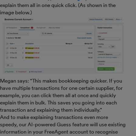
explain them all in one quick click. (As shown in the
image below.)
Megan says: “This makes bookkeeping quicker. If you
have multiple transactions for one certain supplier, for
example, you can click them all at once and quickly
explain them in bulk. This saves you going into each
transaction and explaining them individually.”
And to make explaining transactions even more
speedy, our AI-powered Guess feature will use existing
information in your FreeAgent account to recognise