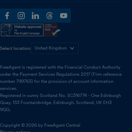
facebook
instagram
linkedin
threads
youtube
Select location:
FreeAgent is registered with the Financial Conduct Authority
under the Payment Services Regulations 2017 (Firm reference
number 799763) for the provision of account information
services.
Registered in sunny Scotland No. SC316774 - One Edinburgh
Quay, 133 Fountainbridge, Edinburgh, Scotland, UK EH3
9QG.
Copyright © 2026 by FreeAgent Central
Privacy notices