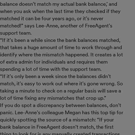
balance doesn’t match my actual bank balance,’ and
when you ask when the last time they checked if they
matched it can be four years ago, or it’s never
matched!” says Lee-Anne, another of FreeAgent’s
support team.
“If it’s been a while since the bank balances matched,
that takes a huge amount of time to work through and
identify where the mismatch happened. It creates a lot
of extra admin for individuals and requires them
spending a lot of time with the support team.
“If it’s only been a week since the balances didn’t
match, it’s easy to work out where it’s gone wrong. So
taking a minute to check on a regular basis will save a
lot of time fixing any mismatches that crop up.”
If you do spot a discrepancy between balances, don’t
panic. Lee-Anne’s colleague Megan has this top tip for
quickly spotting the source of a mismatch: “If your
bank balance in FreeAgent doesn’t match, the first
thing to look for is any manually created transactions.