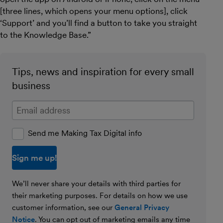
[three lines, which opens your menu options], click
‘Support’ and you’ll find a button to take you straight
to the Knowledge Base.”
Tips, news and inspiration for every small
business
Enter your email address
Send me Making Tax Digital info
We’ll never share your details with third parties for
their marketing purposes. For details on how we use
customer information, see our
General Privacy
Notice
. You can opt out of marketing emails any time