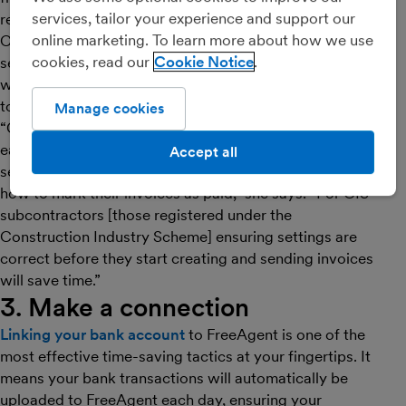
services, tailor your experience and support our
reminders chasing up late payers.
online marketing. To learn more about how we use
Caitlin recommends taking a minute soon after you’ve
cookies, read our
Cookie Notice
set up your account to explore invoicing features,
which can make things much smoother when it comes
to getting paid.
Manage cookies
“Cash-based sole traders in particular should consider
early on whether they need to create invoices, how to
Accept all
set up email templates and contacts for invoices, and
how to mark their invoices as paid,” she says. “For CIS
subcontractors [those registered under the
Construction Industry Scheme] ensuring settings are
correct before they start creating and sending invoices
will save time.”
3. Make a connection
Linking your bank account
to FreeAgent is one of the
most effective time-saving tactics at your fingertips. It
means your bank transactions will automatically be
uploaded to FreeAgent each day, ensuring your