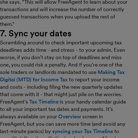
she says. “This will allow FreeAgent to learn about your
transactions and will increase the number of correctly
guessed transactions when you upload the rest of
them.”
7. Sync your dates
Scrambling around to check important upcoming tax
deadlines adds time - and stress - to your admin. Even
worse, if you don’t stay on top of deadlines and miss
one, you could risk a penalty. And if you’re one of the
sole traders or landlords mandated to use
Making Tax
Digital (MTD) for Income Tax
to report your income
and costs - including filing the new quarterly updates
that come with it - that might just pile on the worries.
FreeAgent’s
Tax Timeline
is your handy calendar guide
to all your important tax dates and payments. It’s
always available on your
Overview
screen in
FreeAgent, but you can save more time (and avoid any
last-minute panics) by
syncing your Tax Timeline
to