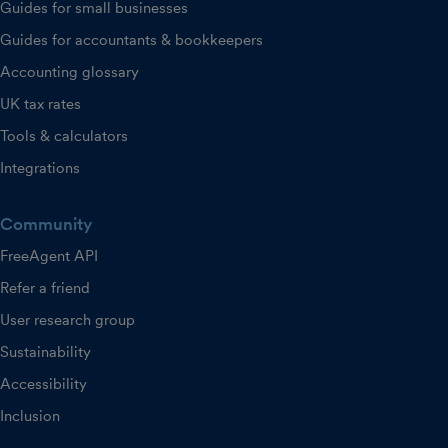
Guides for small businesses
Guides for accountants & bookkeepers
Accounting glossary
UK tax rates
Tools & calculators
Integrations
Community
FreeAgent API
Refer a friend
User research group
Sustainability
Accessibility
Inclusion