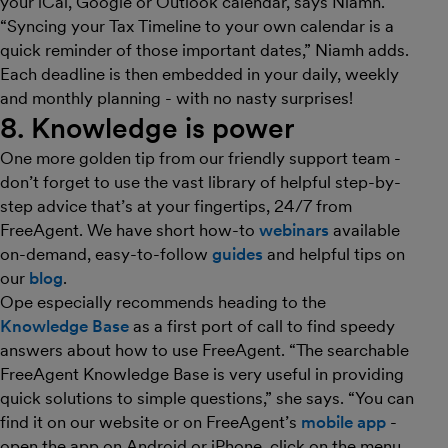
your iCal, Google or Outlook calendar, says Niamh.
“Syncing your Tax Timeline to your own calendar is a
quick reminder of those important dates,” Niamh adds.
Each deadline is then embedded in your daily, weekly
and monthly planning - with no nasty surprises!
8. Knowledge is power
One more golden tip from our friendly support team -
don’t forget to use the vast library of helpful step-by-
step advice that’s at your fingertips, 24/7 from
FreeAgent. We have short how-to
webinars
available
on-demand, easy-to-follow
guides
and helpful tips on
our
blog
.
Ope especially recommends heading to the
Knowledge Base
as a first port of call to find speedy
answers about how to use FreeAgent. “The searchable
FreeAgent Knowledge Base is very useful in providing
quick solutions to simple questions,” she says. “You can
find it on our website or on FreeAgent’s
mobile app
-
open the app on Android or iPhone, click on the menu