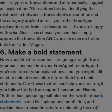
similar types of transactions and automatically suggest
an explanation. “Guess does this by identifying the
relationship between a transaction’s description and
the category applied across your other FreeAgent
explanations with similar descriptions. If you are happy
with what Guess has chosen you can then simply
approve the transaction AND you can even do this in
bulk too!” adds Megan.
6. Make a bold statement
Now your latest transactions are going straight from
your bank account into your FreeAgent records, and
you’re on top of your explanations… but you might still
need to upload some older information from bank
statements. Our Guess feature can help you here too, if
you follow this tip from support accountant Niamh.
“Rather than uploading multiple months’ worth of
bank
statements
in one file, upload one month first, and
explain these transactions before uploading the rest,”