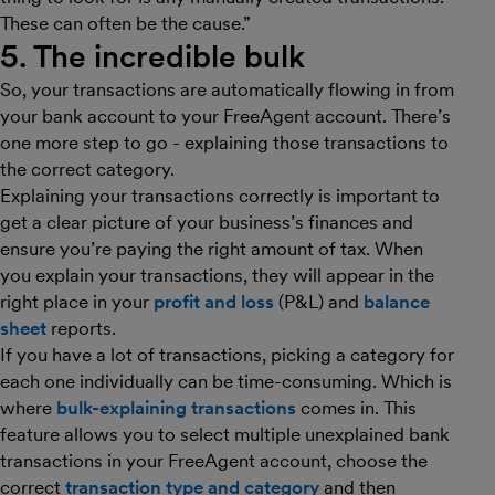
These can often be the cause.”
5. The incredible bulk
So, your transactions are automatically flowing in from
your bank account to your FreeAgent account. There’s
one more step to go - explaining those transactions to
the correct category.
Explaining your transactions correctly is important to
get a clear picture of your business’s finances and
ensure you’re paying the right amount of tax. When
you explain your transactions, they will appear in the
right place in your
profit and loss
(P&L) and
balance
sheet
reports.
If you have a lot of transactions, picking a category for
each one individually can be time-consuming. Which is
where
bulk-explaining transactions
comes in. This
feature allows you to select multiple unexplained bank
transactions in your FreeAgent account, choose the
correct
transaction type and category
and then