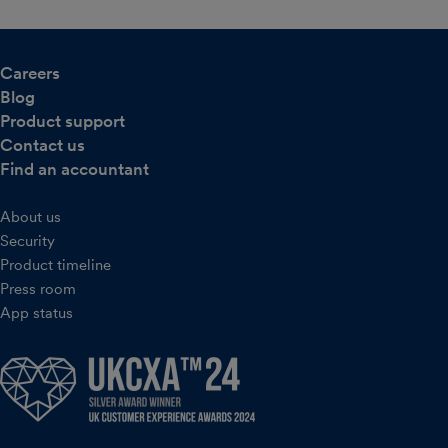
Careers
Blog
Product support
Contact us
Find an accountant
About us
Security
Product timeline
Press room
App status