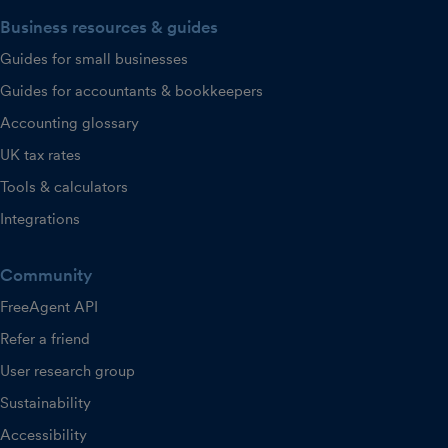
Business resources & guides
Guides for small businesses
Guides for accountants & bookkeepers
Accounting glossary
UK tax rates
Tools & calculators
Integrations
Community
FreeAgent API
Refer a friend
User research group
Sustainability
Accessibility