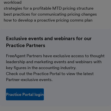
workload
strategies for a profitable MTD pricing structure
best practices for communicating pricing changes
how to develop a proactive pricing comms plan
Exclusive events and webinars for our
Practice Partners
FreeAgent Partners have exclusive access to thought
leadership and marketing events and webinars with
key figures in the accounting industry.
Check out the Practice Portal to view the latest
Partner-exclusive events.
Practice Portal login