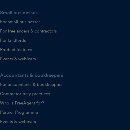
Small businesses
For small businesses
For freelancers & contractors
For landlords
Product features
Events & webinars
Accountants & bookkeepers
For accountants & bookkeepers
Contractor-only practices
Who is FreeAgent for?
Partner Programme
Events & webinars