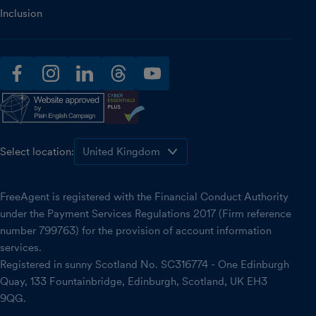
Inclusion
facebook
instagram
linkedin
threads
youtube
Select location:
FreeAgent is registered with the Financial Conduct Authority
under the Payment Services Regulations 2017 (Firm reference
number 799763) for the provision of account information
services.
Registered in sunny Scotland No. SC316774 - One Edinburgh
Quay, 133 Fountainbridge, Edinburgh, Scotland, UK EH3
9QG.