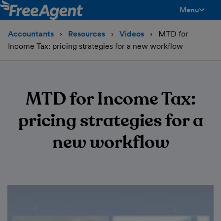
Menu
toggle men
Accountants
Resources
Videos
MTD for
Income Tax: pricing strategies for a new workflow
MTD for Income Tax:
pricing strategies for a
new workflow