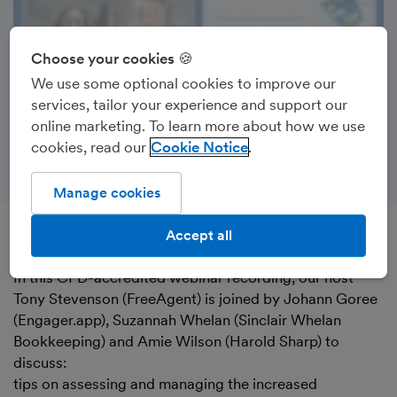
Choose your cookies 🍪
We use some optional cookies to improve our
services, tailor your experience and support our
online marketing. To learn more about how we use
cookies, read our
Cookie Notice
Manage cookies
Accept all
Recorded on 27th May 2025
In this CPD-accredited webinar recording, our host
Tony Stevenson (FreeAgent) is joined by Johann Goree
(Engager.app), Suzannah Whelan (Sinclair Whelan
Bookkeeping) and Amie Wilson (Harold Sharp) to
discuss:
tips on assessing and managing the increased