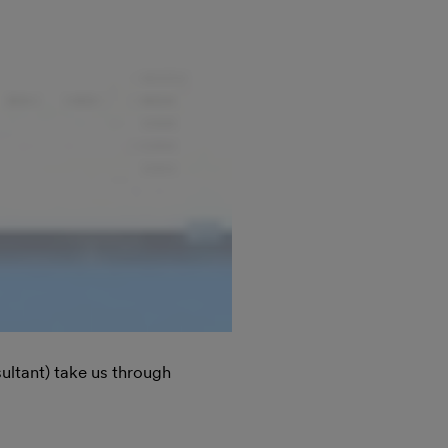
ultant) take us through