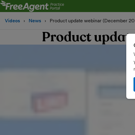
Videos
News
Product update webinar (December 20
Product updat