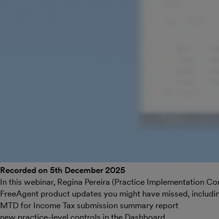
Recorded on 5th December 2025
In this webinar, Regina Pereira (Practice Implementation Co
FreeAgent product updates you might have missed, includi
MTD for Income Tax submission summary report
new practice-level controls in the Dashboard