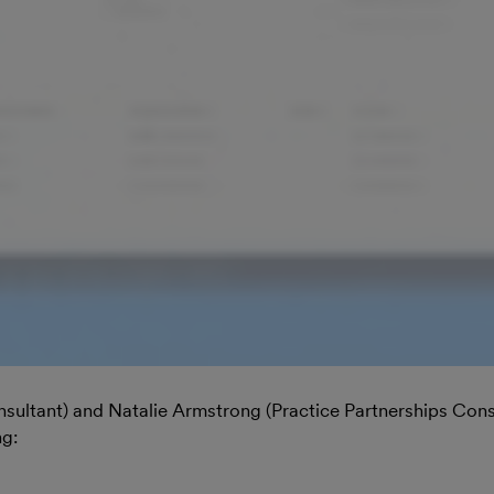
nsultant) and Natalie Armstrong (Practice Partnerships Cons
ng: