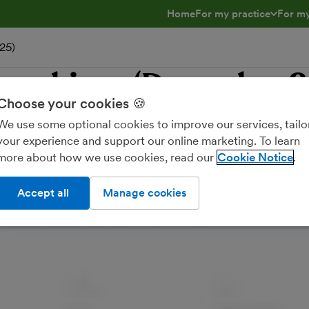
Home
For my practice
For my
toggle menu open/clos
toggl
25)
e webinar (December 
Choose your cookies 🍪
We use some optional cookies to improve our services, tailo
your experience and support our online marketing. To learn
more about how we use cookies, read our
Cookie Notice
Accept all
Manage cookies