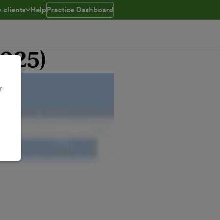
 clients
Help
Practice Dashboard
ed
e menu open/closed
2025)
r