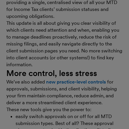
providing a single, centralised view of all your MTD
for Income Tax clients’ submission statuses and
upcoming obligations.
This update is all about giving you clear visibility of
which clients need attention and when, enabling you
to manage deadlines proactively, reduce the risk of
missing filings, and easily navigate directly to the
client submission pages you need. No more switching
into client accounts (or other systems!) to find key
information.
More control, less stress
We’ve also added
new practice-level controls
for
approvals, submissions, and client visibility, helping
your firm maintain compliance, reduce admin, and
deliver a more streamlined client experience.
These new tools give you the power to:
easily switch approvals on or off for all MTD
submission types. Best of all? These approval