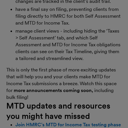
changes are tracked in the client’s audit trail.
have a final say on filing, preventing clients from
filing directly to HMRC for both Self Assessment
and MTD for Income Tax.
manage client views - including hiding the ‘Taxes
> Self Assessment’ tab, and which Self
Assessment and MTD for Income Tax obligations
clients can see on their Tax Timeline, giving them
a tailored and streamlined view.
This is only the first phase of more exciting updates
that will help you and your clients make MTD for
Income Tax submissions a breeze. Watch this space
for
more announcements coming soon,
including
bulk filing!
MTD updates and resources
you might have missed
Join HMRC’s MTD for Income Tax testing phase