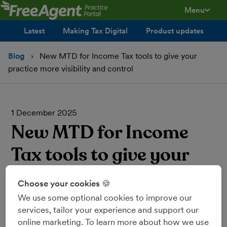
Menu
toggle men
Latest
Making Tax Digital
Product updates
Blog
New MTD for Income Tax tools to give your
practice more visibility and control
1 December 2025
New MTD for Income
Tax tools to give your
practice more visibility
Choose your cookies 🍪
and control
We use some optional cookies to improve our
services, tailor your experience and support our
online marketing. To learn more about how we use