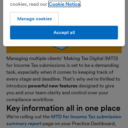
cookies, read our
Cookie Notice
Manage cookies
Accept all
Managing multiple clients’ Making Tax Digital (MTD)
for Income Tax submissions is set to be a demanding
task, especially when it comes to keeping track of
every stage and deadline. That’s why we’re thrilled to
introduce
powerful new features
designed to give
you and your team clarity and control over your
compliance workflow.
Key information all in one place
We’re rolling out the
MTD for Income Tax submission
summary report
page on your Practice Dashboard,