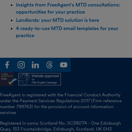
Insights from FreeAgent’s MTD consultations:
opportunities for your practice
Landlords: your MTD solution is here
4 ready-to-use MTD email templates for your
practice
facebook
instagram
linkedin
threads
youtube
FreeAgent is registered with the Financial Conduct Authority
under the Payment Services Regulations 2017 (Firm reference
number 799763) for the provision of account information
services
Registered in sunny Scotland No. SC316774 - One Edinburgh
Quay, 133 Fountainbridge, Edinburgh, Scotland, UK EH3