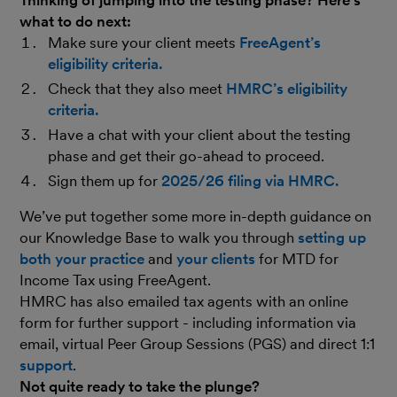
what to do next:
Make sure your client meets
FreeAgent’s
eligibility criteria.
Check that they also meet
HMRC’s eligibility
criteria.
Have a chat with your client about the testing
phase and get their go-ahead to proceed.
Sign them up for
2025/26 filing via HMRC.
We’ve put together some more in-depth guidance on
our Knowledge Base to walk you through
setting up
both your practice
and
your clients
for MTD for
Income Tax using FreeAgent.
HMRC has also emailed tax agents with an online
form for further support - including information via
email, virtual Peer Group Sessions (PGS) and direct 1:1
support
.
Not quite ready to take the plunge?