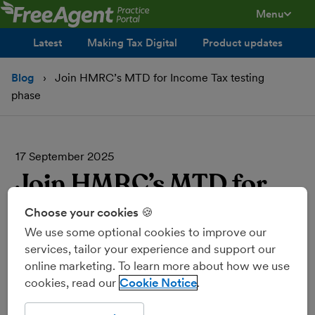
Menu
toggle men
Latest
Making Tax Digital
Product updates
Blog
Join HMRC’s MTD for Income Tax testing
phase
17 September 2025
Join HMRC’s MTD for
Income Tax testing
Choose your cookies 🍪
We use some optional cookies to improve our
phase
services, tailor your experience and support our
online marketing. To learn more about how we use
cookies, read our
Cookie Notice