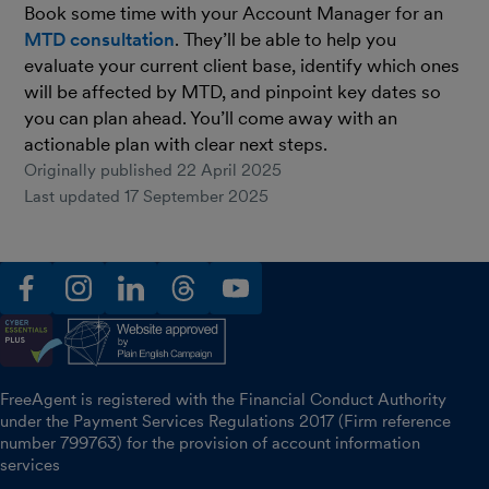
Book some time with your Account Manager for an
MTD consultation
. They’ll be able to help you
evaluate your current client base, identify which ones
will be affected by MTD, and pinpoint key dates so
you can plan ahead. You’ll come away with an
actionable plan with clear next steps.
Originally published
22 April 2025
Last updated
17 September 2025
facebook
instagram
linkedin
threads
youtube
FreeAgent is registered with the Financial Conduct Authority
under the Payment Services Regulations 2017 (Firm reference
number 799763) for the provision of account information
services