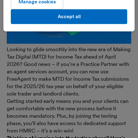
Manage cookies
Accept all
Looking to glide smoothly into the new era of Making
Tax Digital (MTD) for Income Tax ahead of April
2026? Good news – if you’re a Practice Partner with
an agent services account, you can now use
FreeAgent to make MTD for Income Tax submissions
for the 2025/26 tax year on behalf of your eligible
sole trader and landlord clients.
Getting started early means you and your clients can
get comfortable with the new process before it
becomes mandatory. Plus, by joining the testing
phase, you’ll also have access to dedicated support
from HMRC – it’s a win-win!
Thinking of jumping into the testing phase? Here’s