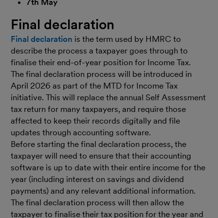
7th May
Final declaration
Final declaration
is the term used by HMRC to
describe the process a taxpayer goes through to
finalise their end-of-year position for Income Tax.
The final declaration process will be introduced in
April 2026 as part of the MTD for Income Tax
initiative. This will replace the annual Self Assessment
tax return for many taxpayers, and require those
affected to keep their records digitally and file
updates through accounting software.
Before starting the final declaration process, the
taxpayer will need to ensure that their accounting
software is up to date with their entire income for the
year (including interest on savings and dividend
payments) and any relevant additional information.
The final declaration process will then allow the
taxpayer to finalise their tax position for the year and