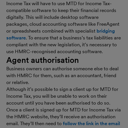
Income Tax will have to use MTD for Income Tax-
compatible software to keep their financial records
digitally. This will include desktop software
packages, cloud accounting software like FreeAgent
or spreadsheets combined with specialist
bridging
software
. To ensure that a business’s tax liabilities are
compliant with the new legislation, it’s necessary to
use HMRC-recognised accounting software.
Agent authorisation
Business owners can authorise someone else to deal
with HMRC for them, such as an accountant, friend
or relative.
Although it’s possible to sign a client up for MTD for
Income Tax, you will be unable to work on their
account until you have been authorised to do so.
Once a client is signed up for MTD for Income Tax via
the HMRC website, they’ll receive an authorisation
email. They’ll then need to
follow the link in the email