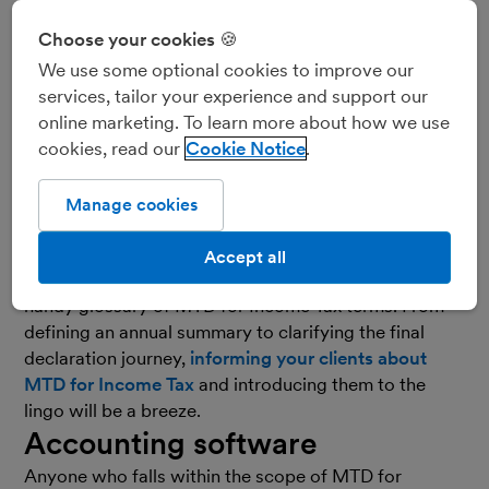
Choose your cookies 🍪
We use some optional cookies to improve our
services, tailor your experience and support our
online marketing. To learn more about how we use
cookies, read our
Cookie Notice
Making Tax Digital for Income Tax
(MTD for Income
Tax) is drawing ever nearer, and with it comes new
Manage cookies
terminology that you may want to introduce to your
clients. To help you demystify the jargon and
get your
Accept all
clients ready for the initiative
, we’ve put together this
handy glossary of MTD for Income Tax terms. From
defining an annual summary to clarifying the final
declaration journey,
informing your clients about
MTD for Income Tax
and introducing them to the
lingo will be a breeze.
Accounting software
Anyone who falls within the scope of MTD for