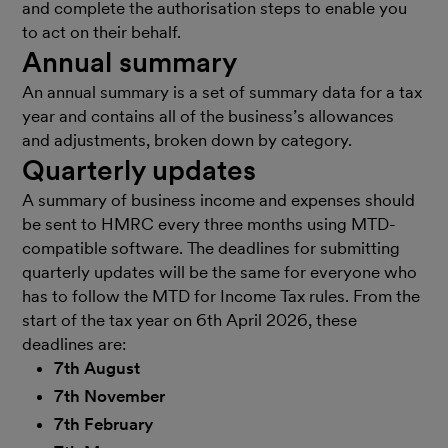
and complete the authorisation steps to enable you
to act on their behalf.
Annual summary
An annual summary is a set of summary data for a tax
year and contains all of the business’s allowances
and adjustments, broken down by category.
Quarterly updates
A summary of business income and expenses should
be sent to HMRC every three months using MTD-
compatible software. The deadlines for submitting
quarterly updates will be the same for everyone who
has to follow the MTD for Income Tax rules. From the
start of the tax year on 6th April 2026, these
deadlines are:
7th August
7th November
7th February