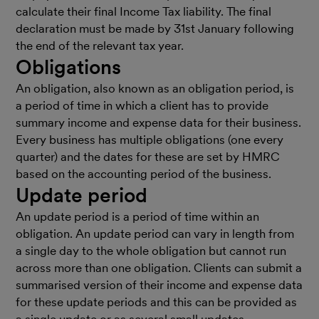
calculate their final Income Tax liability. The final
declaration must be made by 31st January following
the end of the relevant tax year.
Obligations
An obligation, also known as an obligation period, is
a period of time in which a client has to provide
summary income and expense data for their business.
Every business has multiple obligations (one every
quarter) and the dates for these are set by HMRC
based on the accounting period of the business.
Update period
An update period is a period of time within an
obligation. An update period can vary in length from
a single day to the whole obligation but cannot run
across more than one obligation. Clients can submit a
summarised version of their income and expense data
for these update periods and this can be provided as
a single update or as several small updates.