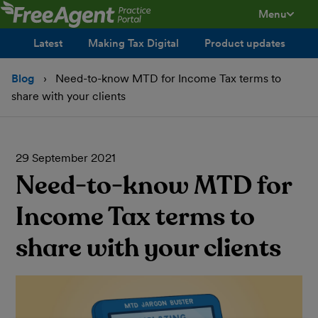
Menu
toggle men
Latest
Making Tax Digital
Product updates
Blog
Need-to-know MTD for Income Tax terms to
share with your clients
29 September 2021
Need-to-know MTD for
Income Tax terms to
share with your clients