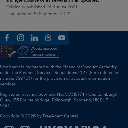
Originally published
24 August 2021
Last updated
29 September 2021
facebook
instagram
linkedin
threads
youtube
FreeAgent is registered with the Financial Conduct Authority
under the Payment Services Regulations 2017 (Firm reference
number 799763) for the provision of account information
services
Registered in sunny Scotland No. SC316774 - One Edinburgh
Quay, 133 Fountainbridge, Edinburgh, Scotland, UK EH3
9QG
Copyright © 2026 by FreeAgent Central