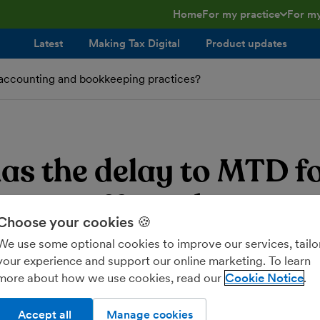
Home
For my practice
For my
toggle menu open/clos
toggl
Latest
Making Tax Digital
Product updates
accounting and bookkeeping practices?
3
as the delay to MTD f
e Tax affected accoun
Choose your cookies 🍪
ookkeeping practices?
We use some optional cookies to improve our services, tailo
your experience and support our online marketing. To learn
more about how we use cookies, read our
Cookie Notice
Accept all
Manage cookies