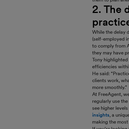
2. The 
practic
While the delay d
(self-employed i
to comply from Ap
they may have pr
Tony highlighted
efficiencies with
He said: “Practic
clients work, wh
more smoothly.”
At FreeAgent, we
regularly use the
see higher levels
insights
, a uniqu
making the most 
If you’re lookin