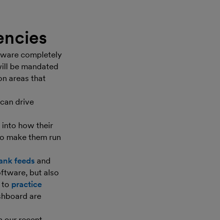
iencies
ftware completely
will be mandated
on areas that
can drive
 into how their
 to make them run
ank feeds
and
ftware, but also
s to
practice
ashboard are
h our recent