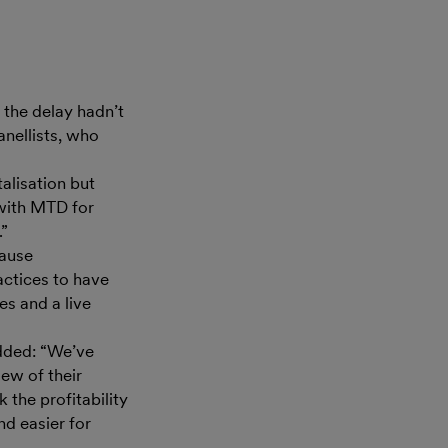
 the delay hadn’t
anellists, who
alisation but
 with MTD for
.”
cause
ctices to have
es and a live
added: “We’ve
iew of their
 the profitability
nd easier for