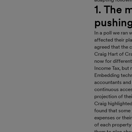
1. The m
pushing
In a poll we ran 
affected their p
agreed that the 
Craig Hart of Cr
now for differen
Income Tax, but no
Embedding techno
accountants and 
continuous access
projection of their
Craig highlighted
found that some v
expenses or their 
of each property a
them to plan ahe