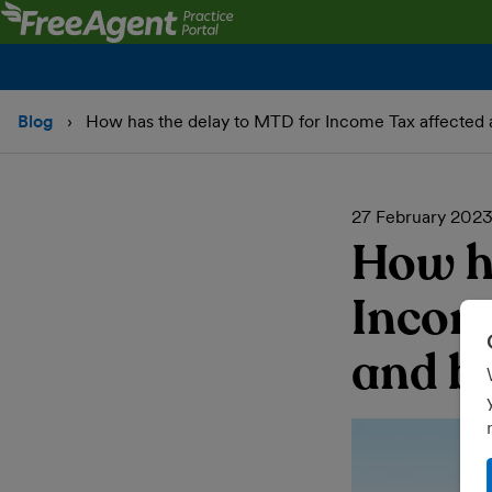
Blog
How has the delay to MTD for Income Tax affected 
27 February 202
How h
Incom
and b