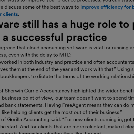
e discuss some of the best ways to
improve efficiency for 
 clients
.
are still has a huge role to 
 a successful practice
s agreed that cloud accounting software is vital for running a
ess, even with the delay to MTD.
e worked in both industry and practice and often accountants
ives them at the end of the year and work with that.” Using 
bookkeepers to dictate the terms of the working relationshi
of Sherwin Currid Accountancy highlighted the wider benefit
a business point of view, our team doesn’t want to spend tim
nd bank statements. Having FreeAgent means they can do 
 like helping clients get the most out of their business.”
of Gorilla Accounting said: “For new clients coming in, get 
e start. And for clients that are more reluctant, make it clea
 change is happening whether they like it or not.