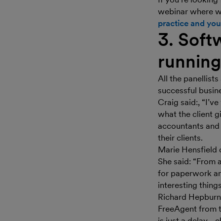
webinar where w
practice and your
3. Softw
running
All the panellist
successful busin
Craig said:, “I’v
what the client g
accountants and 
their clients.
Marie Hensfield 
She said: “From 
for paperwork a
interesting things
Richard Hepburn 
FreeAgent from th
is just a delay -