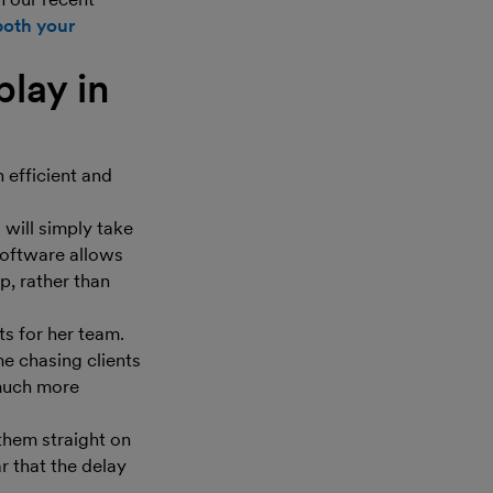
both your
play in
n efficient and
 will simply take
software allows
p, rather than
s for her team.
e chasing clients
much more
them straight on
r that the delay