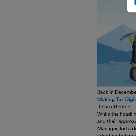
Back in Decembe
Making Tax Digit
those affected.
While the headlin
and their approa
Manager, led a d
adapting followin