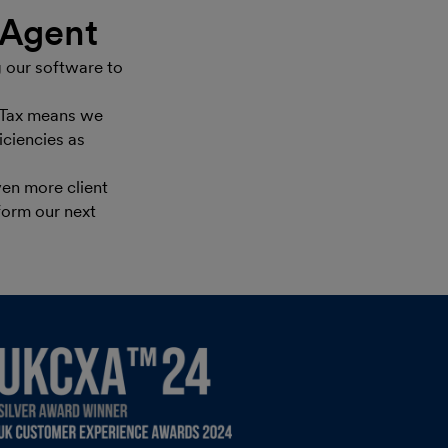
eAgent
 our software to
e Tax means we
iciencies as
en more client
form our next