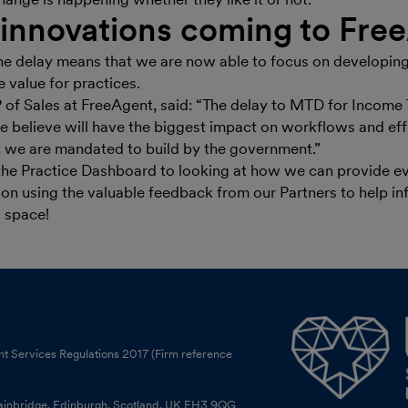
innovations coming to Fre
he delay means that we are now able to focus on developing
 value for practices.
 of Sales at FreeAgent, said: “The delay to MTD for Incom
e believe will have the biggest impact on workflows and eff
we are mandated to build by the government.”
he Practice Dashboard to looking at how we can provide ev
 on using the valuable feedback from our Partners to help in
s space!
nt Services Regulations 2017 (Firm reference
tainbridge, Edinburgh, Scotland, UK EH3 9QG