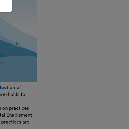
duction of
hresholds for
e on practices
ital Enablement
 practices are