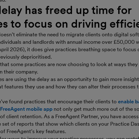
delay has freed up time for
es to focus on driving effic
oesn’t eliminate the need to migrate clients onto digital so
ndividuals and landlords with annual income over £50,000 
ril 2026), it does give practices breathing space to focus 
eviously deprioritised.
 that some practices are now choosing to look at ways they 
in their company.
es are using the delay as an opportunity to gain more insight
at features they use and how they can alter their processes
’ve found practices that encourage their clients to
enable b
FreeAgent mobile app
not only get much more out of the so
 of client retention. As a FreeAgent Partner, you have acces
e set of reports that show which clients on your Practice D
of FreeAgent’s key features.
g for ways to improve your practice processes, you can watc