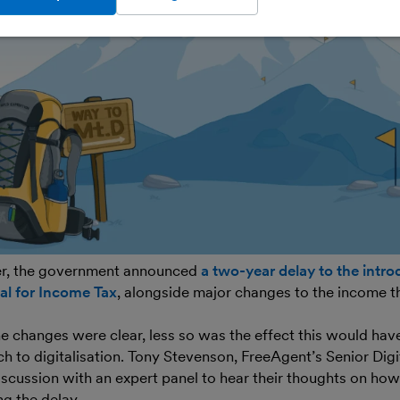
r, the government announced
a two-year delay to the intro
al for Income Tax
, alongside major changes to the income t
e changes were clear, less so was the effect this would hav
ch to digitalisation. Tony Stevenson, FreeAgent’s Senior Dig
iscussion with an expert panel to hear their thoughts on how
g the delay.