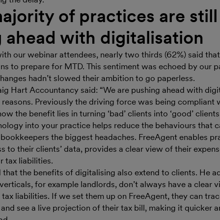
ajority of practices are still
 ahead with digitalisation
with our webinar attendees, nearly two thirds (62%) said that
lans to prepare for MTD. This sentiment was echoed by our p
changes hadn’t slowed their ambition to go paperless.
aig Hart Accountancy said: “We are pushing ahead with digit
t reasons. Previously the driving force was being compliant
w the benefit lies in turning ‘bad’ clients into ‘good’ clients
logy into your practice helps reduce the behaviours that 
bookkeepers the biggest headaches. FreeAgent enables pra
 to their clients’ data, provides a clear view of their expens
 tax liabilities.
 that the benefits of digitalising also extend to clients. He 
erticals, for example landlords, don’t always have a clear v
tax liabilities. If we set them up on FreeAgent, they can track
nd see a live projection of their tax bill, making it quicker a
ad.