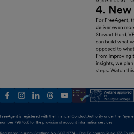
4. New 
For FreeAgent, t
deliver even more
Stewart Hurd, VP
can build what w
opposed to what 
From improving t
insights, we plan
steps. Watch thi
facebook
instagram
linkedin
threads
youtube
FreeAgent is registered with the Financial Conduct Authority under the Payme
number 799763) for the provision of account information services
Registered in sunny Scotland No. SC316774 - One Edinburgh Quay, 133 Foun