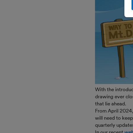
With the introdu
drawing ever clos
that lie ahead.
From April 2024
will need to kee
quarterly update
In our recent
web