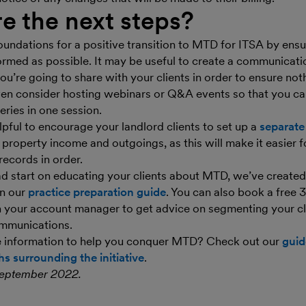
e the next steps?
oundations for a positive transition to MTD for ITSA by ensu
formed as possible. It may be useful to create a communicatio
ou’re going to share with your clients in order to ensure not
ven consider hosting webinars or Q&A events so that you c
eries in one session.
lpful to encourage your landlord clients to set up a
separate
r property income and outgoings, as this will make it easier 
records in order.
ad start on educating your clients about MTD, we’ve create
in our
practice preparation guide
. You can also book a free
h your account manager to get advice on segmenting your cl
ommunications.
e information to help you conquer MTD? Check out our
guid
s surrounding the initiative
.
September 2022.