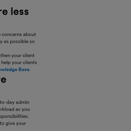
e less
e concerns about
y as possible so
then your client
 help your clients
wledge Base
.
re
-to-day admin
orkload as you
ponsibilities.
 to give your