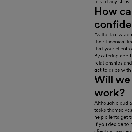
risk of any stress
How can
confide
As the tax syste
their technical 
that your clients
By offering addit
relationships and
get to grips wit
Will we
work?
Although cloud a
tasks themselves,
help clients get 
If you decide to 
clients advance n