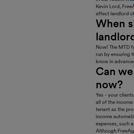
Kevin Lord, Free
affect landlord c
When sh
landlor
Now! The MTD for
run by ensuring t
know in advanc
Can we 
now?
Yes - your clien
all of the income
tenant as the pro
income automatic
expenses, such as
Although FreeAge