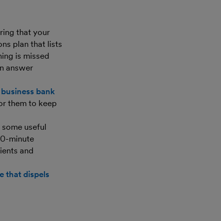
ring that your
ns plan that lists
hing is missed
an answer
 business bank
for them to keep
d some useful
 30-minute
ients and
e that dispels