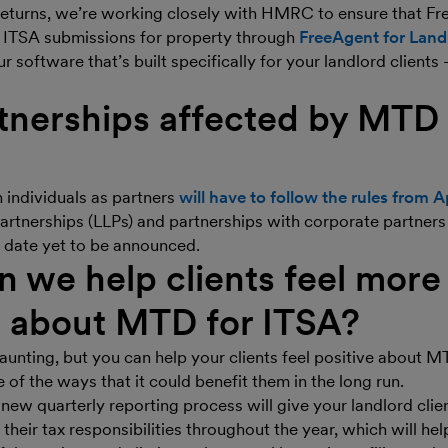
eturns, we’re working closely with HMRC to ensure that Fr
 ITSA submissions for property through
FreeAgent for Land
r software that’s built specifically for your landlord clients 
tnerships affected by MTD 
 individuals as partners
will have to follow the rules from A
 partnerships (LLPs) and partnerships with corporate partners
re date yet to be announced.
 we help clients feel more
e about MTD for ITSA?
unting, but you can help your clients feel positive about M
 of the ways that it could benefit them in the long run.
new quarterly reporting process will give your landlord clien
their tax responsibilities throughout the year, which will hel