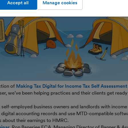
Accept all
Manage cookies
ction of
Making Tax Digital for Income Tax Self Assessment
er, we’ve been helping practices and their clients get ready
, self-employed business owners and landlords with incom
p digital accounting records and use MTD-compatible softw
s about their earnings to HMRC.
inar
, Ron Banerjee FCA, Managing Director of Banner & Ass