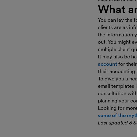
What ar
You can lay the f
clients are as in
the information y
out. You might e
multiple client qu
It may also be he
account
for thei
their accounting 
To give you a he
email templates 
consultation wit
planning your c
Looking for mor
some of the myth
Last updated 8 