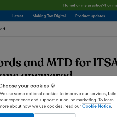
Home
For my practice
For my
toggle menu open/clos
toggl
Latest
Making Tax Digital
Product updates
red
ords and MTD for ITSA
ions answered
Choose your cookies 🍪
blog post was published before the government announced th
We use some optional cookies to improve our services, tailo
until 2026
. Some of the information below is no longer accura
your experience and support our online marketing. To learn
more about how we use cookies, read our
Cookie Notice