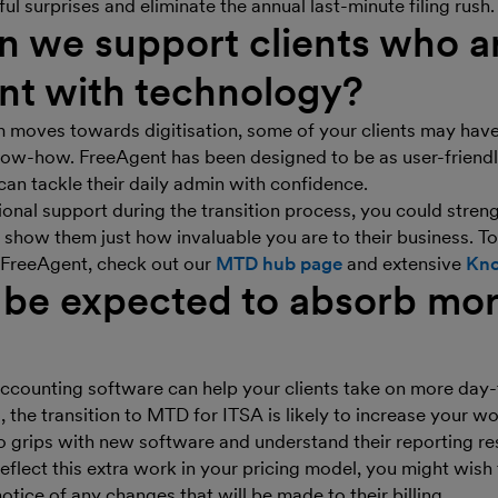
ful surprises and eliminate the annual last-minute filing rush.
 we support clients who ar
nt with technology?
m moves towards digitisation, some of your clients may hav
know-how. FreeAgent has been designed to be as user-friendl
 can tackle their daily admin with confidence.
ional support during the transition process, you could streng
 show them just how invaluable you are to their business. To
h FreeAgent, check out our
MTD hub page
and extensive
Kno
 be expected to absorb mo
ccounting software can help your clients take on more day
 the transition to MTD for ITSA is likely to increase your w
to grips with new software and understand their reporting res
reflect this extra work in your pricing model, you might wish
otice of any changes that will be made to their billing.