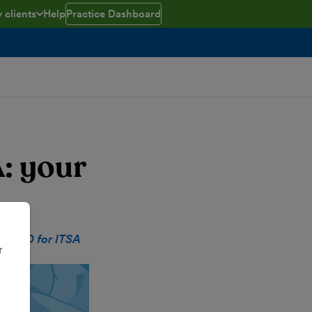
 clients
Help
Practice Dashboard
ed
e menu open/closed
: your
at
MTD for ITSA
r
te.