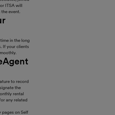
or ITSA will
 the event.
ur
time in the long
 If your clients
 smoothly.
eeAgent
ature to record
signate the
onthly rental
for any related
y pages on Self