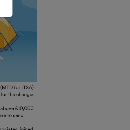
(MTD for ITSA)
 for the changes
e above £10,000
are to send
ociates, joined