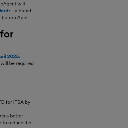
eeAgent will
lords
- a brand
- before April
for
pril 2025
.
 will be required
TD for ITSA by
ts a better
p to reduce the