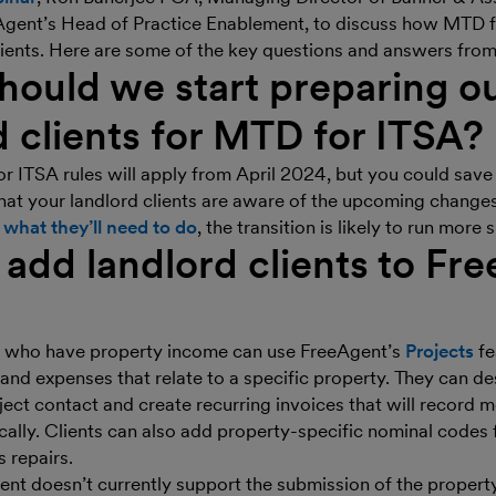
Agent’s Head of Practice Enablement, to discuss how MTD f
lients. Here are some of the key questions and answers from
ould we start preparing o
d clients for MTD for ITSA?
 ITSA rules will apply from April 2024, but you could save 
hat your landlord clients are aware of the upcoming changes.
e
what they’ll need to do
, the transition is likely to run more
add landlord clients to Fr
ts who have property income can use FreeAgent’s
Projects
fe
 and expenses that relate to a specific property. They can de
ject contact and create recurring invoices that will record m
ally. Clients can also add property-specific nominal codes 
 repairs.
nt doesn’t currently support the submission of the propert