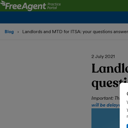
Blog
Landlords and MTD for ITSA: your questions answe
2 July 2021
Landl
quest
Important: This 
will be delayed 