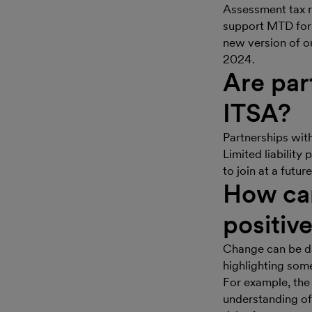
Assessment tax r
support MTD for
new version of ou
2024.
Are par
ITSA?
Partnerships with
Limited liability
to join at a futu
How can
positiv
Change can be da
highlighting some
For example, the 
understanding of 