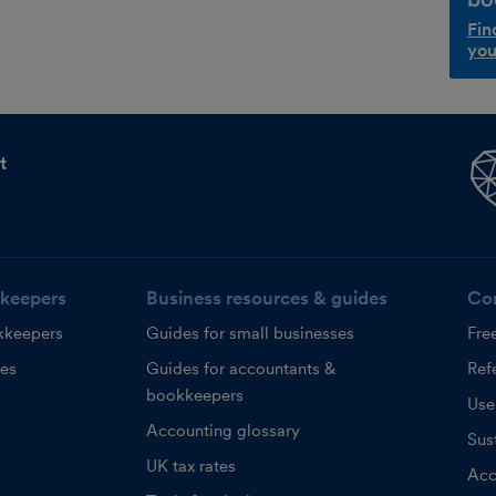
Fin
you
t
keepers
Business resources & guides
Co
kkeepers
Guides for small businesses
Fre
ces
Guides for accountants &
Refe
bookkeepers
Use
Accounting glossary
Sust
UK tax rates
Acc