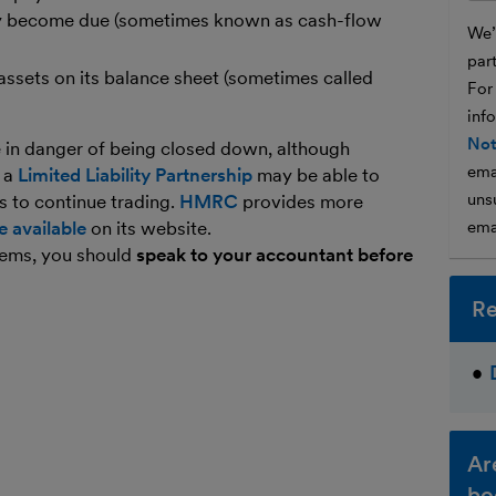
hey become due (sometimes known as cash-flow
We’l
par
n assets on its balance sheet (sometimes called
For
inf
Not
e in danger of being closed down, although
ema
n a
Limited Liability Partnership
may be able to
unsu
s to continue trading.
HMRC
provides more
e available
on its website.
ema
blems, you should
speak to your accountant before
Re
Ar
bo