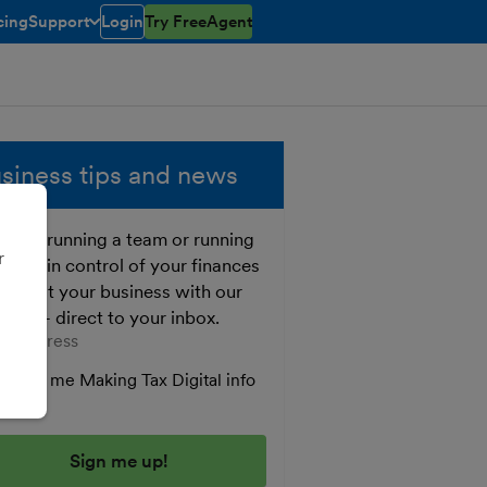
cing
Support
Login
Try FreeAgent
toggle menu open/closed
siness tips and news
ther running a team or running
r
o, get in control of your finances
 boost your business with our
e tips - direct to your inbox.
er your email address
Send me Making Tax Digital info