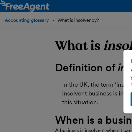
Accounting glossary
What is insolvency?
What is
inso
Definition of
in
In the UK, the term ‘insol
insolvent business is in a
this situation.
When is a busin
A business is insolvent when it can