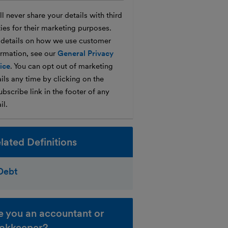
l never share your details with third
ties for their marketing purposes.
 details on how we use customer
ormation, see our
General Privacy
ice
. You can opt out of marketing
ils any time by clicking on the
bscribe link in the footer of any
il.
lated Definitions
Debt
e you an accountant or
okkeeper?