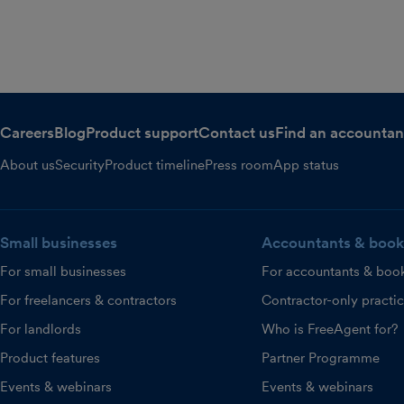
Careers
Blog
Product support
Contact us
Find an accountan
About us
Security
Product timeline
Press room
App status
Small businesses
Accountants & book
For small businesses
For accountants & boo
For freelancers & contractors
Contractor-only practi
For landlords
Who is FreeAgent for?
Product features
Partner Programme
Events & webinars
Events & webinars