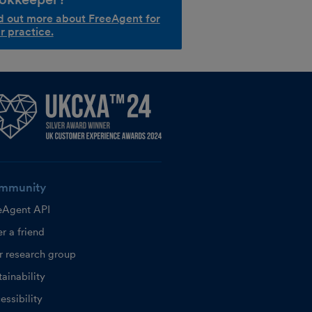
d out more about FreeAgent for
r practice.
mmunity
eAgent API
r a friend
r research group
ainability
essibility