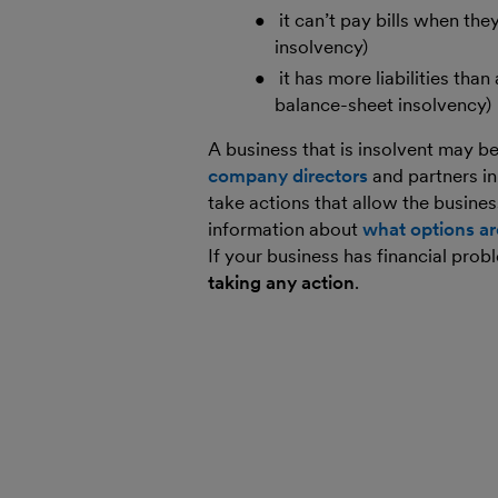
it can’t pay bills when t
insolvency)
it has more liabilities tha
balance-sheet insolvency)
A business that is insolvent may b
company directors
and partners i
take actions that allow the busines
information about
what options ar
If your business has financial pro
taking any action
.