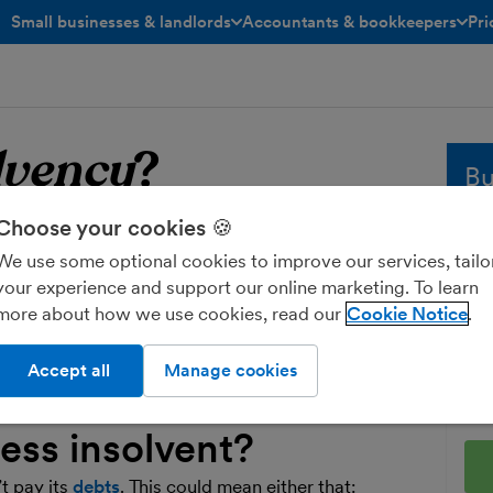
Small businesses & landlords
Accountants & bookkeepers
Pri
toggle menu open/closed
toggle menu open/closed
lvency
?
Bu
Choose your cookies 🍪
solvency
Whe
We use some optional cookies to improve our services, tailo
sol
your experience and support our online marketing. To learn
and
vency’ describes both the situation an
more about how we use cookies, read our
Cookie Notice
fre
nd the legal procedures for dealing with
Ent
Accept all
Manage cookies
ess insolvent?
’t pay its
debts
. This could mean either that: